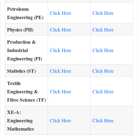
Petroleum
Click Here
Click Here
Engineering (PE)
Physics (PH)
Click Here
Click Here
Production &
Industrial
Click Here
Click Here
Engineering (PI)
Statistics (ST)
Click Here
Click Here
Textile
Engineering &
Click Here
Click Here
Fibre Science (TF)
XE-A:
Engineering
Click Here
Click Here
Mathematics