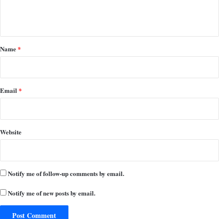
e
n
t
*
Name
*
Email
*
Website
Notify me of follow-up comments by email.
Notify me of new posts by email.