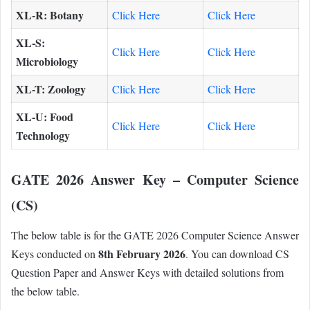
XL-R: Botany
Click Here
Click Here
XL-S:
Click Here
Click Here
Microbiology
XL-T: Zoology
Click Here
Click Here
XL-U: Food
Click Here
Click Here
Technology
GATE 2026 Answer Key – Computer Science
(CS)
The below table is for the GATE 2026 Computer Science Answer
8th February 2026
Keys conducted on
. You can download CS
Question Paper and Answer Keys with detailed solutions from
the below table.