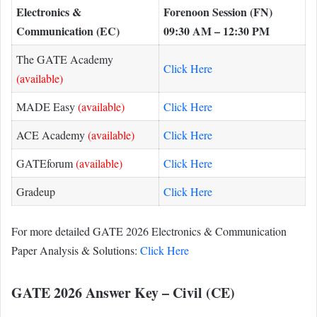
Electronics &
Forenoon Session (FN)
Communication (EC)
09:30 AM – 12:30 PM
The GATE Academy
Click Here
(available)
MADE Easy
(available)
Click Here
ACE Academy
(available)
Click Here
GATEforum
(available)
Click Here
Gradeup
Click Here
For more detailed GATE 2026 Electronics & Communication
Paper Analysis & Solutions:
Click Here
GATE 2026 Answer Key – Civil (CE)