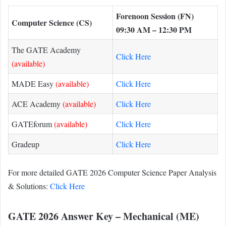
Forenoon Session (FN)
Computer Science (CS)
09:30 AM – 12:30 PM
The GATE Academy
Click Here
(available)
MADE Easy
(available)
Click Here
ACE Academy
(available)
Click Here
GATEforum
(available)
Click Here
Gradeup
Click Here
For more detailed GATE 2026 Computer Science Paper Analysis
& Solutions:
Click Here
GATE 2026 Answer Key – Mechanical (ME)