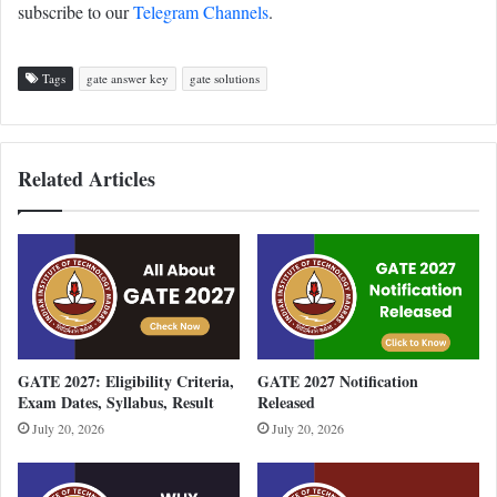
subscribe to our
Telegram Channels
.
Tags
gate answer key
gate solutions
Related Articles
GATE 2027: Eligibility Criteria,
GATE 2027 Notification
Exam Dates, Syllabus, Result
Released
July 20, 2026
July 20, 2026