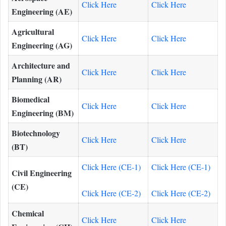
Click Here
Click Here
Engineering (AE)
Agricultural
Click Here
Click Here
Engineering (AG)
Architecture and
Click Here
Click Here
Planning (AR)
Biomedical
Click Here
Click Here
Engineering (BM)
Biotechnology
Click Here
Click Here
(BT)
Click Here (CE-1)
Click Here (CE-1)
Civil Engineering
(CE)
Click Here (CE-2)
Click Here (CE-2)
Chemical
Click Here
Click Here