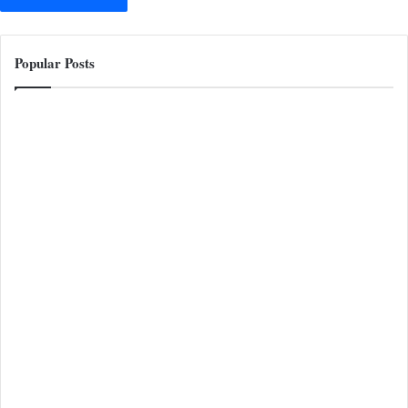
Popular Posts