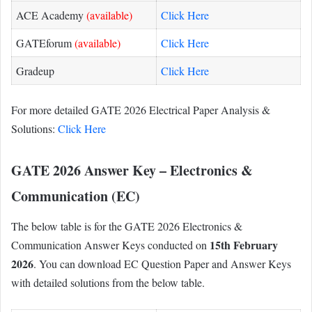
ACE Academy
(available)
Click Here
GATEforum
(available)
Click Here
Gradeup
Click Here
For more detailed GATE 2026 Electrical Paper Analysis &
Solutions:
Click Here
GATE 2026 Answer Key – Electronics &
Communication (EC)
The below table is for the GATE 2026 Electronics &
15th February
Communication Answer Keys conducted on
2026
. You can download EC Question Paper and Answer Keys
with detailed solutions from the below table.