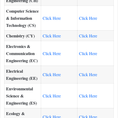
Engineering (CH)
Computer Science
& Information
Click Here
Click Here
Technology (CS)
Chemistry (CY)
Click Here
Click Here
Electronics &
Communication
Click Here
Click Here
Engineering (EC)
Electrical
Click Here
Click Here
Engineering (EE)
Environmental
Science &
Click Here
Click Here
Engineering (ES)
Ecology &
Click Here
Click Here