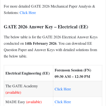
For more detailed GATE 2026 Mechanical Paper Analysis &
Solutions:
Click Here
GATE 2026 Answer Key – Electrical (EE)
The below table is for the GATE 2026 Electrical Answer Keys
14th February 2026
conducted on
. You can download EE
Question Paper and Answer Keys with detailed solutions from
the below table.
Forenoon Session (FN)
Electrical Engineering (EE)
09:30 AM – 12:30 PM
The GATE Academy
Click Here
(available)
MADE Easy
(available)
Click Here