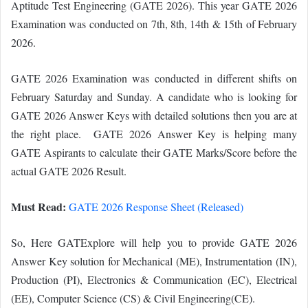
Aptitude Test Engineering (GATE 2026). This year GATE 2026
Examination was conducted on 7th, 8th, 14th & 15th of February
2026.
GATE 2026 Examination was conducted in different shifts on
February Saturday and Sunday. A candidate who is looking for
GATE 2026 Answer Keys with detailed solutions then you are at
the right place. GATE 2026 Answer Key is helping many
GATE Aspirants to calculate their GATE Marks/Score before the
actual GATE 2026 Result.
Must Read:
GATE 2026 Response Sheet (Released)
So, Here GATExplore will help you to provide GATE 2026
Answer Key solution for Mechanical (ME), Instrumentation (IN),
Production (PI), Electronics & Communication (EC), Electrical
(EE), Computer Science (CS) & Civil Engineering(CE).