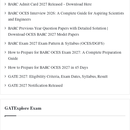
BARC Admit Card 2027 Released – Download Here
BARC OCES Interview 2026: A Complete Guide for Aspiring Scientists
and Engineers
BARC Previous Year Question Papers with Detailed Solution |
Download OCES BARC 2027 Model Papers
BARC Exam 2027 Exam Pattern & Syllabus (OCES/DGFS)
How to Prepare for BARC OCES Exam 2027: A Complete Preparation
Guide
How to Prepare for BARC OCES 2027 in 45 Days
GATE 2027: Eligibility Criteria, Exam Dates, Syllabus, Result
GATE 2027 Notification Released
GATExplore Exam