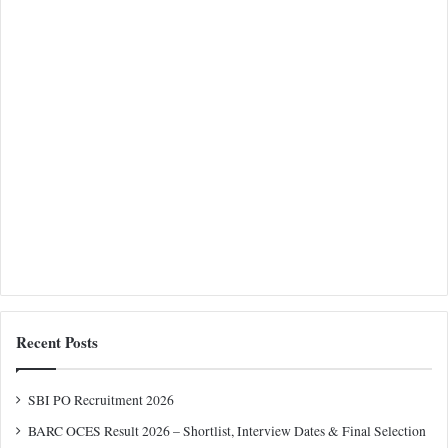
Recent Posts
SBI PO Recruitment 2026
BARC OCES Result 2026 – Shortlist, Interview Dates & Final Selection