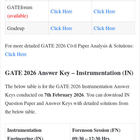
GATEforum
Click Here
Click Here
(available)
Gradeup
Click Here
Click Here
For more detailed GATE 2026 Civil Paper Analysis & Solutions:
Click Here
GATE 2026 Answer Key – Instrumentation (IN)
The below table is for the GATE 2026 Instrumentation Answer
7th February 2026
Keys conducted on
. You can download IN
Question Paper and Answer Keys with detailed solutions from
the below table.
Instrumentation
Forenoon Session (FN)
Engineering (IN)
09:30 – 12:30 Hrs