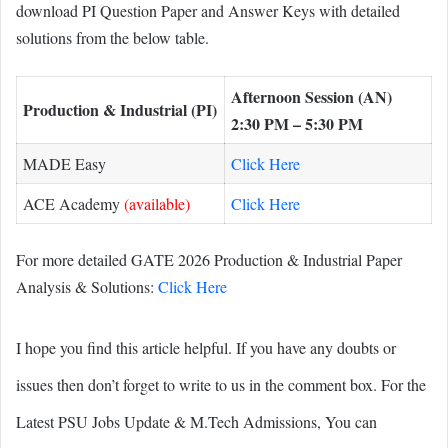
download PI Question Paper and Answer Keys with detailed
solutions from the below table.
Afternoon Session (AN)
Production & Industrial (PI)
2:30 PM – 5:30 PM
MADE Easy
Click Here
ACE Academy
(available)
Click Here
For more detailed GATE 2026 Production & Industrial Paper
Analysis & Solutions:
Click Here
I hope you find this article helpful. If you have any doubts or
issues then don’t forget to write to us in the comment box. For the
Latest PSU Jobs Update & M.Tech Admissions, You can