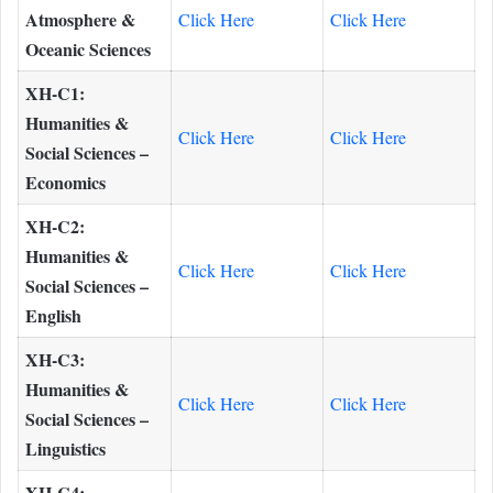
Atmosphere &
Click Here
Click Here
Oceanic Sciences
XH-C1:
Humanities &
Click Here
Click Here
Social Sciences –
Economics
XH-C2:
Humanities &
Click Here
Click Here
Social Sciences –
English
XH-C3:
Humanities &
Click Here
Click Here
Social Sciences –
Linguistics
XH-C4: