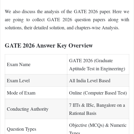
We also discuss the analysis of the GATE 2026 paper. Here we
are going to collect GATE 2026 question papers along with
solutions, their detailed solution, and chapters-wise Analysis.
GATE 2026 Answer Key Overview
GATE 2026 (Graduate
Exam Name
Aptitude Test in Engineering)
Exam Level
All India Level Based
Mode of Exam
Online (Computer Based Test)
7 IITs & IISc, Bangalore on a
Conducting Authority
Rational Basis
Objective (MCQs) & Numeric
Question Types
Types