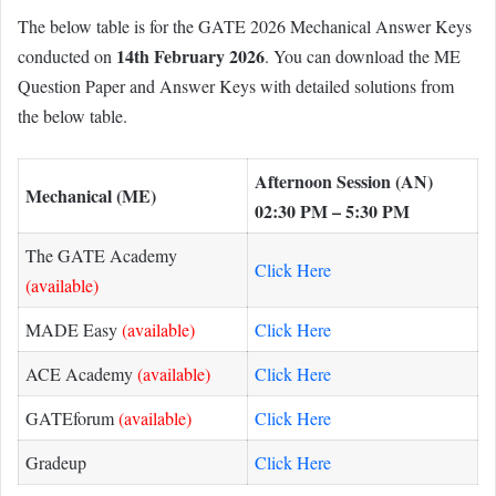
The below table is for the GATE 2026 Mechanical Answer Keys
14th February 2026
conducted on
. You can download the ME
Question Paper and Answer Keys with detailed solutions from
the below table.
Afternoon Session (AN)
Mechanical (ME)
02:30 PM – 5:30 PM
The GATE Academy
Click Here
(available)
MADE Easy
(available)
Click Here
ACE Academy
(available)
Click Here
GATEforum
(available)
Click Here
Gradeup
Click Here