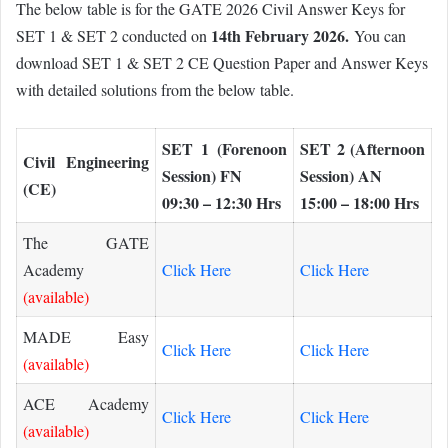
The below table is for the GATE 2026 Civil Answer Keys for
14th February 2026.
SET 1 & SET 2 conducted on
You can
download SET 1 & SET 2 CE Question Paper and Answer Keys
with detailed solutions from the below table.
SET 1 (Forenoon
SET 2 (Afternoon
Civil Engineering
Session) FN
Session) AN
(CE)
09:30 – 12:30 Hrs
15:00 – 18:00 Hrs
The GATE
Academy
Click Here
Click Here
(available)
MADE Easy
Click Here
Click Here
(available)
ACE Academy
Click Here
Click Here
(available)