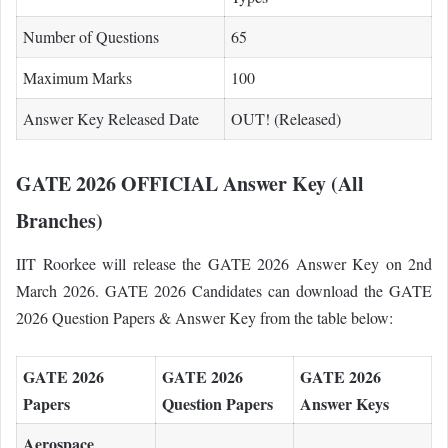
Number of Questions
65
Maximum Marks
100
Answer Key Released Date
OUT! (Released)
GATE 2026 OFFICIAL Answer Key (All
Branches)
IIT Roorkee will release the GATE 2026 Answer Key on 2nd
March 2026. GATE 2026 Candidates can download the GATE
2026 Question Papers & Answer Key from the table below:
GATE 2026
GATE 2026
GATE 2026
Papers
Question Papers
Answer Keys
Aerospace