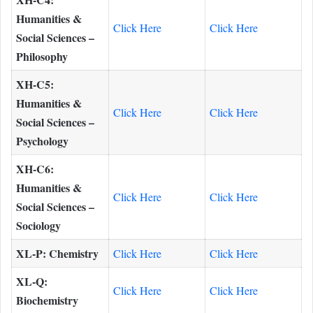
Humanities &
Click Here
Click Here
Social Sciences –
Philosophy
XH-C5:
Humanities &
Click Here
Click Here
Social Sciences –
Psychology
XH-C6:
Humanities &
Click Here
Click Here
Social Sciences –
Sociology
XL-P: Chemistry
Click Here
Click Here
XL-Q:
Click Here
Click Here
Biochemistry