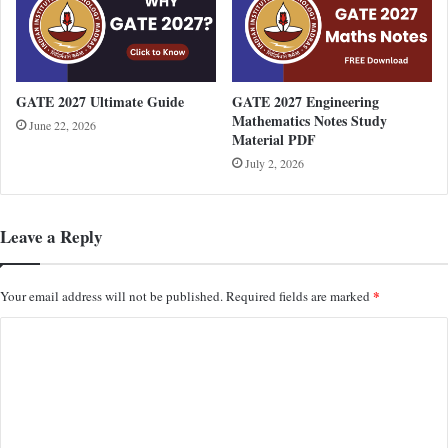
GATE 2027 Ultimate Guide
GATE 2027 Engineering
Mathematics Notes Study
June 22, 2026
Material PDF
July 2, 2026
Leave a Reply
*
Your email address will not be published.
Required fields are marked
C
o
m
m