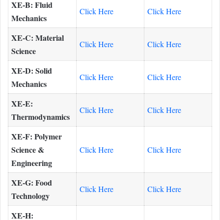
XE-B: Fluid
Click Here
Click Here
Mechanics
XE-C: Material
Click Here
Click Here
Science
XE-D: Solid
Click Here
Click Here
Mechanics
XE-E:
Click Here
Click Here
Thermodynamics
XE-F: Polymer
Science &
Click Here
Click Here
Engineering
XE-G: Food
Click Here
Click Here
Technology
XE-H: