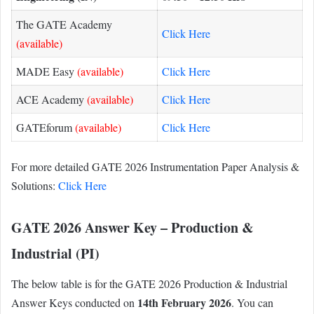
The GATE Academy
Click Here
(available)
MADE Easy
(available)
Click Here
ACE Academy
(available)
Click Here
GATEforum
(available)
Click Here
For more detailed GATE 2026 Instrumentation Paper Analysis &
Solutions:
Click Here
GATE 2026 Answer Key – Production &
Industrial (PI)
The below table is for the GATE 2026 Production & Industrial
14th February 2026
Answer Keys conducted on
. You can