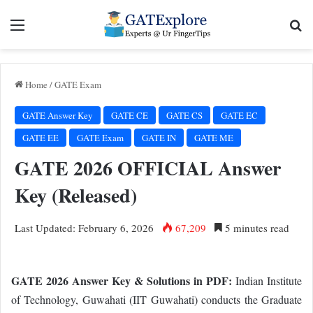
Menu
Se
Home
/
GATE Exam
GATE Answer Key
GATE CE
GATE CS
GATE EC
GATE EE
GATE Exam
GATE IN
GATE ME
GATE 2026 OFFICIAL Answer
Key (Released)
Last Updated: February 6, 2026
67,209
5 minutes read
GATE 2026 Answer Key & Solutions in PDF:
Indian Institute
of Technology, Guwahati (IIT Guwahati) conducts the Graduate