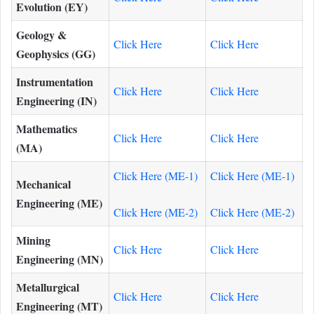
Evolution (EY)
Geology &
Click Here
Click Here
Geophysics (GG)
Instrumentation
Click Here
Click Here
Engineering (IN)
Mathematics
Click Here
Click Here
(MA)
Click Here (ME-1)
Click Here (ME-1)
Mechanical
Engineering (ME)
Click Here (ME-2)
Click Here (ME-2)
Mining
Click Here
Click Here
Engineering (MN)
Metallurgical
Click Here
Click Here
Engineering (MT)