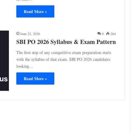
Read More »
June 22, 2026
0
264
SBI PO 2026 Syllabus & Exam Pattern
The first step of any competitive exam preparation starts
with the syllabus of that exam. SBI PO 2026 candidates
looking…
Read More »