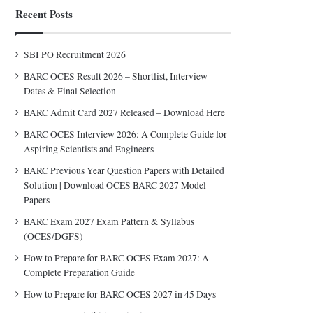
Recent Posts
SBI PO Recruitment 2026
BARC OCES Result 2026 – Shortlist, Interview
Dates & Final Selection
BARC Admit Card 2027 Released – Download Here
BARC OCES Interview 2026: A Complete Guide for
Aspiring Scientists and Engineers
BARC Previous Year Question Papers with Detailed
Solution | Download OCES BARC 2027 Model
Papers
BARC Exam 2027 Exam Pattern & Syllabus
(OCES/DGFS)
How to Prepare for BARC OCES Exam 2027: A
Complete Preparation Guide
How to Prepare for BARC OCES 2027 in 45 Days