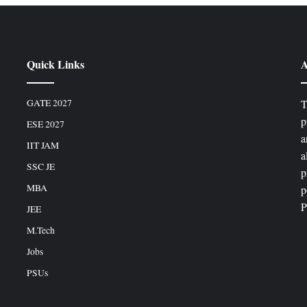
Quick Links
A
GATE 2027
T
p
ESE 2027
a
IIT JAM
a
SSC JE
p
MBA
p
P
JEE
M.Tech
Jobs
PSUs