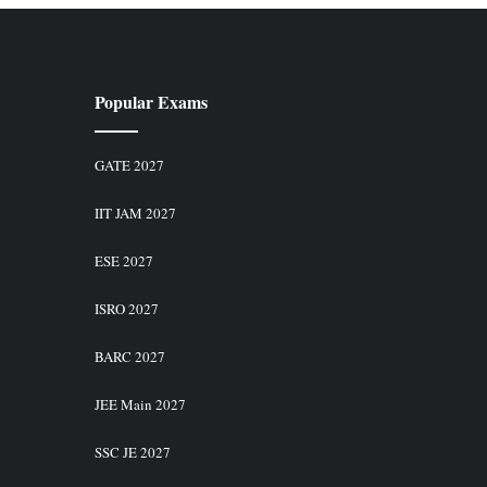
Popular Exams
GATE 2027
IIT JAM 2027
ESE 2027
ISRO 2027
BARC 2027
JEE Main 2027
SSC JE 2027