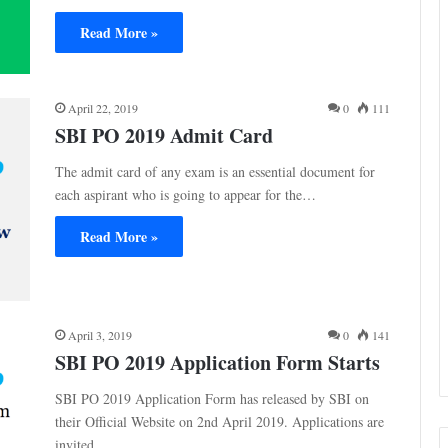
Read More »
April 22, 2019
0
111
SBI PO 2019 Admit Card
The admit card of any exam is an essential document for
each aspirant who is going to appear for the…
Read More »
April 3, 2019
0
141
SBI PO 2019 Application Form Starts
SBI PO 2019 Application Form has released by SBI on
their Official Website on 2nd April 2019. Applications are
invited…