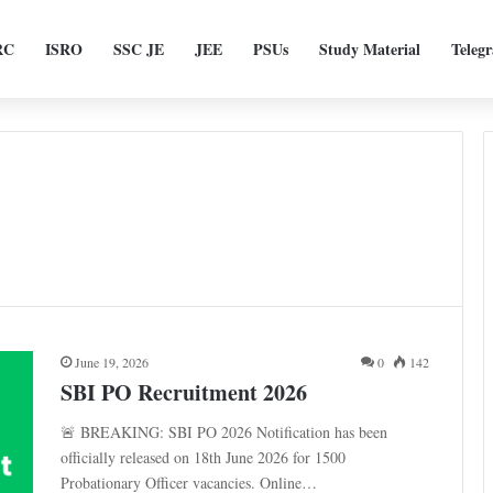
RC
ISRO
SSC JE
JEE
PSUs
Study Material
Teleg
June 19, 2026
0
142
SBI PO Recruitment 2026
🚨 BREAKING: SBI PO 2026 Notification has been
officially released on 18th June 2026 for 1500
Probationary Officer vacancies. Online…