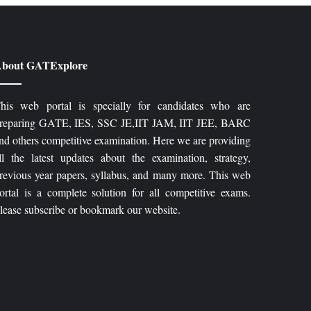
bout GATExplore
his web portal is specially for candidates who are
reparing GATE, IES, SSC JE,IIT JAM, IIT JEE, BARC
nd others competitive examination. Here we are providing
ll the latest updates about the examination, strategy,
revious year papers, syllabus, and many more. This web
ortal is a complete solution for all competitive exams.
lease subscribe or bookmark our website.