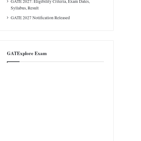
GATE 2027: Eligibility Criteria, Exam Dates,
Syllabus, Result
GATE 2027 Notification Released
GATExplore Exam