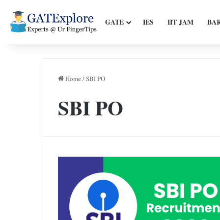
GATE
IES
IIT JAM
BA
Home
/
SBI PO
SBI PO