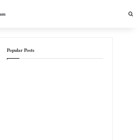
Sea
ram
Popular Posts