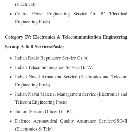
(Electrical).
Central Power Engineering Service Gr ‘B’ (Electrical
Engineering Posts).
Category IV: Electronics & Telecommunication Engineering
(Group A & B Services/Posts)
Indian Radio Regulatory Service Gr ‘A’.
Indian Telecommunication Service Gr ‘A’.
Indian Naval Armament Service (Electronics and Telecom
Engineering Posts).
Indian Naval Material Management Service (Electronics and
Telecom Engineering Posts)
Junior Telecom Officer Gr ‘B’.
Defence Aeronautical Quality Assurance Service/SSO‐II
(Electronics & Tele).