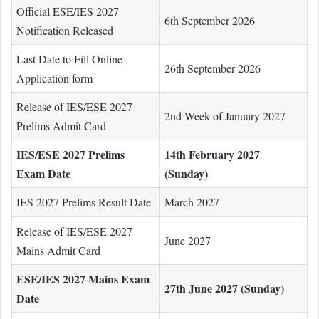
Official ESE/IES 2027
6th September 2026
Notification Released
Last Date to Fill Online
26th September 2026
Application form
Release of IES/ESE 2027
2nd Week of January 2027
Prelims Admit Card
IES/ESE 2027 Prelims
14th February 2027
Exam Date
(Sunday)
IES 2027 Prelims Result Date
March 2027
Release of IES/ESE 2027
June 2027
Mains Admit Card
ESE/IES 2027 Mains Exam
27th June 2027 (Sunday)
Date