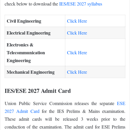
check below to download the
IES/ESE 2027 syllabus
Civil Engineering
Click Here
Electrical Engineering
Click Here
Electronics &
Telecommunication
Click Here
Engineering
Mechanical Engineering
Click Here
IES/ESE 2027 Admit Card
Union Public Service Commission releases the separate
ESE
2027 Admit Card
for the IES Prelims & Mains examination.
These admit cards will be released 3 weeks prior to the
conduction of the examination. The admit card for ESE Prelims