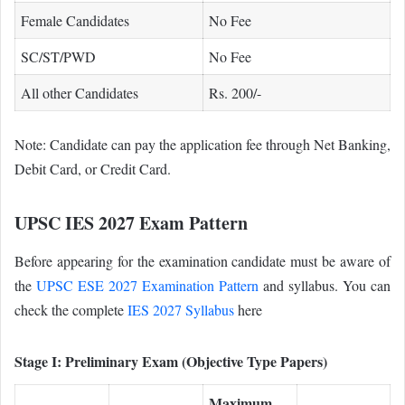
Female Candidates
No Fee
SC/ST/PWD
No Fee
All other Candidates
Rs. 200/-
Note: Candidate can pay the application fee through Net Banking,
Debit Card, or Credit Card.
UPSC IES 2027 Exam Pattern
Before appearing for the examination candidate must be aware of
the
UPSC ESE 2027 Examination Pattern
and syllabus. You can
check the complete
IES 2027 Syllabus
here
Stage I: Preliminary Exam (Objective Type Papers)
Maximum