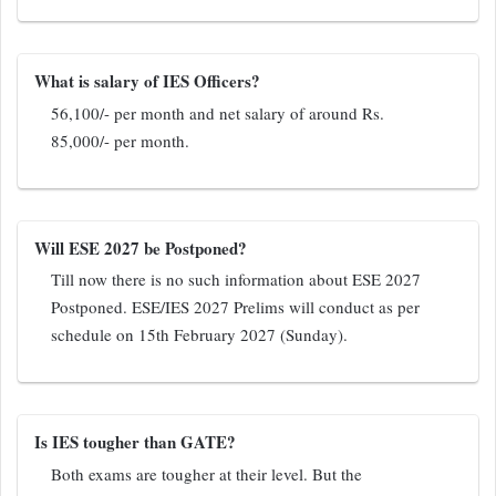
What is salary of IES Officers?
56,100/- per month and net salary of around Rs.
85,000/- per month.
Will ESE 2027 be Postponed?
Till now there is no such information about ESE 2027
Postponed. ESE/IES 2027 Prelims will conduct as per
schedule on 15th February 2027 (Sunday).
Is IES tougher than GATE?
Both exams are tougher at their level. But the