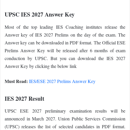
UPSC IES 2027 Answer Key
Most of the top leading IES Coaching institutes release the
Answer key of IES 2027 Prelims on the day of the exam. The
Answer key can be downloaded in PDF format. The Official ESE
Prelims Answer Key will be released after 6 months of exam
conduction by UPSC. But you can download the IES 2027
Answer Key by clicking the below link
Must Read:
IES/ESE 2027 Prelims Answer Key
IES 2027 Result
UPSC ESE 2027 preliminary examination results will be
announced in March 2027. Union Public Services Commission
(UPSC) releases the list of selected candidates in PDF format.