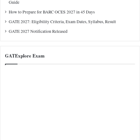
Guide
How to Prepare for BARC OCES 2027 in 45 Days
GATE 2027: Eligibility Criteria, Exam Dates, Syllabus, Result
GATE 2027 Notification Released
GATExplore Exam