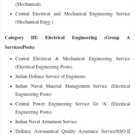
(Mechanical).
Central Electrical and Mechanical Engineering Service
(Mechanical Engg.)
Category III: Electrical Engineering (Group A
Services/Posts)
Central Electrical & Mechanical Engineering Service
(Electrical Engineering Posts).
Indian Defence Service of Engineers.
Indian Naval Material Management Service (Electrical
Engineering Posts)
Central Power Engineering Service Gr ‘A’ (Electrical
Engineering Posts).
Indian Naval Armament Service
Defence Aeronautical Quality Assurance Service/SSO‐II