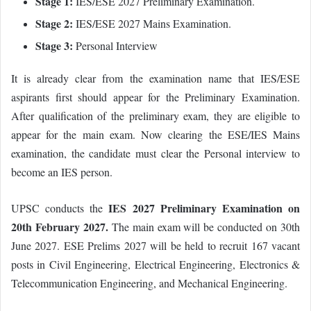
Stage 1:
IES/ESE 2027 Preliminary Examination.
Stage 2:
IES/ESE 2027 Mains Examination.
Stage 3:
Personal Interview
It is already clear from the examination name that IES/ESE
aspirants first should appear for the Preliminary Examination.
After qualification of the preliminary exam, they are eligible to
appear for the main exam. Now clearing the ESE/IES Mains
examination, the candidate must clear the Personal interview to
become an IES person.
IES 2027 Preliminary Examination on
UPSC conducts the
20th February 2027.
The main exam will be conducted on 30th
June 2027. ESE Prelims 2027 will be held to recruit 167 vacant
posts in Civil Engineering, Electrical Engineering, Electronics &
Telecommunication Engineering, and Mechanical Engineering.