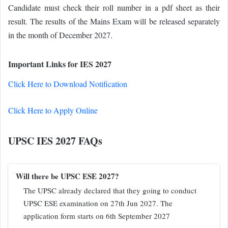
Candidate must check their roll number in a pdf sheet as their
result. The results of the Mains Exam will be released separately
in the month of December 2027.
Important Links for IES 2027
Click Here to Download Notification
Click Here to Apply Online
UPSC IES 2027 FAQs
Will there be UPSC ESE 2027?
The UPSC already declared that they going to conduct
UPSC ESE examination on 27th Jun 2027. The
application form starts on 6th September 2027