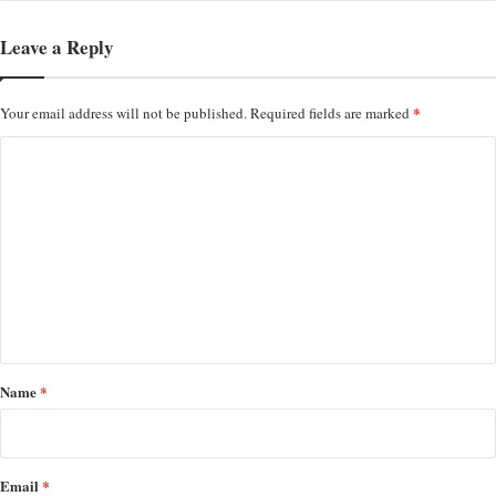
Leave a Reply
*
Your email address will not be published.
Required fields are marked
C
o
m
m
e
n
t
*
Name
*
Email
*