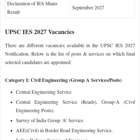
Declaration of IES Mains
September 2027
Result
UPSC IES 2027 Vacancies
There are different vacancies available in the UPSC IES 2027
Notification. Below is the list of posts & services on which final
selected candidates are appointed:
Category I: Civil Engineering (Group A Services/Posts)
Central Engineering Service
Central Engineering Service (Roads), Group‐A (Civil
Engineering Posts).
Survey of India Group ‘A’ Service.
AEE(Civil) in Border Road Engineering Service.