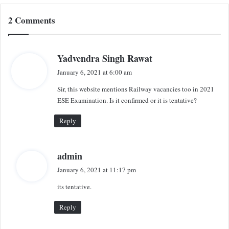
2 Comments
s
Yadvendra Singh Rawat
a
January 6, 2021 at 6:00 am
y
Sir, this website mentions Railway vacancies too in 2021
s
ESE Examination. Is it confirmed or it is tentative?
:
Reply
s
admin
a
January 6, 2021 at 11:17 pm
y
its tentative.
s
:
Reply