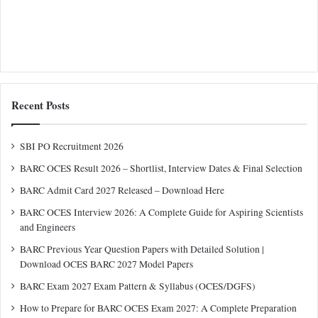
Recent Posts
SBI PO Recruitment 2026
BARC OCES Result 2026 – Shortlist, Interview Dates & Final Selection
BARC Admit Card 2027 Released – Download Here
BARC OCES Interview 2026: A Complete Guide for Aspiring Scientists
and Engineers
BARC Previous Year Question Papers with Detailed Solution |
Download OCES BARC 2027 Model Papers
BARC Exam 2027 Exam Pattern & Syllabus (OCES/DGFS)
How to Prepare for BARC OCES Exam 2027: A Complete Preparation