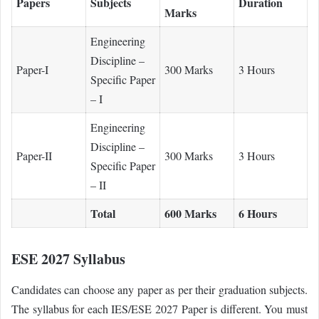
Papers
Subjects
Duration
Marks
Engineering
Discipline –
Paper-I
300 Marks
3 Hours
Specific Paper
– I
Engineering
Discipline –
Paper-II
300 Marks
3 Hours
Specific Paper
– II
Total
600 Marks
6 Hours
ESE 2027 Syllabus
Candidates can choose any paper as per their graduation subjects.
The syllabus for each IES/ESE 2027 Paper is different. You must