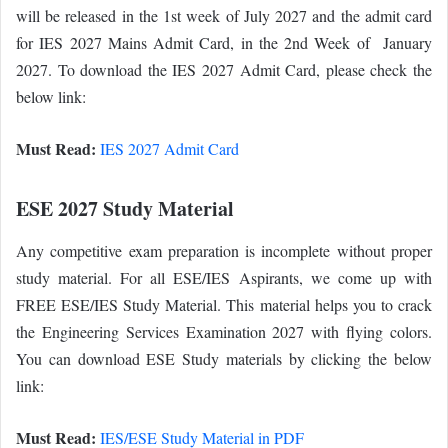
will be released in the 1st week of July 2027 and the admit card
for IES 2027 Mains Admit Card, in the 2nd Week of January
2027. To download the IES 2027 Admit Card, please check the
below link:
Must Read:
IES 2027 Admit Card
ESE 2027 Study Material
Any competitive exam preparation is incomplete without proper
study material. For all ESE/IES Aspirants, we come up with
FREE ESE/IES Study Material. This material helps you to crack
the Engineering Services Examination 2027 with flying colors.
You can download ESE Study materials by clicking the below
link:
Must Read:
IES/ESE Study Material in PDF