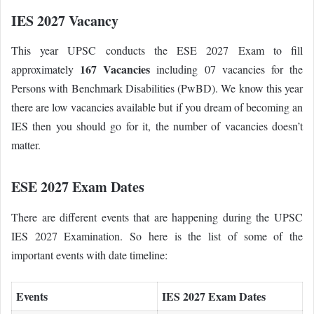
IES 2027 Vacancy
This year UPSC conducts the ESE 2027 Exam to fill
167 Vacancies
approximately
including 07 vacancies for the
Persons with Benchmark Disabilities (PwBD). We know this year
there are low vacancies available but if you dream of becoming an
IES then you should go for it, the number of vacancies doesn’t
matter.
ESE 2027 Exam Dates
There are different events that are happening during the UPSC
IES 2027 Examination. So here is the list of some of the
important events with date timeline:
Events
IES 2027 Exam Dates