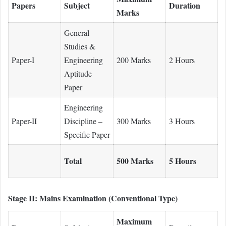
Papers
Subject
Duration
Marks
General
Studies &
Paper-I
Engineering
200 Marks
2 Hours
Aptitude
Paper
Engineering
Paper-II
Discipline –
300 Marks
3 Hours
Specific Paper
Total
500 Marks
5 Hours
Stage II: Mains Examination (Conventional Type)
Maximum