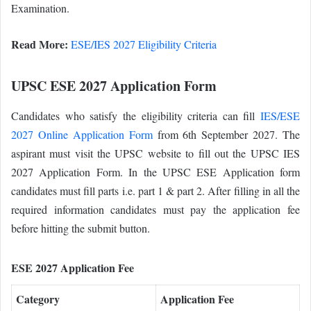
Examination.
Read More:
ESE/IES 2027 Eligibility Criteria
UPSC ESE 2027 Application Form
Candidates who satisfy the eligibility criteria can fill
IES/ESE
2027 Online Application Form
from 6th September 2027. The
aspirant must visit the UPSC website to fill out the UPSC IES
2027 Application Form. In the UPSC ESE Application form
candidates must fill parts i.e. part 1 & part 2. After filling in all the
required information candidates must pay the application fee
before hitting the submit button.
ESE 2027 Application Fee
Category
Application Fee