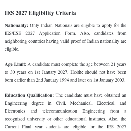
IES 2027 Eligibility Criteria
Nationality:
Only Indian Nationals are eligible to apply for the
IES/ESE 2027 Application Form. Also, candidates from
neighboring countries having valid proof of Indian nationality are
eligible.
Age Limit:
A candidate must complete the age between 21 years
to 30 years on 1st January 2027. He/she should not have been
born earlier than 2nd January 1994 and later on 1st January 2003.
Education Qualification:
The candidate must have obtained an
Engineering degree in Civil, Mechanical, Electrical, and
Electronics and telecommunication Engineering from a
recognized university or other educational institutes. Also, the
Current Final year students are eligible for the IES 2027