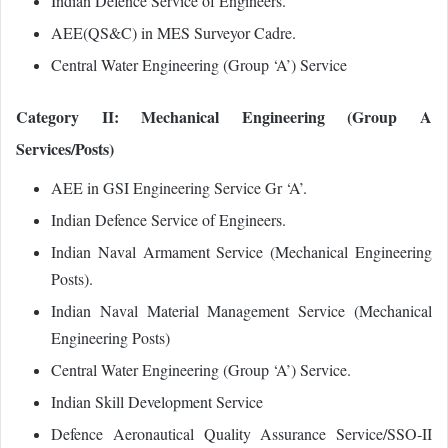
Indian Defence Service of Engineers.
AEE(QS&C) in MES Surveyor Cadre.
Central Water Engineering (Group ‘A’) Service
Category II: Mechanical Engineering (Group A
Services/Posts)
AEE in GSI Engineering Service Gr ‘A’.
Indian Defence Service of Engineers.
Indian Naval Armament Service (Mechanical Engineering
Posts).
Indian Naval Material Management Service (Mechanical
Engineering Posts)
Central Water Engineering (Group ‘A’) Service.
Indian Skill Development Service
Defence Aeronautical Quality Assurance Service/SSO‐II