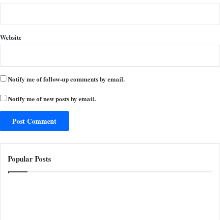
Website
Notify me of follow-up comments by email.
Notify me of new posts by email.
Popular Posts