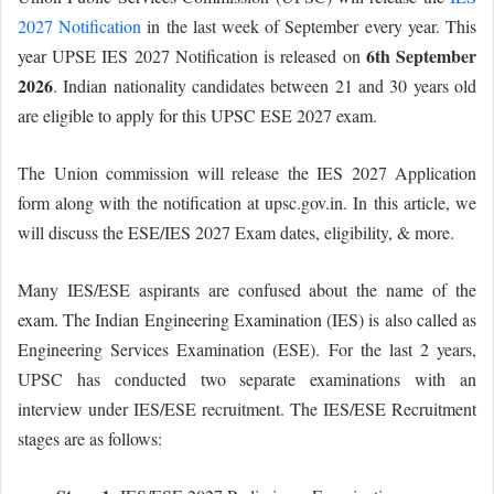
2027 Notification
in the last week of September every year. This
6th September
year UPSE IES 2027 Notification is released on
2026
. Indian nationality candidates between 21 and 30 years old
are eligible to apply for this UPSC ESE 2027 exam.
The Union commission will release the IES 2027 Application
form along with the notification at upsc.gov.in. In this article, we
will discuss the ESE/IES 2027 Exam dates, eligibility, & more.
Many IES/ESE aspirants are confused about the name of the
exam. The Indian Engineering Examination (IES) is also called as
Engineering Services Examination (ESE). For the last 2 years,
UPSC has conducted two separate examinations with an
interview under IES/ESE recruitment. The IES/ESE Recruitment
stages are as follows: