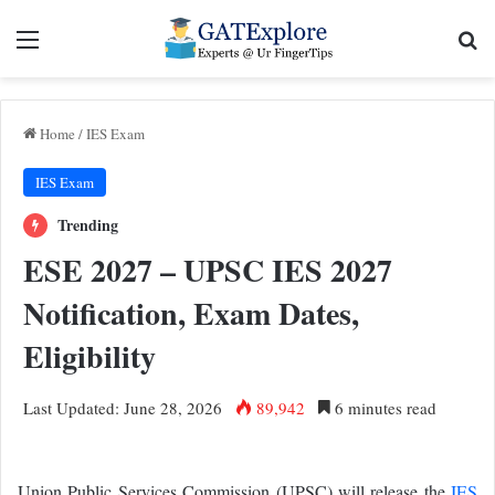
Menu
Se
Home
/
IES Exam
IES Exam
Trending
ESE 2027 – UPSC IES 2027
Notification, Exam Dates,
Eligibility
Last Updated: June 28, 2026
89,942
6 minutes read
Union Public Services Commission (UPSC) will release the
IES