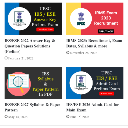
IES/ESE 2022 Answer Key &
IRMS 2023: Recruitment, Exam
Question Papers Solutions
Dates, Syllabus & more
(Prelims)
November 26, 2022
February 21, 2022
IES/ESE 2027 Syllabus & Paper
IES/ESE 2026 Admit Card for
Pattern
Main Exam
May 14, 2026
June 15, 2026