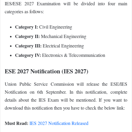
IES/ESE 2027 Examination will be divided into four main
categories as follows:
Category I:
Civil Engineering
Category II:
Mechanical Engineering
Category III:
Electrical Engineering
Category IV:
Electronics & Telecommunication
ESE 2027 Notification (IES 2027)
Union Public Service Commission will release the ESE/IES
Notification on 6th September. In this notification, complete
details about the IES Exam will be mentioned. If you want to
download this notification then you have to check the below link:
Must Read:
IES 2027 Notification Released