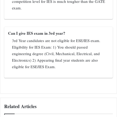
competition level for IES is much tougher than the GATE
exam.
Can I give IES exam in 3rd year?
3rd Year candidates are not eligible for ESE/IES exam.
Eligibility for IES Exam: 1) You should passed
engineering degree (Civil, Mechanical, Electrical, and
Electronics) 2) Appearing final year students are also
eligible for ESE/IES Exam.
Related Articles