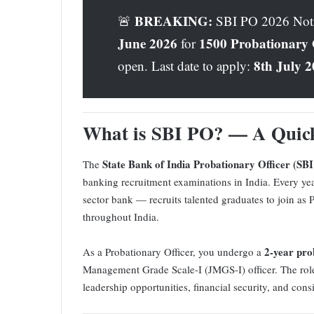
BREAKING:
🚨
SBI PO 2026 Notifi
June 2026
1500 Probationary O
for
8th July 
open. Last date to apply:
What is SBI PO? — A Quic
State Bank of India Probationary Officer (SB
The
banking recruitment examinations in India. Every yea
sector bank — recruits talented graduates to join as 
throughout India.
2-year pro
As a Probationary Officer, you undergo a
Management Grade Scale-I (JMGS-I) officer. The role i
leadership opportunities, financial security, and cons