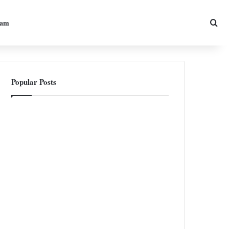
Sea
ram
Popular Posts