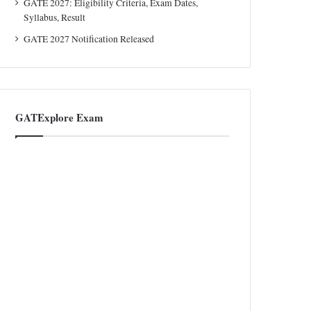
GATE 2027: Eligibility Criteria, Exam Dates,
Syllabus, Result
GATE 2027 Notification Released
GATExplore Exam