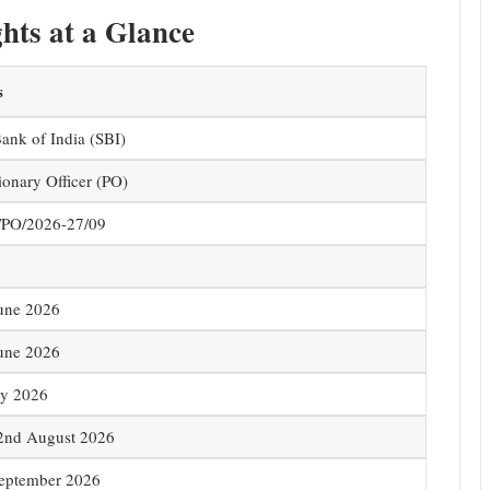
hts at a Glance
s
Bank of India (SBI)
ionary Officer (PO)
PO/2026-27/09
une 2026
une 2026
ly 2026
2nd August 2026
September 2026