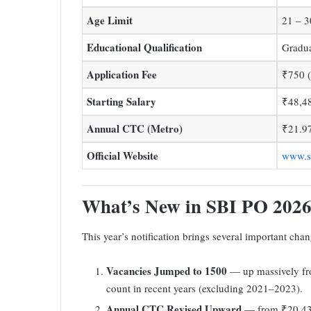
Age Limit
21 – 3
Educational Qualification
Gradua
Application Fee
₹750 
Starting Salary
₹48,4
Annual CTC (Metro)
₹21.9
Official Website
www.sb
What’s New in SBI PO 202
This year’s notification brings several important cha
Vacancies Jumped to 1500
— up massively fro
count in recent years (excluding 2021–2023).
Annual CTC Revised Upward
— from ₹20.43