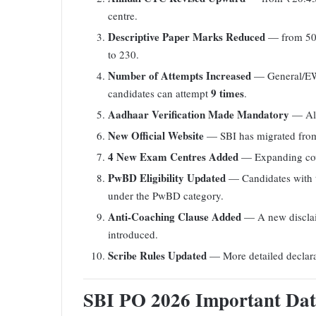
centre.
Descriptive Paper Marks Reduced
— from 50
to 230.
Number of Attempts Increased
— General/EW
9 times
candidates can attempt
.
Aadhaar Verification Made Mandatory
— All
New Official Website
— SBI has migrated fr
4 New Exam Centres Added
— Expanding cove
PwBD Eligibility Updated
— Candidates with te
under the PwBD category.
Anti-Coaching Clause Added
— A new disclaim
introduced.
Scribe Rules Updated
— More detailed declarat
SBI PO 2026 Important Dat