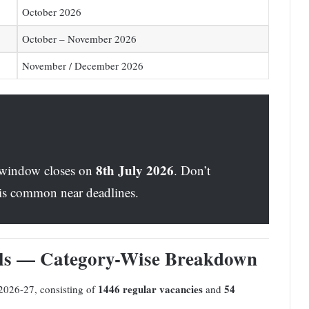
October 2026
October – November 2026
November / December 2026
8th July 2026
 window closes on
. Don’t
h is common near deadlines.
ils — Category-Wise Breakdown
1446 regular vacancies
54
2026-27, consisting of
and