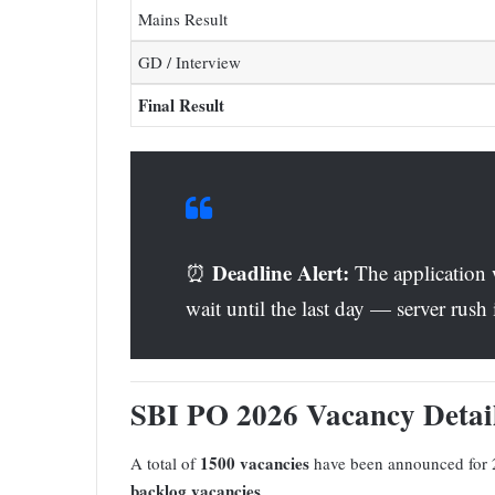
Mains Result
GD / Interview
Final Result
Deadline Alert:
⏰
The application
wait until the last day — server rus
SBI PO 2026 Vacancy Deta
1500 vacancies
A total of
have been announced for 
backlog vacancies
.