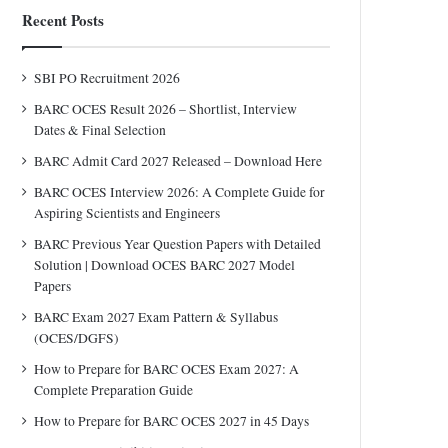
Recent Posts
SBI PO Recruitment 2026
BARC OCES Result 2026 – Shortlist, Interview
Dates & Final Selection
BARC Admit Card 2027 Released – Download Here
BARC OCES Interview 2026: A Complete Guide for
Aspiring Scientists and Engineers
BARC Previous Year Question Papers with Detailed
Solution | Download OCES BARC 2027 Model
Papers
BARC Exam 2027 Exam Pattern & Syllabus
(OCES/DGFS)
How to Prepare for BARC OCES Exam 2027: A
Complete Preparation Guide
How to Prepare for BARC OCES 2027 in 45 Days