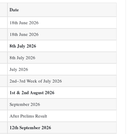
Date
18th June 2026
18th June 2026
8th July 2026
8th July 2026
July 2026
2nd–3rd Week of July 2026
1st & 2nd August 2026
September 2026
After Prelims Result
12th September 2026