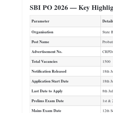
SBI PO 2026 — Key Highlig
Parameter
Detail
Organisation
State 
Post Name
Probat
Advertisement No.
CRPD/
Total Vacancies
1500
Notification Released
18th J
Application Start Date
18th J
Last Date to Apply
8th Ju
Prelims Exam Date
1st & 
Mains Exam Date
12th 