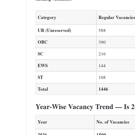
Category
Regular Vacancie
UR (Unreserved)
588
OBC
390
SC
216
EWS
144
ST
108
Total
1446
Year-Wise Vacancy Trend — Is 2
Year
No. of Vacancies
2026
1500