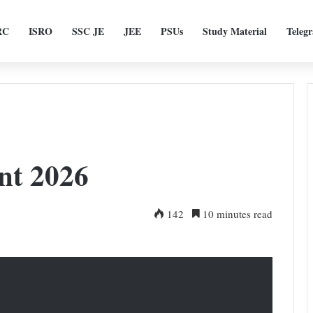
RC
ISRO
SSC JE
JEE
PSUs
Study Material
Teleg
nt 2026
142
10 minutes read