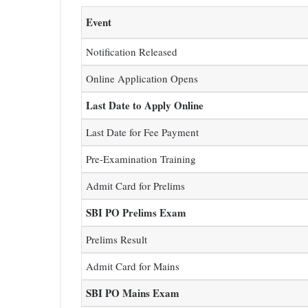
Event
Notification Released
Online Application Opens
Last Date to Apply Online
Last Date for Fee Payment
Pre-Examination Training
Admit Card for Prelims
SBI PO Prelims Exam
Prelims Result
Admit Card for Mains
SBI PO Mains Exam