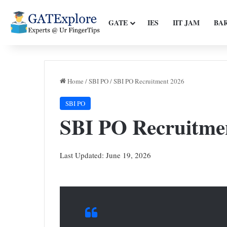
GATE
IES
IIT JAM
BA
Home
/
SBI PO
/
SBI PO Recruitment 2026
SBI PO
SBI PO Recruitme
Last Updated: June 19, 2026