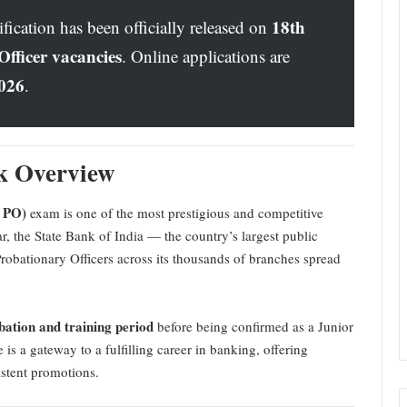
18th
cation has been officially released on
fficer vacancies
. Online applications are
2026
.
k Overview
I PO)
exam is one of the most prestigious and competitive
r, the State Bank of India — the country’s largest public
Probationary Officers across its thousands of branches spread
bation and training period
before being confirmed as a Junior
s a gateway to a fulfilling career in banking, offering
istent promotions.