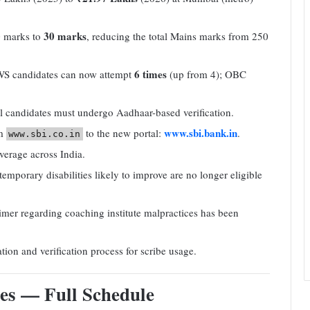
30 marks
 marks to
, reducing the total Mains marks from 250
6 times
S candidates can now attempt
(up from 4); OBC
 candidates must undergo Aadhaar-based verification.
www.sbi.bank.in
om
to the new portal:
.
www.sbi.co.in
rage across India.
mporary disabilities likely to improve are no longer eligible
er regarding coaching institute malpractices has been
ion and verification process for scribe usage.
es — Full Schedule