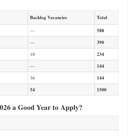
s
Backlog Vacancies
Total
588
—
390
—
234
18
144
—
144
36
54
1500
026 a Good Year to Apply?