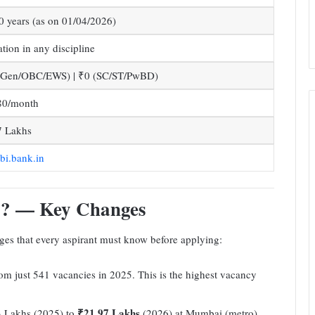
0 years (as on 01/04/2026)
tion in any discipline
(Gen/OBC/EWS) | ₹0 (SC/ST/PwBD)
80/month
7 Lakhs
i.bank.in
6? — Key Changes
nges that every aspirant must know before applying:
m just 541 vacancies in 2025. This is the highest vacancy
₹21.97 Lakhs
 Lakhs (2025) to
(2026) at Mumbai (metro)