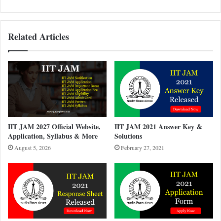
Related Articles
IIT JAM 2027 Official Website,
IIT JAM 2021 Answer Key &
Application, Syllabus & More
Solutions
August 5, 2026
February 27, 2021