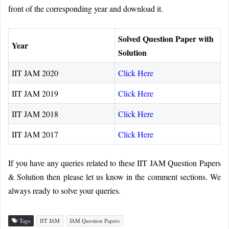
front of the corresponding year and download it.
Solved Question Paper with
Year
Solution
IIT JAM 2020
Click Here
IIT JAM 2019
Click Here
IIT JAM 2018
Click Here
IIT JAM 2017
Click Here
If you have any queries related to these IIT JAM Question Papers
& Solution then please let us know in the comment sections. We
always ready to solve your queries.
Tags
IIT JAM
JAM Question Papers