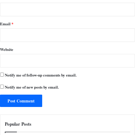
Email
*
Website
Notify me of follow-up comments by email.
Notify me of new posts by email.
Popular Posts