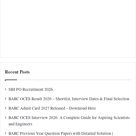
Recent Posts
SBI PO Recruitment 2026
BARC OCES Result 2026 – Shortlist, Interview Dates & Final Selection
BARC Admit Card 2027 Released – Download Here
BARC OCES Interview 2026: A Complete Guide for Aspiring Scientists
and Engineers
BARC Previous Year Question Papers with Detailed Solution |