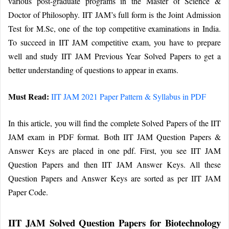
various post-graduate programs in the Master of Science &
Doctor of Philosophy. IIT JAM’s full form is the Joint Admission
Test for M.Sc, one of the top competitive examinations in India.
To succeed in IIT JAM competitive exam, you have to prepare
well and study IIT JAM Previous Year Solved Papers to get a
better understanding of questions to appear in exams.
Must Read:
IIT JAM 2021 Paper Pattern & Syllabus in PDF
In this article, you will find the complete Solved Papers of the IIT
JAM exam in PDF format. Both IIT JAM Question Papers &
Answer Keys are placed in one pdf. First, you see IIT JAM
Question Papers and then IIT JAM Answer Keys. All these
Question Papers and Answer Keys are sorted as per IIT JAM
Paper Code.
IIT JAM Solved Question Papers for Biotechnology