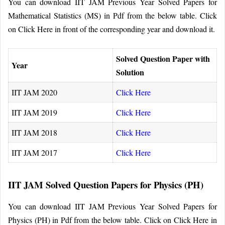
You can download IIT JAM Previous Year Solved Papers for
Mathematical Statistics (MS) in Pdf from the below table. Click
on Click Here in front of the corresponding year and download it.
Solved Question Paper with
Year
Solution
IIT JAM 2020
Click Here
IIT JAM 2019
Click Here
IIT JAM 2018
Click Here
IIT JAM 2017
Click Here
IIT JAM Solved Question Papers for Physics (PH)
You can download IIT JAM Previous Year Solved Papers for
Physics (PH) in Pdf from the below table. Click on Click Here in