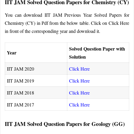
IIT JAM Solved Question Papers for Chemistry (CY)
You can download IIT JAM Previous Year Solved Papers for
Chemistry (CY) in Pdf from the below table. Click on Click Here
in front of the corresponding year and download it.
Solved Question Paper with
Year
Solution
IIT JAM 2020
Click Here
IIT JAM 2019
Click Here
IIT JAM 2018
Click Here
IIT JAM 2017
Click Here
IIT JAM Solved Question Papers for Geology (GG)