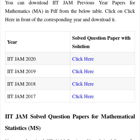
You can download IIT JAM Previous Year Papers for
Mathematics (MA) in Pdf from the below table. Click on Click
Here in front of the corresponding year and download it.
Solved Question Paper with
Year
Solution
IIT JAM 2020
Click Here
IIT JAM 2019
Click Here
IIT JAM 2018
Click Here
IIT JAM 2017
Click Here
IIT JAM Solved Question Papers for Mathematical
Statistics (MS)