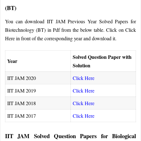
(BT)
You can download IIT JAM Previous Year Solved Papers for
Biotechnology (BT) in Pdf from the below table. Click on Click
Here in front of the corresponding year and download it.
Solved Question Paper with
Year
Solution
IIT JAM 2020
Click Here
IIT JAM 2019
Click Here
IIT JAM 2018
Click Here
IIT JAM 2017
Click Here
IIT JAM Solved Question Papers for Biological