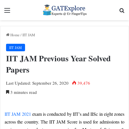
Menu
Se
Home
/
IIT JAM
IIT JAM
IIT JAM Previous Year Solved
Papers
Last Updated: September 26, 2020
39,476
3 minutes read
IIT JAM 2021
exam is conducted by IIT’s and IISc in eight zones
across the country. The IIT JAM Score is used for admissions to