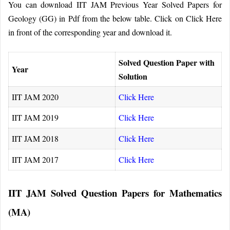
You can download IIT JAM Previous Year Solved Papers for
Geology (GG) in Pdf from the below table. Click on Click Here
in front of the corresponding year and download it.
Solved Question Paper with
Year
Solution
IIT JAM 2020
Click Here
IIT JAM 2019
Click Here
IIT JAM 2018
Click Here
IIT JAM 2017
Click Here
IIT JAM Solved Question Papers for Mathematics
(MA)