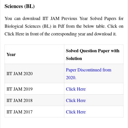
Sciences (BL)
You can download IIT JAM Previous Year Solved Papers for
Biological Sciences (BL) in Pdf from the below table. Click on
Click Here in front of the corresponding year and download it.
Solved Question Paper with
Year
Solution
Paper Discontinued from
IIT JAM 2020
2020.
IIT JAM 2019
Click Here
IIT JAM 2018
Click Here
IIT JAM 2017
Click Here