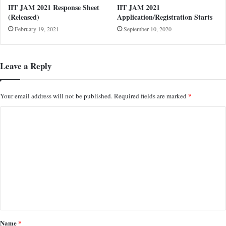
IIT JAM 2021 Response Sheet
IIT JAM 2021
(Released)
Application/Registration Starts
February 19, 2021
September 10, 2020
Leave a Reply
*
Your email address will not be published.
Required fields are marked
C
o
m
m
e
n
t
*
Name
*