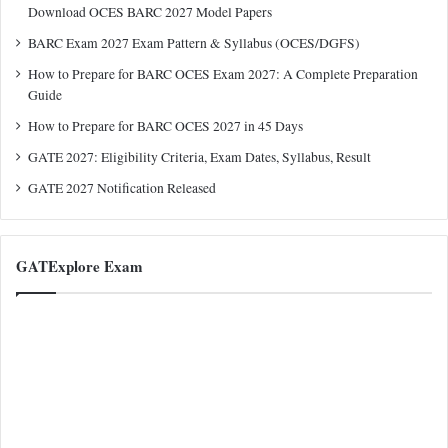
Download OCES BARC 2027 Model Papers
BARC Exam 2027 Exam Pattern & Syllabus (OCES/DGFS)
How to Prepare for BARC OCES Exam 2027: A Complete Preparation
Guide
How to Prepare for BARC OCES 2027 in 45 Days
GATE 2027: Eligibility Criteria, Exam Dates, Syllabus, Result
GATE 2027 Notification Released
GATExplore Exam