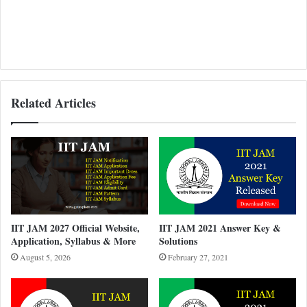
Related Articles
IIT JAM 2027 Official Website,
IIT JAM 2021 Answer Key &
Application, Syllabus & More
Solutions
August 5, 2026
February 27, 2021