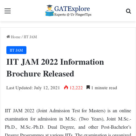
Menu
Se
Home
/
IIT JAM
IIT JAM
IIT JAM 2022 Information
Brochure Released
Last Updated: July 12, 2021
12,222
1 minute read
IIT JAM 2022 (Joint Admission Test for Masters) is an online
examination for admission in M.Sc. (Two Years), Joint M.Sc.-
Ph.D., M.Sc.-Ph.D. Dual Degree, and other Post-Bachelor’s
Degree Programmes at various IITs. The examination is organized