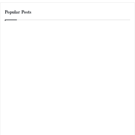
Popular Posts