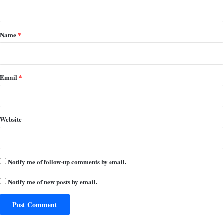
n
t
*
Name
*
Email
*
Website
Notify me of follow-up comments by email.
Notify me of new posts by email.