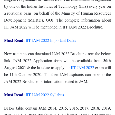
by one of the Indian Institutes of Technology (IITs) every year on
a rotational basis, on behalf of the Ministry of Human Resources
Development (MHRD), GOI. The complete information about
IIT JAM 2022 will be mentioned in IIT JAM 2022 Brochure.
Must Read:
IIT JAM 2022 Important Dates
Now aspirants can download JAM 2022 Brochure from the below
30th
link. JAM 2022 Application form will be available from
August 2021
& the last date to apply for
IIT JAM 2022
exam will
be 11th October 2020. Till then JAM aspirants can refer to the
JAM 2022 Brochure for information related to JAM.
Must Read:
IIT JAM 2022 Syllabus
Below table contain JAM 2014, 2015, 2016, 2017, 2018, 2019,
GATExplore
2020, 2021 & 2022 Brochure in PDF format. Here