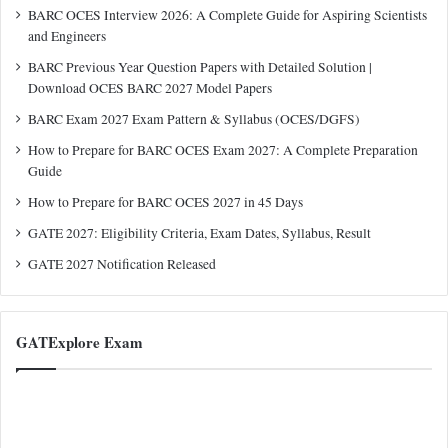
BARC OCES Interview 2026: A Complete Guide for Aspiring Scientists
and Engineers
BARC Previous Year Question Papers with Detailed Solution |
Download OCES BARC 2027 Model Papers
BARC Exam 2027 Exam Pattern & Syllabus (OCES/DGFS)
How to Prepare for BARC OCES Exam 2027: A Complete Preparation
Guide
How to Prepare for BARC OCES 2027 in 45 Days
GATE 2027: Eligibility Criteria, Exam Dates, Syllabus, Result
GATE 2027 Notification Released
GATExplore Exam