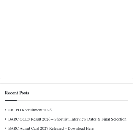
Recent Posts
SBI PO Recruitment 2026
BARC OCES Result 2026 – Shortlist, Interview Dates & Final Selection
BARC Admit Card 2027 Released – Download Here