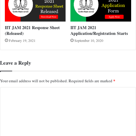
IIT JAM 2021 Response Sheet
IIT JAM 2021
(Released)
Application/Registration Starts
February 19, 2021
September 10, 2020
Leave a Reply
*
Your email address will not be published.
Required fields are marked
C
o
m
m
e