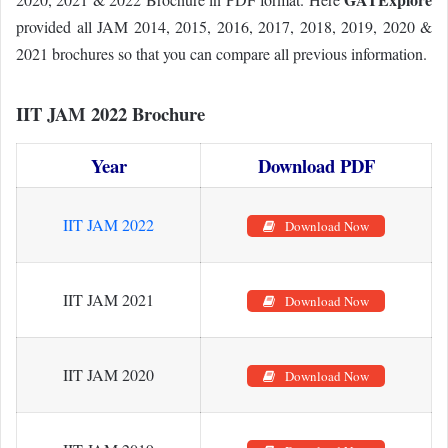
provided all JAM 2014, 2015, 2016, 2017, 2018, 2019, 2020 &
2021 brochures so that you can compare all previous information.
IIT JAM 2022 Brochure
Year
Download PDF
IIT JAM 2022
Download Now
IIT JAM 2021
Download Now
IIT JAM 2020
Download Now