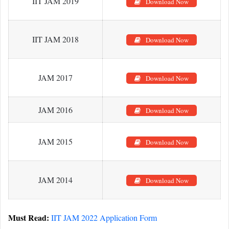
IIT JAM 2019
Download Now
IIT JAM 2018
Download Now
JAM 2017
Download Now
JAM 2016
Download Now
JAM 2015
Download Now
JAM 2014
Download Now
Must Read:
IIT JAM 2022 Application Form