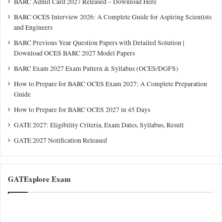
BARC Admit Card 2027 Released – Download Here
BARC OCES Interview 2026: A Complete Guide for Aspiring Scientists
and Engineers
BARC Previous Year Question Papers with Detailed Solution |
Download OCES BARC 2027 Model Papers
BARC Exam 2027 Exam Pattern & Syllabus (OCES/DGFS)
How to Prepare for BARC OCES Exam 2027: A Complete Preparation
Guide
How to Prepare for BARC OCES 2027 in 45 Days
GATE 2027: Eligibility Criteria, Exam Dates, Syllabus, Result
GATE 2027 Notification Released
GATExplore Exam