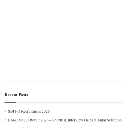
Recent Posts
SBI PO Recruitment 2026
BARC OCES Result 2026 – Shortlist, Interview Dates & Final Selection