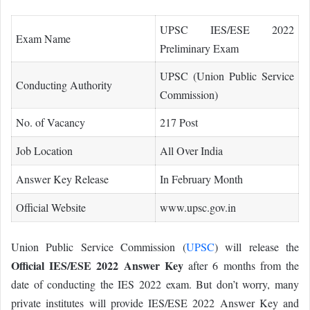
UPSC IES/ESE 2022
Exam Name
Preliminary Exam
UPSC (Union Public Service
Conducting Authority
Commission)
No. of Vacancy
217 Post
Job Location
All Over India
Answer Key Release
In February Month
Official Website
www.upsc.gov.in
Union Public Service Commission (
UPSC
) will release the
Official IES/ESE 2022 Answer Key
after 6 months from the
date of conducting the IES 2022 exam. But don’t worry, many
private institutes will provide IES/ESE 2022 Answer Key and