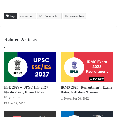
Tags
answer key
ESE Answer Key
IES answer Key
Related Articles
ESE 2027 – UPSC IES 2027
IRMS 2023: Recruitment, Exam
Notification, Exam Dates,
Dates, Syllabus & more
Eligibility
November 26, 2022
June 28, 2026