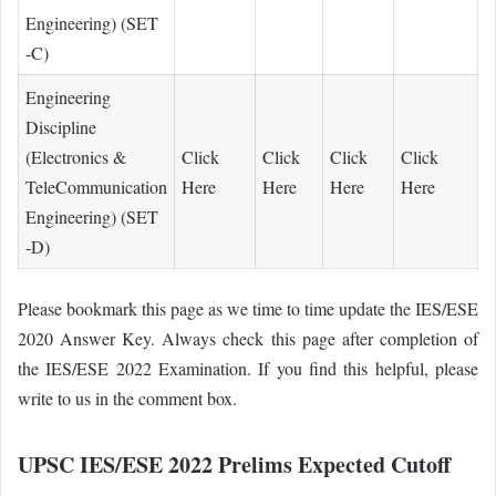
Engineering) (SET
-C)
Engineering
Discipline
(Electronics &
Click
Click
Click
Click
TeleCommunication
Here
Here
Here
Here
Engineering) (SET
-D)
Please bookmark this page as we time to time update the IES/ESE
2020 Answer Key. Always check this page after completion of
the IES/ESE 2022 Examination. If you find this helpful, please
write to us in the comment box.
UPSC IES/ESE 2022 Prelims Expected Cutoff