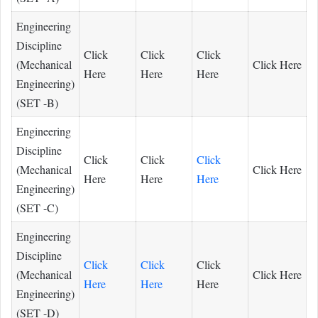
Engineering
Discipline
Click
Click
Click
(Mechanical
Click Here
Here
Here
Here
Engineering)
(SET -B)
Engineering
Discipline
Click
Click
Click
(Mechanical
Click Here
Here
Here
Here
Engineering)
(SET -C)
Engineering
Discipline
Click
Click
Click
(Mechanical
Click Here
Here
Here
Here
Engineering)
(SET -D)