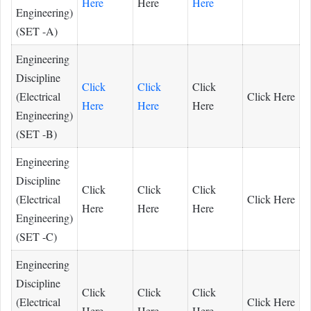
Here
Here
Here
Engineering)
(SET -A)
Engineering
Discipline
Click
Click
Click
(Electrical
Click Here
Here
Here
Here
Engineering)
(SET -B)
Engineering
Discipline
Click
Click
Click
(Electrical
Click Here
Here
Here
Here
Engineering)
(SET -C)
Engineering
Discipline
Click
Click
Click
(Electrical
Click Here
Here
Here
Here