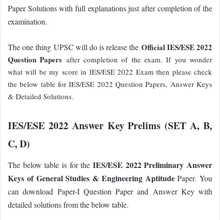
Paper Solutions with full explanations just after completion of the
examination.
The one thing UPSC will do is release the
Official IES/ESE 2022
Question Papers
after completion of the exam. If you wonder
what will be my score in IES/ESE 2022 Exam then please check
the below table for IES/ESE 2022 Question Papers, Answer Keys
& Detailed Solutions.
IES/ESE 2022 Answer Key Prelims (SET A, B,
C, D)
IES/ESE 2022 Preliminary Answer
The below table is for the
Keys of General Studies & Engineering Aptitude
Paper. You
can download Paper-I Question Paper and Answer Key with
detailed solutions from the below table.