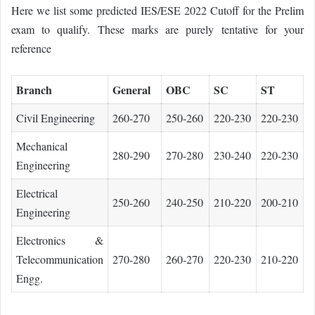
Here we list some predicted IES/ESE 2022 Cutoff for the Prelim
exam to qualify. These marks are purely tentative for your
reference
Branch
General
OBC
SC
ST
Civil Engineering
260-270
250-260
220-230
220-230
Mechanical
280-290
270-280
230-240
220-230
Engineering
Electrical
250-260
240-250
210-220
200-210
Engineering
Electronics &
Telecommunication
270-280
260-270
220-230
210-220
Engg.