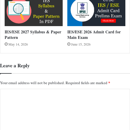
IES/ESE 2027 Syllabus & Paper
IES/ESE 2026 Admit Card for
Pattern
Main Exam
May 14, 2026
June 15, 2026
Leave a Reply
*
Your email address will not be published.
Required fields are marked
C
o
m
m
e