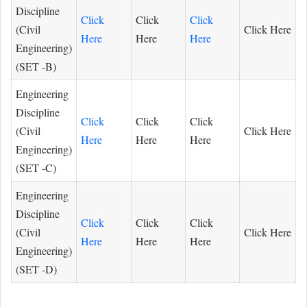
Discipline
Click
Click
Click
(Civil
Click Here
Here
Here
Here
Engineering)
(SET -B)
Engineering
Discipline
Click
Click
Click
(Civil
Click Here
Here
Here
Here
Engineering)
(SET -C)
Engineering
Discipline
Click
Click
Click
(Civil
Click Here
Here
Here
Here
Engineering)
(SET -D)