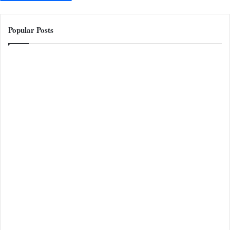
Popular Posts