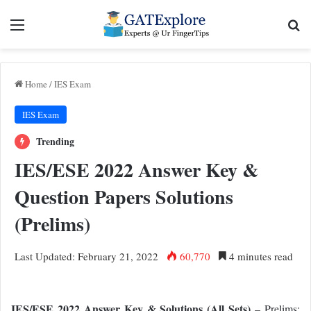
Menu
Se
Home
/
IES Exam
IES Exam
Trending
IES/ESE 2022 Answer Key &
Question Papers Solutions
(Prelims)
Last Updated: February 21, 2022
60,770
4 minutes read
IES/ESE 2022 Answer Key & Solutions (All Sets)
– Prelims: