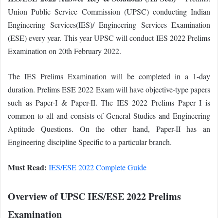
Union Public Service Commission (UPSC) conducting Indian
Engineering Services(IES)/ Engineering Services Examination
(ESE) every year. This year UPSC will conduct IES 2022 Prelims
Examination on 20th February 2022.
The IES Prelims Examination will be completed in a 1-day
duration. Prelims ESE 2022 Exam will have objective-type papers
such as Paper-I & Paper-II. The IES 2022 Prelims Paper I is
common to all and consists of General Studies and Engineering
Aptitude Questions. On the other hand, Paper-II has an
Engineering discipline Specific to a particular branch.
Must Read:
IES/ESE 2022 Complete Guide
Overview of UPSC IES/ESE 2022 Prelims
Examination