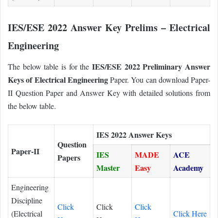
IES/ESE 2022 Answer Key Prelims – Electrical
Engineering
IES/ESE 2022 Preliminary Answer
The below table is for the
Keys of Electrical Engineering
Paper. You can download Paper-
II Question Paper and Answer Key with detailed solutions from
the below table.
IES 2022 Answer Keys
Question
Paper-II
IES
MADE
ACE
Papers
Master
Easy
Academy
Engineering
Discipline
Click
Click
Click
(Electrical
Click Here