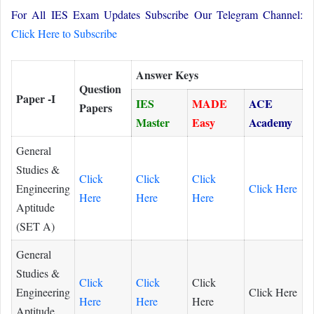
For All IES Exam Updates Subscribe Our Telegram Channel:
Click Here to Subscribe
Answer Keys
Question
Paper -I
IES
MADE
ACE
Papers
Master
Easy
Academy
General
Studies &
Click
Click
Click
Engineering
Click Here
Here
Here
Here
Aptitude
(SET A)
General
Studies &
Click
Click
Click
Engineering
Click Here
Here
Here
Here
Aptitude