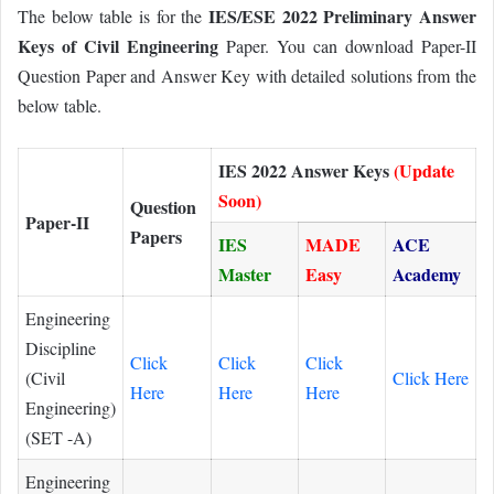
IES/ESE 2022 Preliminary Answer
The below table is for the
Keys of Civil Engineering
Paper. You can download Paper-II
Question Paper and Answer Key with detailed solutions from the
below table.
IES 2022 Answer Keys
(Update
Soon)
Question
Paper-II
Papers
IES
MADE
ACE
Master
Easy
Academy
Engineering
Discipline
Click
Click
Click
(Civil
Click Here
Here
Here
Here
Engineering)
(SET -A)
Engineering