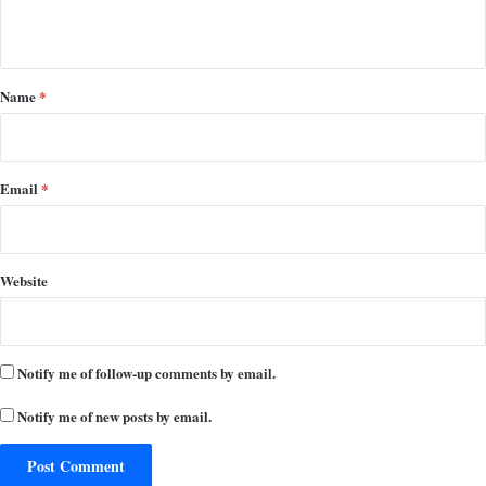
n
t
*
Name
*
Email
*
Website
Notify me of follow-up comments by email.
Notify me of new posts by email.