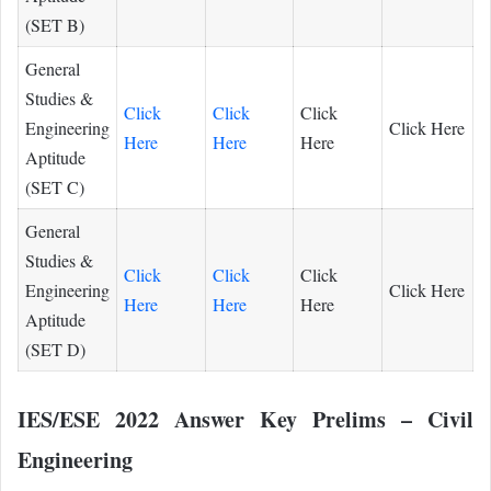
(SET B)
General
Studies &
Click
Click
Click
Engineering
Click Here
Here
Here
Here
Aptitude
(SET C)
General
Studies &
Click
Click
Click
Engineering
Click Here
Here
Here
Here
Aptitude
(SET D)
IES/ESE 2022 Answer Key Prelims – Civil
Engineering