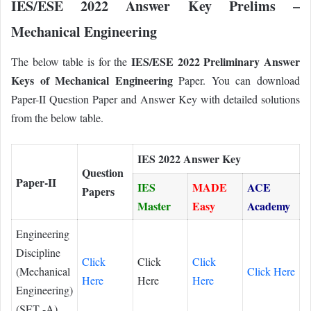
IES/ESE 2022 Answer Key Prelims –
Mechanical Engineering
IES/ESE 2022 Preliminary Answer
The below table is for the
Keys of Mechanical Engineering
Paper. You can download
Paper-II Question Paper and Answer Key with detailed solutions
from the below table.
IES 2022 Answer Key
Question
Paper-II
IES
MADE
ACE
Papers
Master
Easy
Academy
Engineering
Discipline
Click
Click
Click
(Mechanical
Click Here
Here
Here
Here
Engineering)
(SET -A)