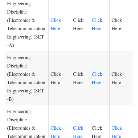
Engineering
Discipline
(Electronics &
Click
Click
Click
Click
Telecommunication
Here
Here
Here
Here
Engineering) (SET
-A)
Engineering
Discipline
(Electronics &
Click
Click
Click
Click
Telecommunication
Here
Here
Here
Here
Engineering) (SET
-B)
Engineering
Discipline
(Electronics &
Click
Click
Click
Click
Telecommunication
Here
Here
Here
Here