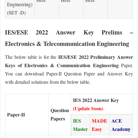
Engineering)
(SET -D)
IES/ESE 2022 Answer Key Prelims –
Electronics & Telecommunication Engineering
IES/ESE 2022 Preliminary Answer
The below table is for the
Keys of Electronics & Communication Engineering
Paper.
You can download Paper-II Question Paper and Answer Key
with detailed solutions from the below table.
IES 2022 Answer Key
(Update Soon)
Question
Paper-II
Papers
IES
MADE
ACE
Master
Easy
Academy