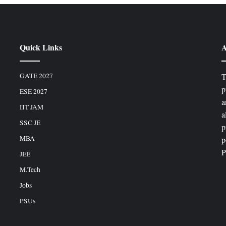
Quick Links
A
GATE 2027
T
p
ESE 2027
a
IIT JAM
a
SSC JE
p
MBA
p
P
JEE
M.Tech
Jobs
PSUs