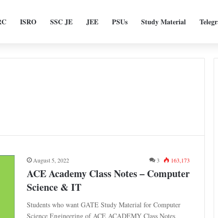
RC
ISRO
SSC JE
JEE
PSUs
Study Material
Teleg
August 5, 2022
3
163,173
ACE Academy Class Notes – Computer
Science & IT
Students who want GATE Study Material for Computer
Science Engineering of ACE ACADEMY Class Notes