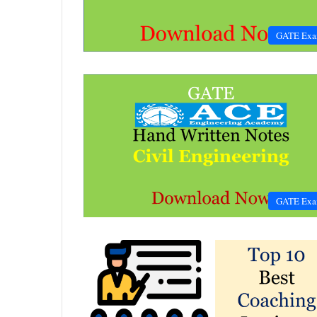
GATE Ex
GATE Ex