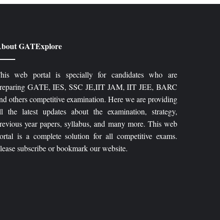
bout GATExplore
his web portal is specially for candidates who are
reparing GATE, IES, SSC JE,IIT JAM, IIT JEE, BARC
nd others competitive examination. Here we are providing
ll the latest updates about the examination, strategy,
revious year papers, syllabus, and many more. This web
ortal is a complete solution for all competitive exams.
lease subscribe or bookmark our website.