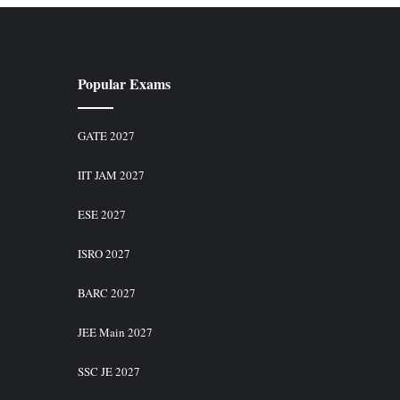
Popular Exams
GATE 2027
IIT JAM 2027
ESE 2027
ISRO 2027
BARC 2027
JEE Main 2027
SSC JE 2027