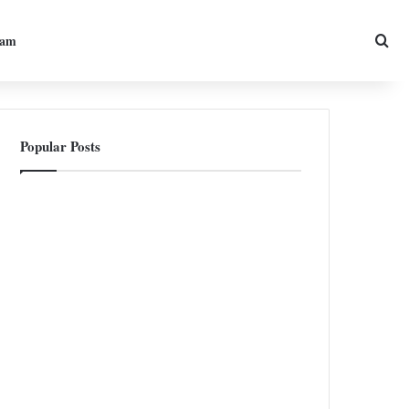
Sea
ram
Popular Posts