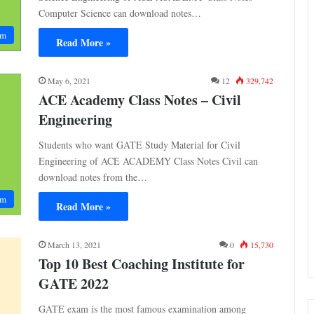
Computer Science can download notes…
am
Read More »
May 6, 2021
12
329,742
ACE Academy Class Notes – Civil
Engineering
Students who want GATE Study Material for Civil
Engineering of ACE ACADEMY Class Notes Civil can
download notes from the…
am
Read More »
March 13, 2021
0
15,730
Top 10 Best Coaching Institute for
GATE 2022
GATE exam is the most famous examination among