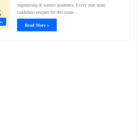
engineering & science graduates. Every year many
candidates prepare for this exam…
am
Read More »