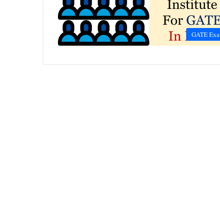
GATE Ex