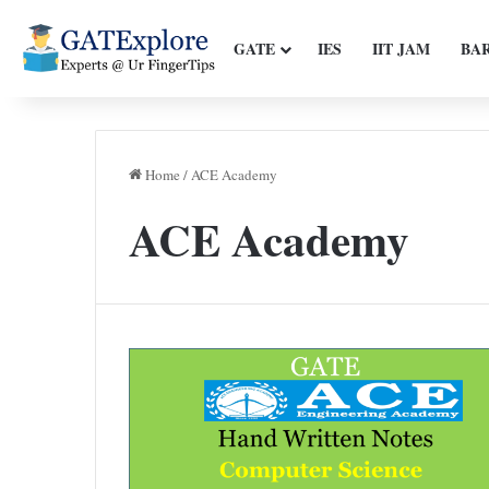
GATE
IES
IIT JAM
BA
Home
/
ACE Academy
ACE Academy