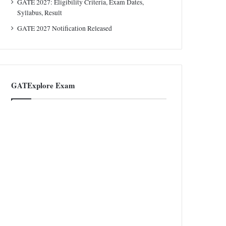
GATE 2027: Eligibility Criteria, Exam Dates,
Syllabus, Result
GATE 2027 Notification Released
GATExplore Exam