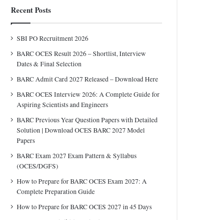
Recent Posts
SBI PO Recruitment 2026
BARC OCES Result 2026 – Shortlist, Interview
Dates & Final Selection
BARC Admit Card 2027 Released – Download Here
BARC OCES Interview 2026: A Complete Guide for
Aspiring Scientists and Engineers
BARC Previous Year Question Papers with Detailed
Solution | Download OCES BARC 2027 Model
Papers
BARC Exam 2027 Exam Pattern & Syllabus
(OCES/DGFS)
How to Prepare for BARC OCES Exam 2027: A
Complete Preparation Guide
How to Prepare for BARC OCES 2027 in 45 Days