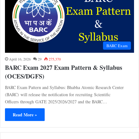
BARC Exam
April 16, 2026
29
275,370
BARC Exam 2027 Exam Pattern & Syllabus
(OCES/DGFS)
BARC Exam Pattern and Syllabus: Bhabha Atomic Research Center
(BARC) will release the notification for recruiting Scientific
Officers through GATE 2025/2026/2027 and the BARC…
Read More »