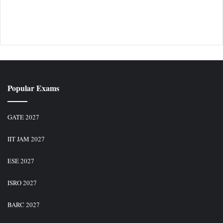
Popular Exams
GATE 2027
IIT JAM 2027
ESE 2027
ISRO 2027
BARC 2027