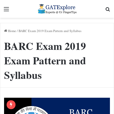
Menu
Se
Home
/
BARC Exam 2019 Exam Pattern and Syllabus
BARC Exam 2019
Exam Pattern and
Syllabus