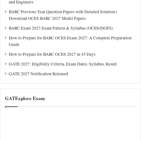
and Engineers
BARC Previous Year Question Papers with Detailed Solution |
Download OCES BARC 2027 Model Papers
BARC Exam 2027 Exam Pattern & Syllabus (OCES/DGFS)
How to Prepare for BARC OCES Exam 2027: A Complete Preparation
Guide
How to Prepare for BARC OCES 2027 in 45 Days
GATE 2027: Eligibility Criteria, Exam Dates, Syllabus, Result
GATE 2027 Notification Released
GATExplore Exam