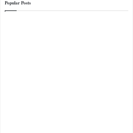
Popular Posts