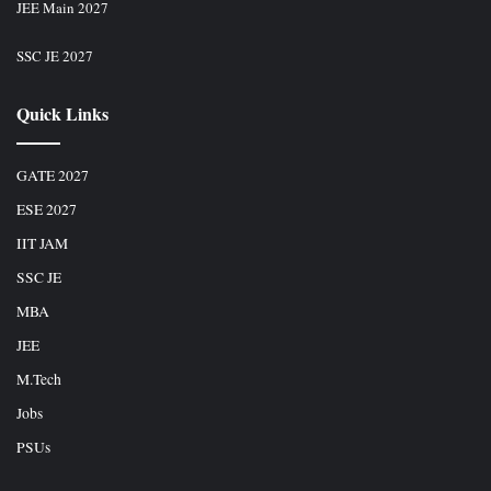
JEE Main 2027
SSC JE 2027
Quick Links
GATE 2027
ESE 2027
IIT JAM
SSC JE
MBA
JEE
M.Tech
Jobs
PSUs