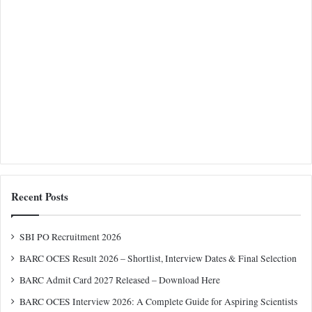
Recent Posts
SBI PO Recruitment 2026
BARC OCES Result 2026 – Shortlist, Interview Dates & Final Selection
BARC Admit Card 2027 Released – Download Here
BARC OCES Interview 2026: A Complete Guide for Aspiring Scientists