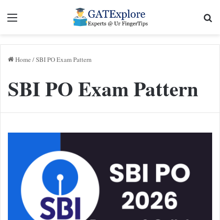
Menu
Se
Home
/
SBI PO Exam Pattern
SBI PO Exam Pattern