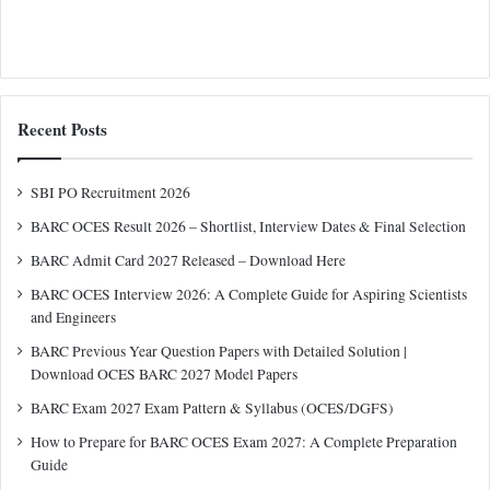
Recent Posts
SBI PO Recruitment 2026
BARC OCES Result 2026 – Shortlist, Interview Dates & Final Selection
BARC Admit Card 2027 Released – Download Here
BARC OCES Interview 2026: A Complete Guide for Aspiring Scientists
and Engineers
BARC Previous Year Question Papers with Detailed Solution |
Download OCES BARC 2027 Model Papers
BARC Exam 2027 Exam Pattern & Syllabus (OCES/DGFS)
How to Prepare for BARC OCES Exam 2027: A Complete Preparation
Guide