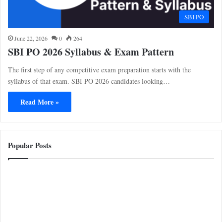
SBI PO
June 22, 2026
0
264
SBI PO 2026 Syllabus & Exam Pattern
The first step of any competitive exam preparation starts with the
syllabus of that exam. SBI PO 2026 candidates looking…
Read More »
Popular Posts