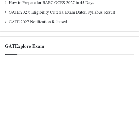
How to Prepare for BARC OCES 2027 in 45 Days
GATE 2027: Eligibility Criteria, Exam Dates, Syllabus, Result
GATE 2027 Notification Released
GATExplore Exam