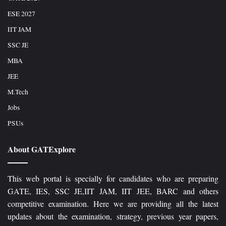
ESE 2027
IIT JAM
SSC JE
MBA
JEE
M.Tech
Jobs
PSUs
About GATExplore
This web portal is specially for candidates who are preparing
GATE, IES, SSC JE,IIT JAM, IIT JEE, BARC and others
competitive examination. Here we are providing all the latest
updates about the examination, strategy, previous year papers,