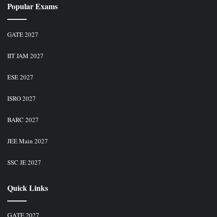
Popular Exams
GATE 2027
IIT JAM 2027
ESE 2027
ISRO 2027
BARC 2027
JEE Main 2027
SSC JE 2027
Quick Links
GATE 2027