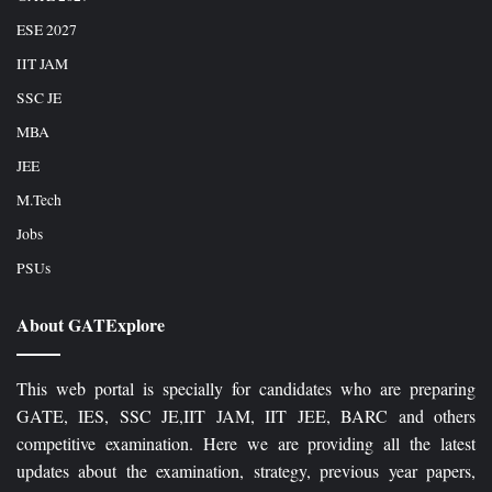
ESE 2027
IIT JAM
SSC JE
MBA
JEE
M.Tech
Jobs
PSUs
About GATExplore
This web portal is specially for candidates who are preparing
GATE, IES, SSC JE,IIT JAM, IIT JEE, BARC and others
competitive examination. Here we are providing all the latest
updates about the examination, strategy, previous year papers,