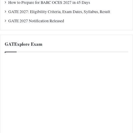
How to Prepare for BARC OCES 2027 in 45 Days
GATE 2027: Eligibility Criteria, Exam Dates, Syllabus, Result
GATE 2027 Notification Released
GATExplore Exam