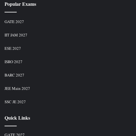
Popular Exams
GATE 2027
IIT JAM 2027
ESE 2027
ISRO 2027
BARC 2027
JEE Main 2027
SSC JE 2027
Quick Links
GATE 2027