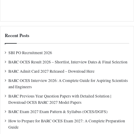
Recent Posts
SBI PO Recruitment 2026
BARC OCES Result 2026 – Shortlist, Interview Dates & Final Selection
BARC Admit Card 2027 Released – Download Here
BARC OCES Interview 2026: A Complete Guide for Aspiring Scientists
and Engineers
BARC Previous Year Question Papers with Detailed Solution |
Download OCES BARC 2027 Model Papers
BARC Exam 2027 Exam Pattern & Syllabus (OCES/DGFS)
How to Prepare for BARC OCES Exam 2027: A Complete Preparation
Guide