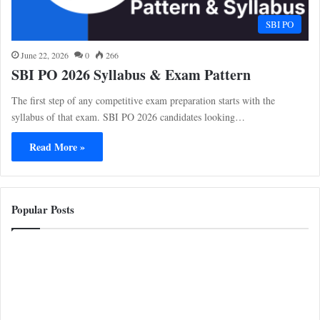
SBI PO
June 22, 2026
0
266
SBI PO 2026 Syllabus & Exam Pattern
The first step of any competitive exam preparation starts with the
syllabus of that exam. SBI PO 2026 candidates looking…
Read More »
Popular Posts