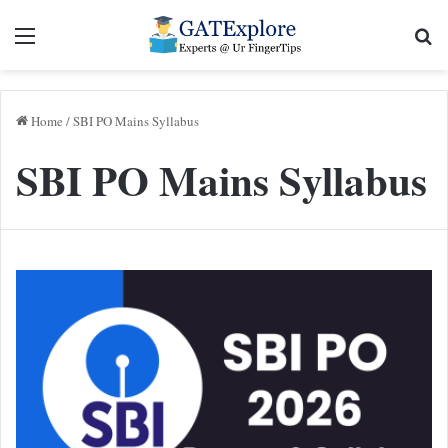
Menu
Se
Home
/
SBI PO Mains Syllabus
SBI PO Mains Syllabus