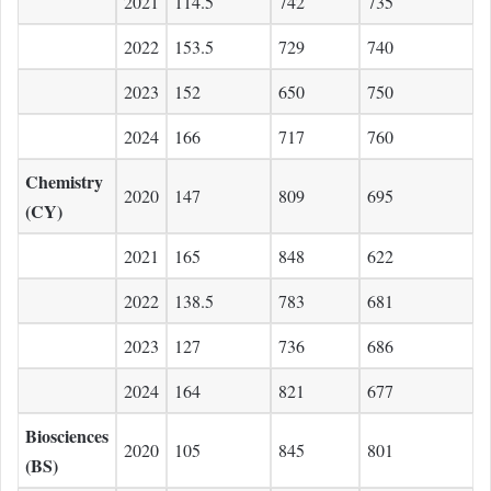
2021
114.5
742
735
2022
153.5
729
740
2023
152
650
750
2024
166
717
760
Chemistry
2020
147
809
695
(CY)
2021
165
848
622
2022
138.5
783
681
2023
127
736
686
2024
164
821
677
Biosciences
2020
105
845
801
(BS)