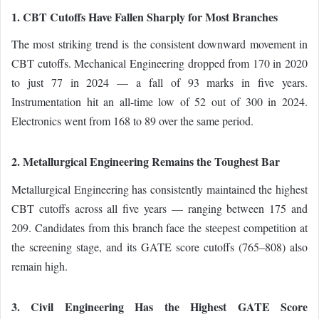
1. CBT Cutoffs Have Fallen Sharply for Most Branches
The most striking trend is the consistent downward movement in
CBT cutoffs. Mechanical Engineering dropped from 170 in 2020
to just 77 in 2024 — a fall of 93 marks in five years.
Instrumentation hit an all-time low of 52 out of 300 in 2024.
Electronics went from 168 to 89 over the same period.
2. Metallurgical Engineering Remains the Toughest Bar
Metallurgical Engineering has consistently maintained the highest
CBT cutoffs across all five years — ranging between 175 and
209. Candidates from this branch face the steepest competition at
the screening stage, and its GATE score cutoffs (765–808) also
remain high.
3. Civil Engineering Has the Highest GATE Score