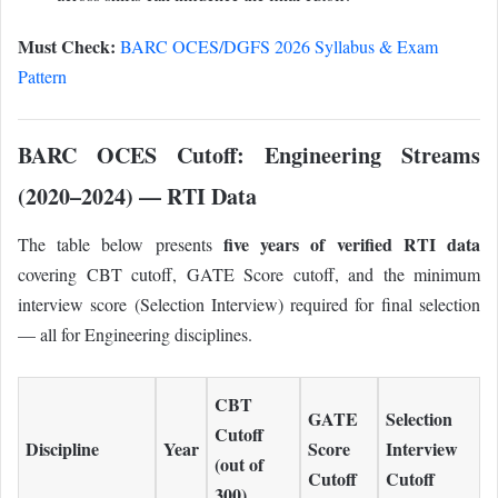
Must Check:
BARC OCES/DGFS 2026 Syllabus & Exam
Pattern
BARC OCES Cutoff: Engineering Streams
(2020–2024) — RTI Data
five years of verified RTI data
The table below presents
covering CBT cutoff, GATE Score cutoff, and the minimum
interview score (Selection Interview) required for final selection
— all for Engineering disciplines.
CBT
GATE
Selection
Cutoff
Discipline
Year
Score
Interview
(out of
Cutoff
Cutoff
300)