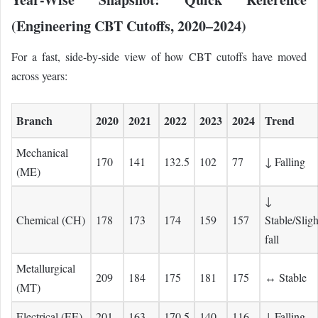
(Engineering CBT Cutoffs, 2020–2024)
For a fast, side-by-side view of how CBT cutoffs have moved
across years:
Branch
2020
2021
2022
2023
2024
Trend
Mechanical
170
141
132.5
102
77
↓ Falling
(ME)
↓
Chemical (CH)
178
173
174
159
157
Stable/Sligh
fall
Metallurgical
209
184
175
181
175
↔ Stable
(MT)
Electrical (EE)
201
163
170.5
140
116
↓ Falling