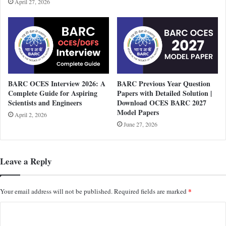
April 27, 2026
BARC OCES Interview 2026: A
BARC Previous Year Question
Complete Guide for Aspiring
Papers with Detailed Solution |
Scientists and Engineers
Download OCES BARC 2027
Model Papers
April 2, 2026
June 27, 2026
Leave a Reply
*
Your email address will not be published.
Required fields are marked
C
o