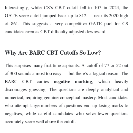
Interestingly, while CS’s CBT cutoff fell to 107 in 2024, the
GATE score cutoff jumped back up to 812 — near its 2020 high
of 861. This suggests a very competitive GATE pool for CS
candidates even as CBT difficulty adjusted downward.
Why Are BARC CBT Cutoffs So Low?
This surprises many first-time aspirants. A cutoff of 77 or 52 out
of 300 sounds almost too easy — but there’s a logical reason. The
negative marking
BARC CBT carries
, which heavily
discourages guessing. The questions are deeply analytical and
numerical, requiring genuine conceptual mastery. Most candidates
who attempt large numbers of questions end up losing marks to
negatives, while careful candidates who solve fewer questions
accurately score well above the cutoff.