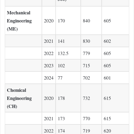
Mechanical
Engineering
2020
170
840
605
(ME)
2021
141
830
602
2022
132.5
779
605
2023
102
715
605
2024
77
702
601
Chemical
Engineering
2020
178
732
615
(CH)
2021
173
770
615
2022
174
719
620