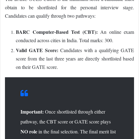
obtain to be shortlisted for the personal interview stage.
Candidates can qualify through two pathways:
BARC Computer-Based Test (CBT):
An online exam
conducted across cities in India. Total marks: 300.
Valid GATE Score:
Candidates with a qualifying GATE
score from the last three years are directly shortlisted based
on their GATE score.
Important:
Once shortlisted through either
pathway, the CBT score or GATE score plays
NO role
in the final selection. The final merit list