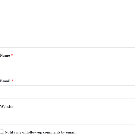
m
m
e
n
t
*
Name
*
Email
*
Website
Notify me of follow-up comments by email.