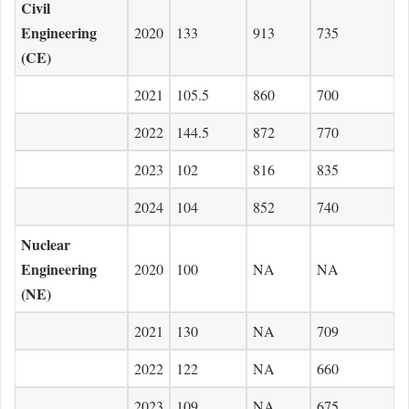
Civil
Engineering
2020
133
913
735
(CE)
2021
105.5
860
700
2022
144.5
872
770
2023
102
816
835
2024
104
852
740
Nuclear
Engineering
2020
100
NA
NA
(NE)
2021
130
NA
709
2022
122
NA
660
2023
109
NA
675