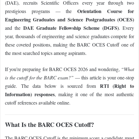
(DAE), recruits Scientific Officers every year through two
Orientation Course for
prestigious programs — the
Engineering Graduates and Science Postgraduates (OCES)
DAE Graduate Fellowship Scheme (DGFS)
and the
. Every
year, thousands of engineering and science graduates compete for
these coveted positions, making the BARC OCES Cutoff one of
the most searched topics among aspirants.
If you’re preparing for BARC OCES 2026 and wondering,
“What
is the cutoff for the BARC exam?”
— this article is your one-stop
RTI (Right to
guide. The data below is sourced from
Information) responses
, making it one of the most authentic
cutoff references available online.
What Is the BARC OCES Cutoff?
The BARC OCES Cutoff is the minimum score a candidate must