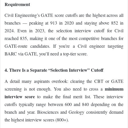
Requirement
Civil Engineering’s GATE score cutoffs are the highest across all
branches — peaking at 913 in 2020 and staying above 852 in
2024. Even in 2023, the selection interview cutoff for Civil
reached 835, making it one of the most competitive branches for
GATE-route candidates. If you’re a Civil engineer targeting
BARC via GATE, you’ll need a top-tier score.
4. There Is a Separate “Selection Interview” Cutoff
A detail many aspirants overlook: clearing the CBT or GATE
minimum
screening is not enough. You also need to cross a
interview score
to make the final merit list. These interview
cutoffs typically range between 600 and 840 depending on the
branch and year. Biosciences and Geology consistently demand
the highest interview scores (800+).