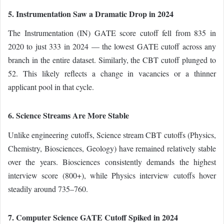
5. Instrumentation Saw a Dramatic Drop in 2024
The Instrumentation (IN) GATE score cutoff fell from 835 in
2020 to just 333 in 2024 — the lowest GATE cutoff across any
branch in the entire dataset. Similarly, the CBT cutoff plunged to
52. This likely reflects a change in vacancies or a thinner
applicant pool in that cycle.
6. Science Streams Are More Stable
Unlike engineering cutoffs, Science stream CBT cutoffs (Physics,
Chemistry, Biosciences, Geology) have remained relatively stable
over the years. Biosciences consistently demands the highest
interview score (800+), while Physics interview cutoffs hover
steadily around 735–760.
7. Computer Science GATE Cutoff Spiked in 2024