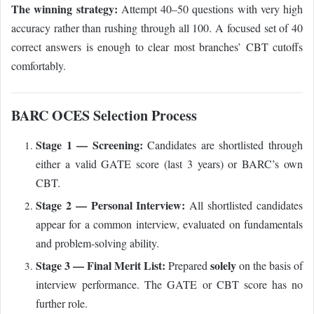
The winning strategy:
Attempt 40–50 questions with very high
accuracy rather than rushing through all 100. A focused set of 40
correct answers is enough to clear most branches’ CBT cutoffs
comfortably.
BARC OCES Selection Process
Stage 1 — Screening:
Candidates are shortlisted through
either a valid GATE score (last 3 years) or BARC’s own
CBT.
Stage 2 — Personal Interview:
All shortlisted candidates
appear for a common interview, evaluated on fundamentals
and problem-solving ability.
Stage 3 — Final Merit List:
solely
Prepared
on the basis of
interview performance. The GATE or CBT score has no
further role.