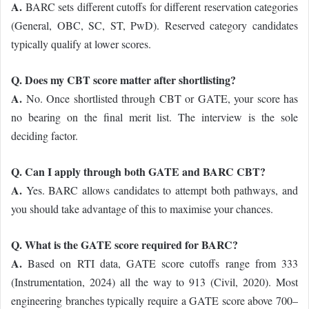
A.
BARC sets different cutoffs for different reservation categories
(General, OBC, SC, ST, PwD). Reserved category candidates
typically qualify at lower scores.
Q. Does my CBT score matter after shortlisting?
A.
No. Once shortlisted through CBT or GATE, your score has
no bearing on the final merit list. The interview is the sole
deciding factor.
Q. Can I apply through both GATE and BARC CBT?
A.
Yes. BARC allows candidates to attempt both pathways, and
you should take advantage of this to maximise your chances.
Q. What is the GATE score required for BARC?
A.
Based on RTI data, GATE score cutoffs range from 333
(Instrumentation, 2024) all the way to 913 (Civil, 2020). Most
engineering branches typically require a GATE score above 700–