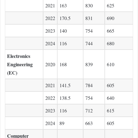
2021
163
830
625
2022
170.5
831
690
2023
140
754
665
2024
116
744
680
Electronics
Engineering
2020
168
839
610
(EC)
2021
141.5
784
605
2022
138.5
754
640
2023
116
712
615
2024
89
663
605
Computer