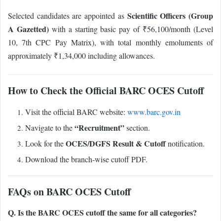
Scientific Officers (Group
Selected candidates are appointed as
A Gazetted)
with a starting basic pay of ₹56,100/month (Level
10, 7th CPC Pay Matrix), with total monthly emoluments of
approximately ₹1,34,000 including allowances.
How to Check the Official BARC OCES Cutoff
Visit the official BARC website:
www.barc.gov.in
“Recruitment”
Navigate to the
section.
OCES/DGFS Result & Cutoff
Look for the
notification.
Download the branch-wise cutoff PDF.
FAQs on BARC OCES Cutoff
Q. Is the BARC OCES cutoff the same for all categories?