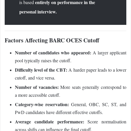
entirely on performance in the
is based
personal interview.
Factors Affecting BARC OCES Cutoff
Number of candidates who appeared:
A larger applicant
pool typically raises the cutoff.
Difficulty level of the CBT:
A harder paper leads to a lower
cutoff, and vice versa.
Number of vacancies:
More seats generally correspond to
a more accessible cutoff.
Category-wise reservation:
General, OBC, SC, ST, and
PwD candidates have different effective cutoffs.
Average candidate performance:
Score normalisation
across shifts can influence the final cutoff.