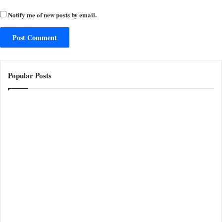
Notify me of new posts by email.
Popular Posts