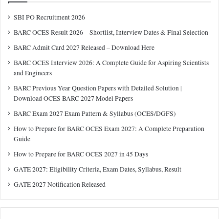
SBI PO Recruitment 2026
BARC OCES Result 2026 – Shortlist, Interview Dates & Final Selection
BARC Admit Card 2027 Released – Download Here
BARC OCES Interview 2026: A Complete Guide for Aspiring Scientists
and Engineers
BARC Previous Year Question Papers with Detailed Solution |
Download OCES BARC 2027 Model Papers
BARC Exam 2027 Exam Pattern & Syllabus (OCES/DGFS)
How to Prepare for BARC OCES Exam 2027: A Complete Preparation
Guide
How to Prepare for BARC OCES 2027 in 45 Days
GATE 2027: Eligibility Criteria, Exam Dates, Syllabus, Result
GATE 2027 Notification Released