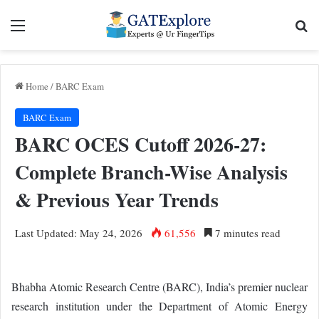
Menu
Se
Home
/
BARC Exam
BARC Exam
BARC OCES Cutoff 2026-27:
Complete Branch-Wise Analysis
& Previous Year Trends
Last Updated: May 24, 2026
61,556
7 minutes read
Bhabha Atomic Research Centre (BARC), India’s premier nuclear
research institution under the Department of Atomic Energy