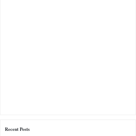
Recent Posts