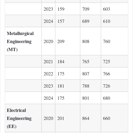
2023
159
709
603
2024
157
689
610
Metallurgical
Engineering
2020
209
808
760
(MT)
2021
184
765
725
2022
175
807
766
2023
181
788
726
2024
175
801
680
Electrical
Engineering
2020
201
864
660
(EE)