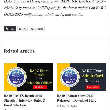
Data Source: RTI responses from BARC (OCES/DGFS 2020–
2024). Stay tuned to GATExplore for the latest updates on BARC
OCES 2026 notifications, admit cards, and results.
Tags
BARC
barc cutoff
Related Articles
BARC OCES Result 2026 –
BARC Admit Card 2027
Shortlist, Interview Dates &
Released – Download Here
Final Selection
May 24, 2026