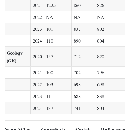
2021
122.5
860
826
2022
NA
NA
NA
2023
101
837
802
2024
110
890
804
Geology
2020
137
712
820
(GE)
2021
100
702
796
2022
103
698
698
2023
111
688
838
2024
137
741
804
Year-Wise Snapshot: Quick Reference