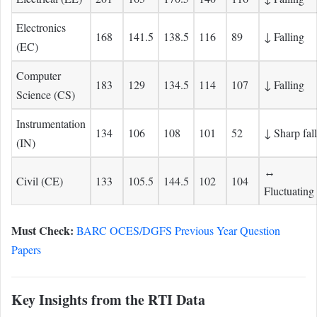
Electronics
168
141.5
138.5
116
89
↓ Falling
(EC)
Computer
183
129
134.5
114
107
↓ Falling
Science (CS)
Instrumentation
134
106
108
101
52
↓ Sharp fall
(IN)
↔
Civil (CE)
133
105.5
144.5
102
104
Fluctuating
Must Check:
BARC OCES/DGFS Previous Year Question
Papers
Key Insights from the RTI Data