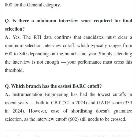
800 for the General category.
Q. Is there a minimum interview score required for final
selection?
A.
Yes. The RTI data confirms that candidates must clear a
minimum selection interview cutoff, which typically ranges from
600 to 840 depending on the branch and year. Simply attending
the interview is not enough — your performance must cross this
threshold.
Q. Which branch has the easiest BARC cutoff?
A.
Instrumentation Engineering has had the lowest cutoffs in
recent years — both in CBT (52 in 2024) and GATE score (333
in 2024). However, ease of shortlisting doesn’t guarantee
selection, as the interview cutoff (602) still needs to be crossed.