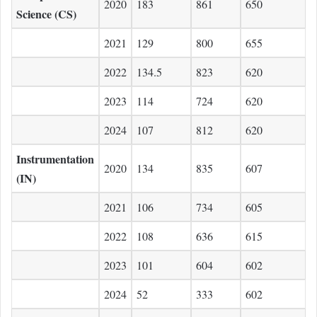
2020
183
861
650
Science (CS)
2021
129
800
655
2022
134.5
823
620
2023
114
724
620
2024
107
812
620
Instrumentation
2020
134
835
607
(IN)
2021
106
734
605
2022
108
636
615
2023
101
604
602
2024
52
333
602