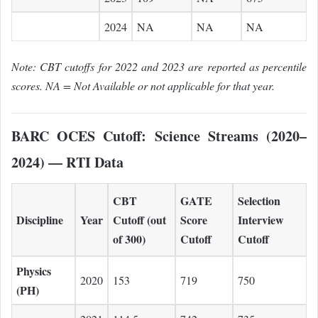
2024
NA
NA
NA
Note: CBT cutoffs for 2022 and 2023 are reported as percentile
scores. NA = Not Available or not applicable for that year.
BARC OCES Cutoff: Science Streams (2020–
2024) — RTI Data
CBT
GATE
Selection
Discipline
Year
Cutoff (out
Score
Interview
of 300)
Cutoff
Cutoff
Physics
2020
153
719
750
(PH)