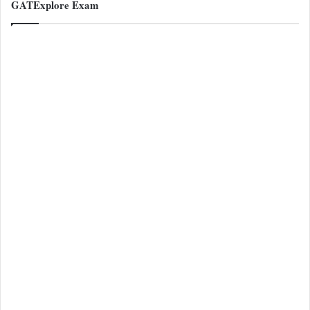
GATExplore Exam