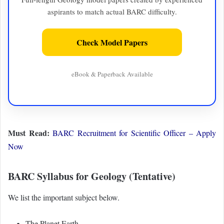
aspirants to match actual BARC difficulty.
Check Model Papers
eBook & Paperback Available
Must Read:
BARC Recruitment for Scientific Officer – Apply
Now
BARC Syllabus for Geology (Tentative)
We list the important subject below.
The Planet Earth