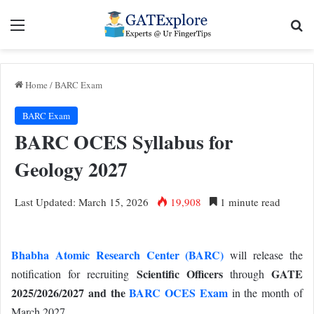
Menu
Se
Home
/
BARC Exam
BARC Exam
BARC OCES Syllabus for
Geology 2027
Last Updated: March 15, 2026
19,908
1 minute read
Bhabha Atomic Research Center (BARC)
will release the
Scientific Officers
GATE
notification for recruiting
through
2025/2026/2027 and the
BARC OCES Exam
in the month of
March 2027.