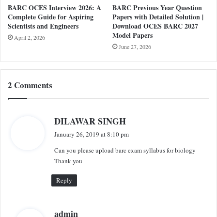
BARC OCES Interview 2026: A
BARC Previous Year Question
Complete Guide for Aspiring
Papers with Detailed Solution |
Scientists and Engineers
Download OCES BARC 2027
Model Papers
April 2, 2026
June 27, 2026
2 Comments
s
DILAWAR SINGH
a
January 26, 2019 at 8:10 pm
y
Can you please upload barc exam syllabus for biology
s
Thank you
:
Reply
s
admin