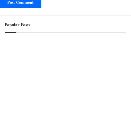
Popular Posts