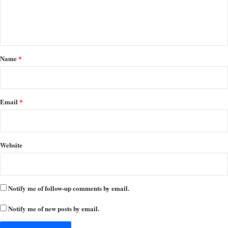
e
n
t
*
Name
*
Email
*
Website
Notify me of follow-up comments by email.
Notify me of new posts by email.