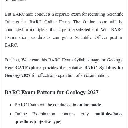
But BARC also conducts a separate exam for recruiting Scientific
Officers i.e. BARC Online Exam.
The Online exam will be
conducted in multiple shifts as per the selected slot. With BARC
Examination, candidates can get a Scientific Officer post in
BARC.
For that, We create this BARC Exam Syllabus page for Geology.
GATExplore
BARC Syllabus for
Here
provides the tentative
Geology 2027
for effective preparation of an examination.
BARC Exam Pattern for Geology 2027
online mode
BARC Exam will be conducted in
multiple-choice
Online Examination contains only
questions
(objective type)