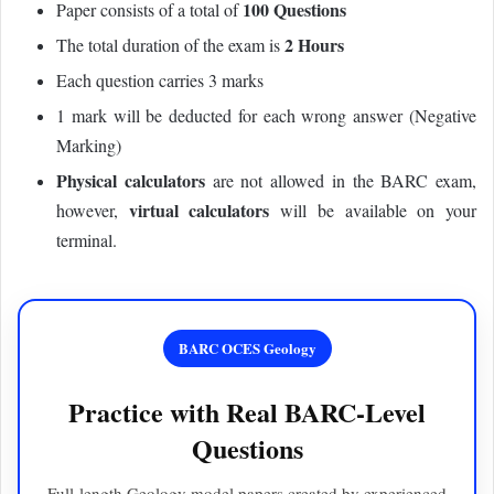
100 Questions
Paper consists of a total of
2 Hours
The total duration of the exam is
Each question carries 3 marks
1 mark will be deducted for each wrong answer (Negative
Marking)
Physical calculators
are not allowed in the BARC exam,
virtual calculators
however,
will be available on your
terminal.
BARC OCES Geology
Practice with Real BARC-Level
Questions
Full-length Geology model papers created by experienced