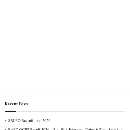
Recent Posts
SBI PO Recruitment 2026
BARC OCES Result 2026 – Shortlist, Interview Dates & Final Selection