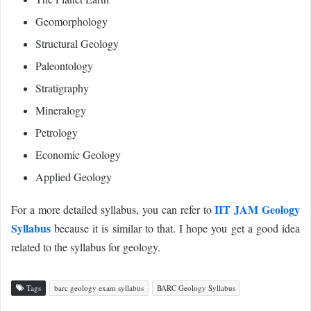
Geomorphology
Structural Geology
Paleontology
Stratigraphy
Mineralogy
Petrology
Economic Geology
Applied Geology
IIT JAM Geology
For a more detailed syllabus, you can refer to
Syllabus
because it is similar to that. I hope you get a good idea
related to the syllabus for geology.
Tags
barc geology exam syllabus
BARC Geology Syllabus