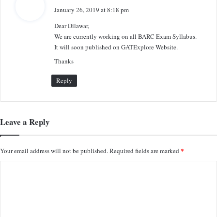
a
January 26, 2019 at 8:18 pm
y
Dear Dilawar,
s
We are currently working on all BARC Exam Syllabus.
:
It will soon published on GATExplore Website.
Thanks
Reply
Leave a Reply
*
Your email address will not be published.
Required fields are marked
C
o
m
m