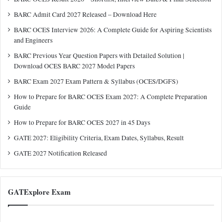
BARC Admit Card 2027 Released – Download Here
BARC OCES Interview 2026: A Complete Guide for Aspiring Scientists
and Engineers
BARC Previous Year Question Papers with Detailed Solution |
Download OCES BARC 2027 Model Papers
BARC Exam 2027 Exam Pattern & Syllabus (OCES/DGFS)
How to Prepare for BARC OCES Exam 2027: A Complete Preparation
Guide
How to Prepare for BARC OCES 2027 in 45 Days
GATE 2027: Eligibility Criteria, Exam Dates, Syllabus, Result
GATE 2027 Notification Released
GATExplore Exam