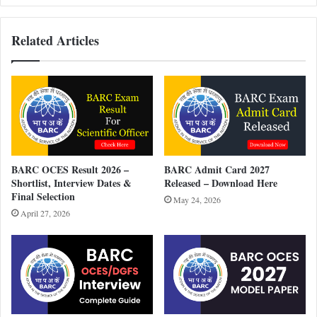
Related Articles
BARC OCES Result 2026 –
BARC Admit Card 2027
Shortlist, Interview Dates &
Released – Download Here
Final Selection
May 24, 2026
April 27, 2026