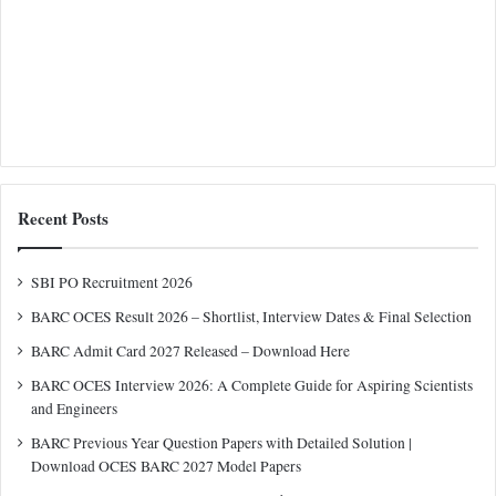
Recent Posts
SBI PO Recruitment 2026
BARC OCES Result 2026 – Shortlist, Interview Dates & Final Selection
BARC Admit Card 2027 Released – Download Here
BARC OCES Interview 2026: A Complete Guide for Aspiring Scientists
and Engineers
BARC Previous Year Question Papers with Detailed Solution |
Download OCES BARC 2027 Model Papers