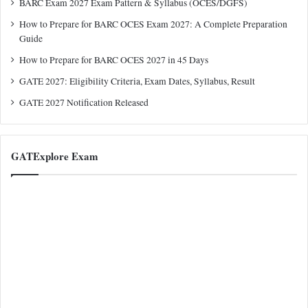
BARC Exam 2027 Exam Pattern & Syllabus (OCES/DGFS)
How to Prepare for BARC OCES Exam 2027: A Complete Preparation
Guide
How to Prepare for BARC OCES 2027 in 45 Days
GATE 2027: Eligibility Criteria, Exam Dates, Syllabus, Result
GATE 2027 Notification Released
GATExplore Exam