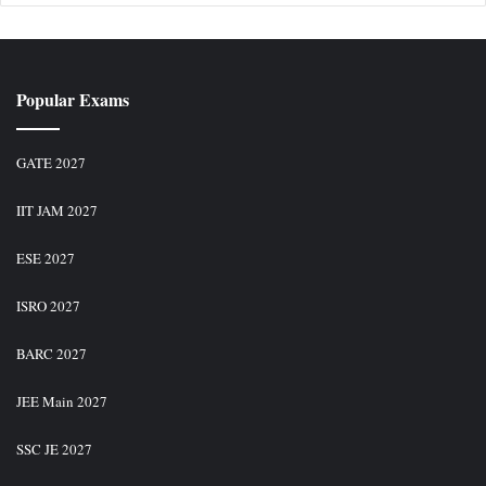
Popular Exams
GATE 2027
IIT JAM 2027
ESE 2027
ISRO 2027
BARC 2027
JEE Main 2027
SSC JE 2027