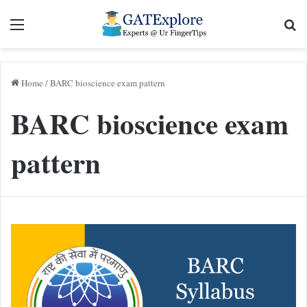
Menu
Se
Home
/
BARC bioscience exam pattern
BARC bioscience exam
pattern