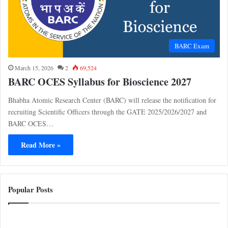
BARC Exam
March 15, 2026
2
69,524
BARC OCES Syllabus for Bioscience 2027
Bhabha Atomic Research Center (BARC) will release the notification for
recruiting Scientific Officers through the GATE 2025/2026/2027 and
BARC OCES…
Read More »
Popular Posts