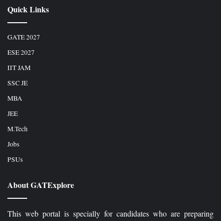
Quick Links
GATE 2027
ESE 2027
IIT JAM
SSC JE
MBA
JEE
M.Tech
Jobs
PSUs
About GATExplore
This web portal is specially for candidates who are preparing