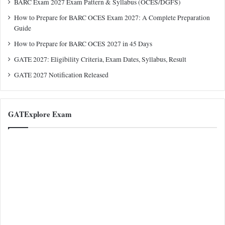
BARC Exam 2027 Exam Pattern & Syllabus (OCES/DGFS)
How to Prepare for BARC OCES Exam 2027: A Complete Preparation
Guide
How to Prepare for BARC OCES 2027 in 45 Days
GATE 2027: Eligibility Criteria, Exam Dates, Syllabus, Result
GATE 2027 Notification Released
GATExplore Exam