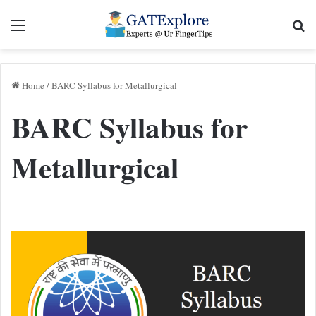
Menu
Se
Home
/
BARC Syllabus for Metallurgical
BARC Syllabus for
Metallurgical