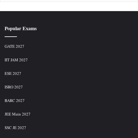
Popular Exams
GATE 2027
IIT JAM 2027
ESE 2027
ISRO 2027
BARC 2027
JEE Main 2027
SSC JE 2027