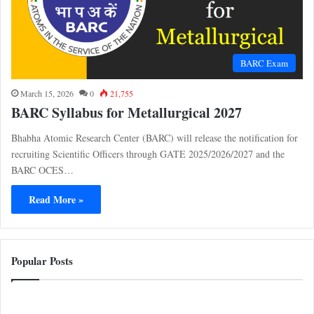
BARC Exam
March 15, 2026
0
21,755
BARC Syllabus for Metallurgical 2027
Bhabha Atomic Research Center (BARC) will release the notification for
recruiting Scientific Officers through GATE 2025/2026/2027 and the
BARC OCES…
Read More »
Popular Posts