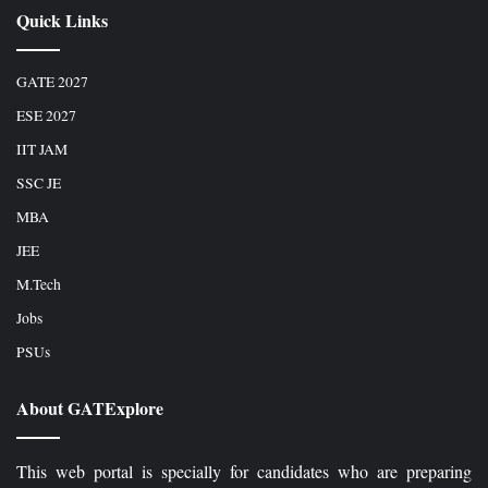
Quick Links
GATE 2027
ESE 2027
IIT JAM
SSC JE
MBA
JEE
M.Tech
Jobs
PSUs
About GATExplore
This web portal is specially for candidates who are preparing