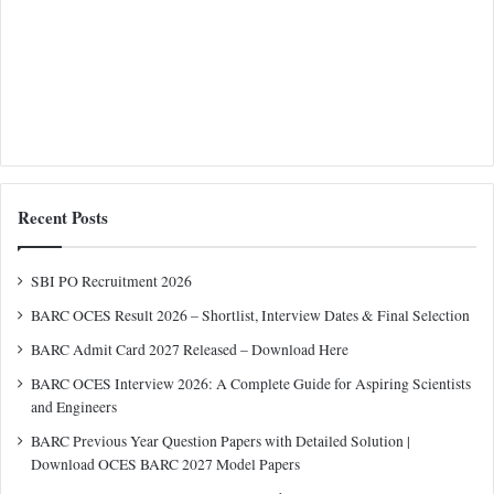
Recent Posts
SBI PO Recruitment 2026
BARC OCES Result 2026 – Shortlist, Interview Dates & Final Selection
BARC Admit Card 2027 Released – Download Here
BARC OCES Interview 2026: A Complete Guide for Aspiring Scientists
and Engineers
BARC Previous Year Question Papers with Detailed Solution |
Download OCES BARC 2027 Model Papers