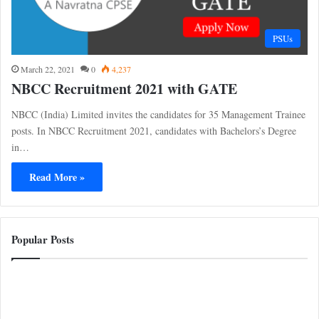
PSUs
March 22, 2021
0
4,237
NBCC Recruitment 2021 with GATE
NBCC (India) Limited invites the candidates for 35 Management Trainee
posts. In NBCC Recruitment 2021, candidates with Bachelors’s Degree
in…
Read More »
Popular Posts