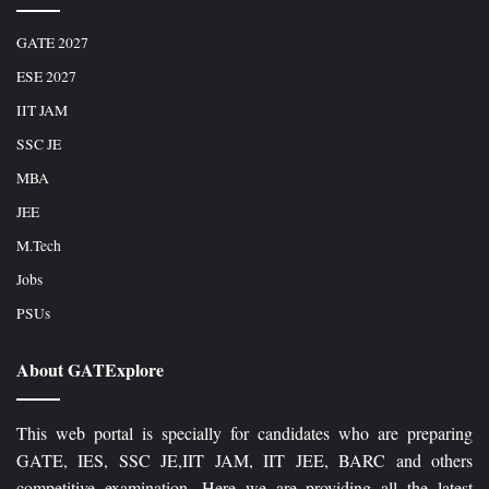
GATE 2027
ESE 2027
IIT JAM
SSC JE
MBA
JEE
M.Tech
Jobs
PSUs
About GATExplore
This web portal is specially for candidates who are preparing
GATE, IES, SSC JE,IIT JAM, IIT JEE, BARC and others
competitive examination. Here we are providing all the latest