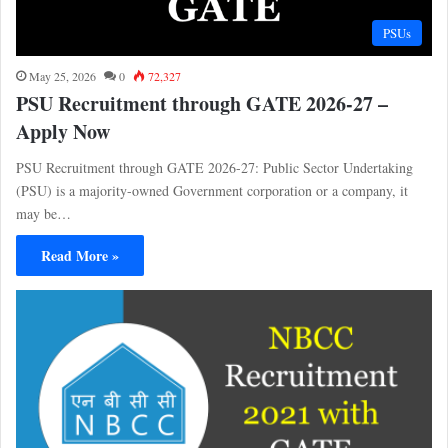
PSUs
May 25, 2026
0
72,327
PSU Recruitment through GATE 2026-27 –
Apply Now
PSU Recruitment through GATE 2026-27: Public Sector Undertaking
(PSU) is a majority-owned Government corporation or a company, it
may be…
Read More »