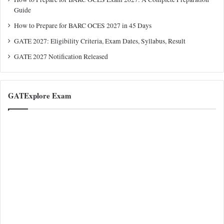
Guide
How to Prepare for BARC OCES 2027 in 45 Days
GATE 2027: Eligibility Criteria, Exam Dates, Syllabus, Result
GATE 2027 Notification Released
GATExplore Exam