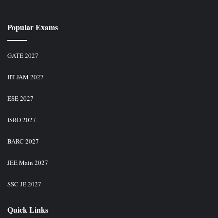
Popular Exams
GATE 2027
IIT JAM 2027
ESE 2027
ISRO 2027
BARC 2027
JEE Main 2027
SSC JE 2027
Quick Links