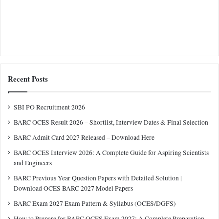
Recent Posts
SBI PO Recruitment 2026
BARC OCES Result 2026 – Shortlist, Interview Dates & Final Selection
BARC Admit Card 2027 Released – Download Here
BARC OCES Interview 2026: A Complete Guide for Aspiring Scientists
and Engineers
BARC Previous Year Question Papers with Detailed Solution |
Download OCES BARC 2027 Model Papers
BARC Exam 2027 Exam Pattern & Syllabus (OCES/DGFS)
How to Prepare for BARC OCES Exam 2027: A Complete Preparation