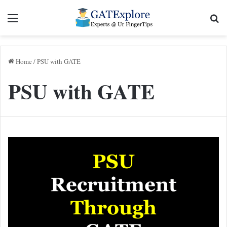
Menu
Se
Home
/
PSU with GATE
PSU with GATE