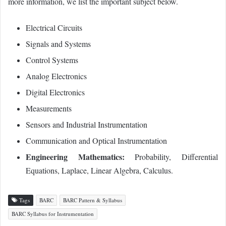
more information, we list the important subject below.
Electrical Circuits
Signals and Systems
Control Systems
Analog Electronics
Digital Electronics
Measurements
Sensors and Industrial Instrumentation
Communication and Optical Instrumentation
Engineering Mathematics:
Probability, Differential
Equations, Laplace, Linear Algebra, Calculus.
Tags
BARC
BARC Pattern & Syllabus
BARC Syllabus for Instrumentation