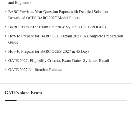
and Engineers
BARC Previous Year Question Papers with Detailed Solution |
Download OCES BARC 2027 Model Papers
BARC Exam 2027 Exam Pattern & Syllabus (OCES/DGFS)
How to Prepare for BARC OCES Exam 2027: A Complete Preparation
Guide
How to Prepare for BARC OCES 2027 in 45 Days
GATE 2027: Eligibility Criteria, Exam Dates, Syllabus, Result
GATE 2027 Notification Released
GATExplore Exam