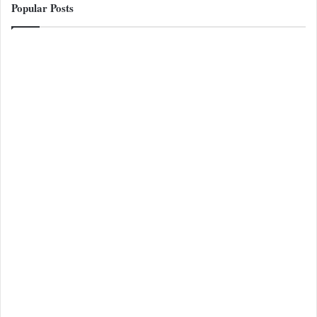
Popular Posts