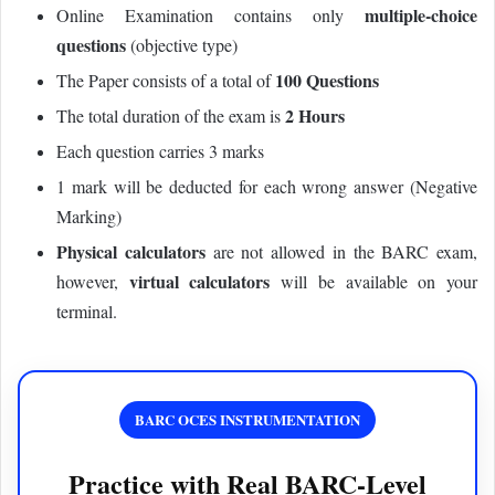
multiple-choice
Online Examination contains only
questions
(objective type)
100 Questions
The Paper consists of a total of
2 Hours
The total duration of the exam is
Each question carries 3 marks
1 mark will be deducted for each wrong answer (Negative
Marking)
Physical calculators
are not allowed in the BARC exam,
virtual calculators
however,
will be available on your
terminal.
BARC OCES INSTRUMENTATION
Practice with Real BARC-Level