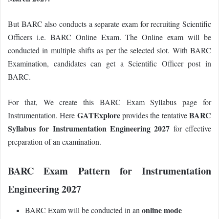
But BARC also conducts a separate exam for recruiting Scientific
Officers i.e. BARC Online Exam. The Online exam will be
conducted in multiple shifts as per the selected slot. With BARC
Examination, candidates can get a Scientific Officer post in
BARC.
For that, We create this BARC Exam Syllabus page for
GATExplore
BARC
Instrumentation.
Here
provides the tentative
Syllabus for Instrumentation Engineering 2027
for effective
preparation of an examination.
BARC Exam Pattern for Instrumentation
Engineering 2027
online mode
BARC Exam will be conducted in an