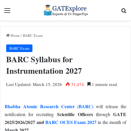
Menu
Se
Home
/
BARC Exam
BARC Exam
BARC Syllabus for
Instrumentation 2027
Last Updated: March 15, 2026
31,474
1 minute read
Bhabha Atomic Research Center (BARC)
will release the
Scientific Officers
GATE
notification for recruiting
through
2025/2026/2027 and
BARC OCES Exam 2027
i
n the month of
March 2027.