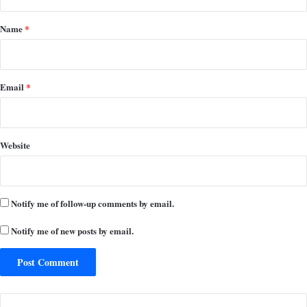
t
*
Name
*
Email
*
Website
Notify me of follow-up comments by email.
Notify me of new posts by email.