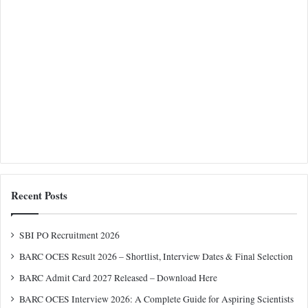
Recent Posts
SBI PO Recruitment 2026
BARC OCES Result 2026 – Shortlist, Interview Dates & Final Selection
BARC Admit Card 2027 Released – Download Here
BARC OCES Interview 2026: A Complete Guide for Aspiring Scientists