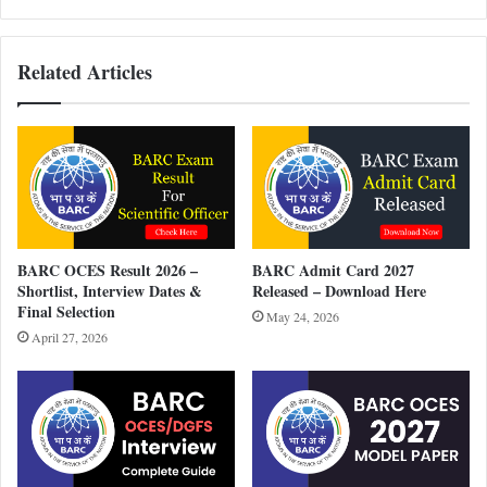
Related Articles
BARC OCES Result 2026 –
BARC Admit Card 2027
Shortlist, Interview Dates &
Released – Download Here
Final Selection
May 24, 2026
April 27, 2026