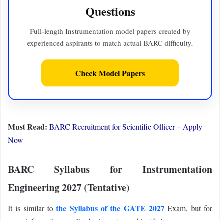
Questions
Full-length Instrumentation model papers created by
experienced aspirants to match actual BARC difficulty.
Check Model Papers
Must Read:
BARC Recruitment for Scientific Officer – Apply
Now
BARC Syllabus for Instrumentation
Engineering 2027 (Tentative)
the Syllabus of the GATE 2027
It is similar to
Exam, but for