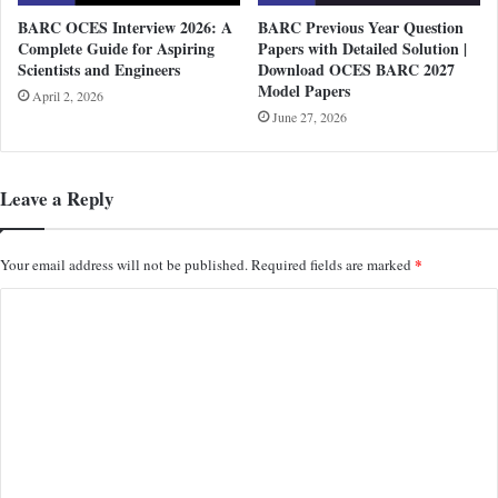
BARC OCES Interview 2026: A
BARC Previous Year Question
Complete Guide for Aspiring
Papers with Detailed Solution |
Scientists and Engineers
Download OCES BARC 2027
Model Papers
April 2, 2026
June 27, 2026
Leave a Reply
*
Your email address will not be published.
Required fields are marked
C
o
m
m
e
n