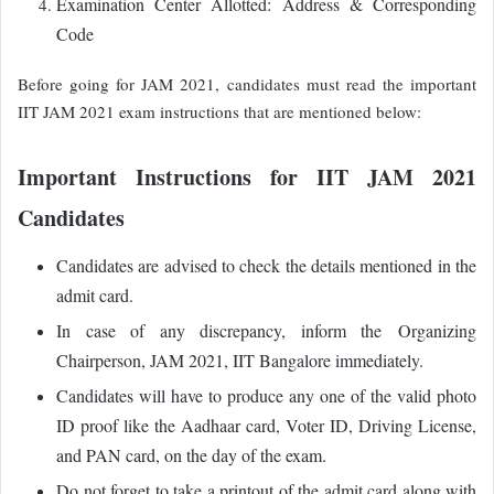
Examination Center Allotted: Address & Corresponding
Code
Before going for JAM 2021, candidates must read the important
IIT JAM 2021 exam instructions that are mentioned below:
Important Instructions for IIT JAM 2021
Candidates
Candidates are advised to check the details mentioned in the
admit card.
In case of any discrepancy, inform the
Organizing
Chairperson, JAM 2021, IIT Bangalore immediately
.
Candidates will have to produce any one of the valid photo
ID proof like the Aadhaar card, Voter ID, Driving License,
and PAN card, on the day of the exam.
Do not forget to take a printout of the admit card along with