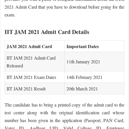
2021 Admit Card that you have to download before going for the
exam.
IIT JAM 2021 Admit Card Details
JAM 2021 Admit Card
Important Dates
IIT JAM 2021 Admit Card
11th January 2021
Released
IIT JAM 2021 Exam Dates
14th February 2021
IIT JAM 2021 Result
20th March 2021
The candidate has to bring a printed copy of the admit card to the
test center along with the original identification card whose
number has been given in the application (Passport, PAN Card,
Voter ID, Aadhaar UID, Valid College ID, Employee