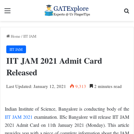
Menu
Se
Home
/
IIT JAM
IIT JAM
IIT JAM 2021 Admit Card
Released
Last Updated: January 12, 2021
9,313
2 minutes read
Indian Institute of Science, Bangalore is conducting body of the
IIT JAM 2021
examination. IISc Bangalore will release IIT JAM
2021 Admit Card on 11th January 2021 (Monday). This article
provides you with a piece of complete information about the JAM