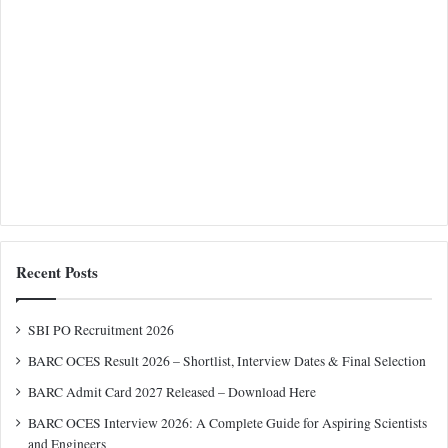
Recent Posts
SBI PO Recruitment 2026
BARC OCES Result 2026 – Shortlist, Interview Dates & Final Selection
BARC Admit Card 2027 Released – Download Here
BARC OCES Interview 2026: A Complete Guide for Aspiring Scientists
and Engineers