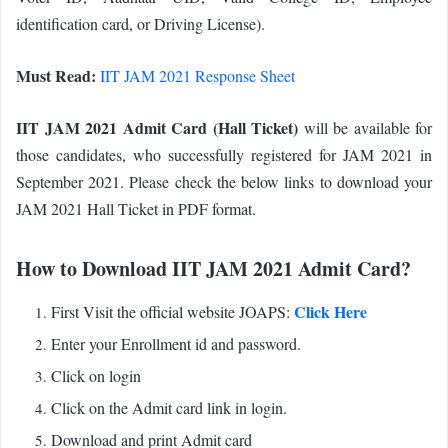
identification card, or Driving License).
Must Read:
IIT JAM 2021 Response Sheet
IIT JAM 2021 Admit Card (Hall Ticket)
will be available for
those candidates, who successfully registered for JAM 2021 in
September 2021. Please check the below links to download your
JAM 2021 Hall Ticket in PDF format.
How to Download IIT JAM 2021 Admit Card?
Click Here
First Visit the official website JOAPS:
Enter your Enrollment id and password.
Click on login
Click on the Admit card link in login.
Download and print Admit card