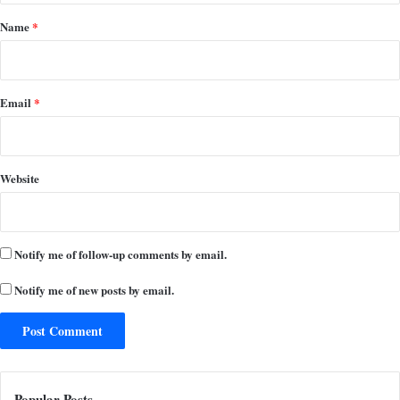
*
Name
*
Email
*
Website
Notify me of follow-up comments by email.
Notify me of new posts by email.
Popular Posts