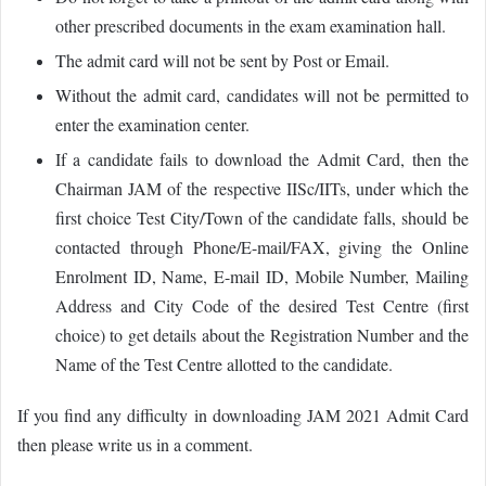
other prescribed documents in the exam examination hall.
The admit card will not be sent by Post or Email.
Without the admit card, candidates will not be permitted to
enter the examination center.
If a candidate fails to download the Admit Card, then the
Chairman JAM of the respective IISc/IITs, under which the
first choice Test City/Town of the candidate falls, should be
contacted through Phone/E-mail/FAX, giving the Online
Enrolment ID, Name, E-mail ID, Mobile Number, Mailing
Address and City Code of the desired Test Centre (first
choice) to get details about the Registration Number and the
Name of the Test Centre allotted to the candidate.
If you find any difficulty in downloading JAM 2021 Admit Card
then please write us in a comment.