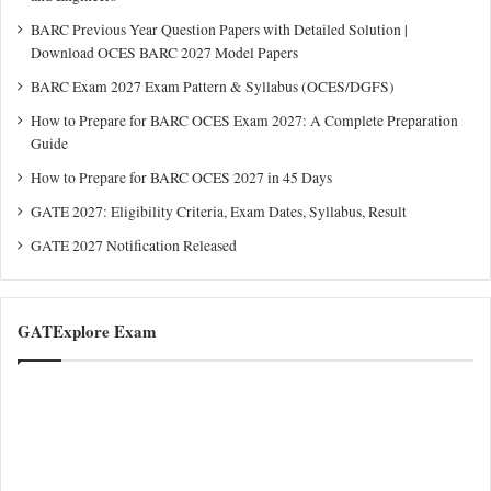
BARC Previous Year Question Papers with Detailed Solution |
Download OCES BARC 2027 Model Papers
BARC Exam 2027 Exam Pattern & Syllabus (OCES/DGFS)
How to Prepare for BARC OCES Exam 2027: A Complete Preparation
Guide
How to Prepare for BARC OCES 2027 in 45 Days
GATE 2027: Eligibility Criteria, Exam Dates, Syllabus, Result
GATE 2027 Notification Released
GATExplore Exam