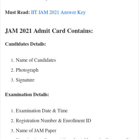
Must Read:
IIT JAM 2021 Answer Key
JAM 2021 Admit Card Contains:
Candidates Details:
Name of Candidates
Photograph
Signature
Examination Details:
Examination Date & Time
Registration Number & Enrollment ID
Name of JAM Paper