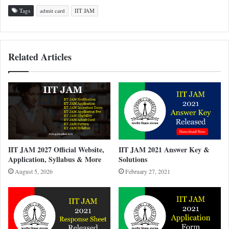
Tags
admit card
IIT JAM
Related Articles
IIT JAM 2027 Official Website,
IIT JAM 2021 Answer Key &
Application, Syllabus & More
Solutions
August 5, 2026
February 27, 2021