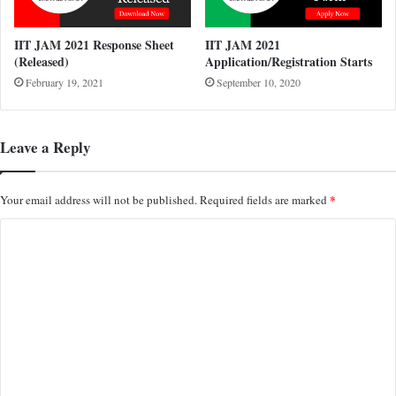
IIT JAM 2021 Response Sheet
IIT JAM 2021
(Released)
Application/Registration Starts
February 19, 2021
September 10, 2020
Leave a Reply
*
Your email address will not be published.
Required fields are marked
C
o
m
m
e
n
t