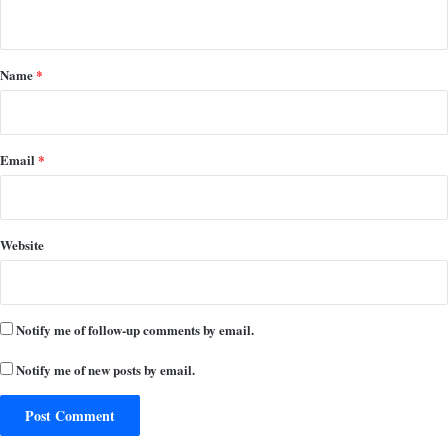
n
t
*
Name
*
Email
*
Website
Notify me of follow-up comments by email.
Notify me of new posts by email.