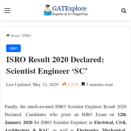
Menu
Se
Home
/
ISRO
ISRO
ISRO Result 2020 Declared:
Scientist Engineer ‘SC’
Last Updated: May 12, 2020
3,274
3 minutes read
Finally, the much-awaited ISRO Scientist Engineer Result 2020
12th
Declared. Candidates who given an ISRO Exam on
January 2020
Electrical, Civil,
for ISRO Scientist Engineer in
Architecture & RAC
Electronics, Mechanical,
, as well as