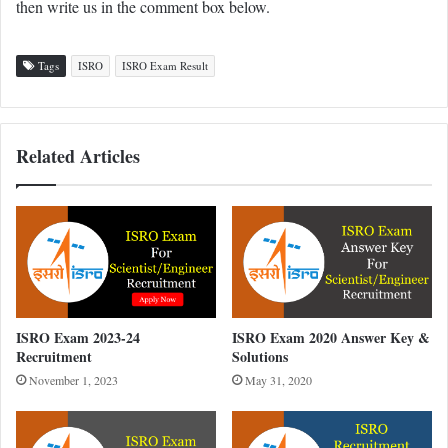
then write us in the comment box below.
Tags
ISRO
ISRO Exam Result
Related Articles
ISRO Exam 2023-24
ISRO Exam 2020 Answer Key &
Recruitment
Solutions
November 1, 2023
May 31, 2020