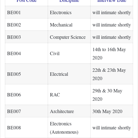
BE001
Electronics
will intimate shortly
BE002
Mechanical
will intimate shortly
BE003
Computer Science
will intimate shortly
14th to 16th May
BE004
Civil
2020
22th & 23th May
BE005
Electrical
2020
29th & 30 May
BE006
RAC
2020
BE007
Architecture
30th May 2020
Electronics
BE008
will intimate shortly
(Autonomous)