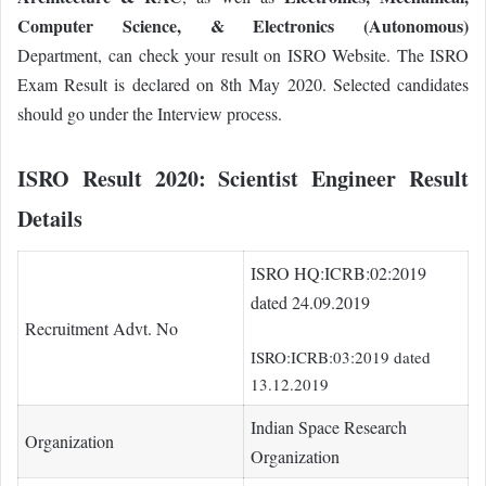
Computer Science, & Electronics (Autonomous)
Department, can check your result on ISRO Website. The ISRO
Exam Result is declared on 8th May 2020. Selected candidates
should go under the Interview process.
ISRO Result 2020:
Scientist Engineer Result
Details
ISRO HQ:ICRB:02:2019
dated 24.09.2019
Recruitment Advt. No
ISRO:ICRB:03:2019 dated
13.12.2019
Indian Space Research
Organization
Organization