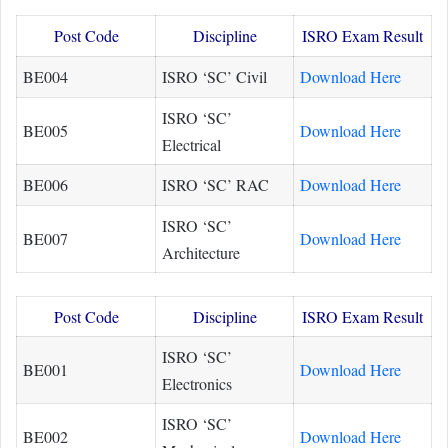
Post Code
Discipline
ISRO Exam Result
BE004
ISRO ‘SC’ Civil
Download Here
ISRO ‘SC’
BE005
Download Here
Electrical
BE006
ISRO ‘SC’ RAC
Download Here
ISRO ‘SC’
BE007
Download Here
Architecture
Post Code
Discipline
ISRO Exam Result
ISRO ‘SC’
BE001
Download Here
Electronics
ISRO ‘SC’
BE002
Download Here