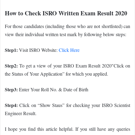
How to Check ISRO Written Exam Result 2020
For those candidates (including those who are not shortlisted) can
view their individual written test mark by following below steps:
Step1:
Visit ISRO Website:
Click Here
Step2:
To get a view of your ISRO Exam Result 2020″Click on
the Status of Your Application” for which you applied.
Step3:
Enter Your Roll No. & Date of Birth
Step4:
Click on “Show Staus” for checking your ISRO Scientist
Engineer Result.
I hope you find this article helpful. If you still have any queries