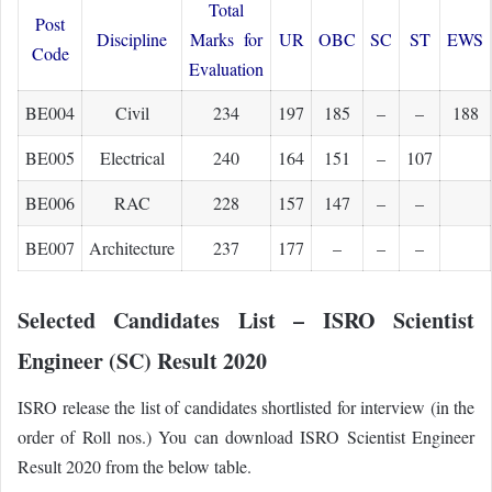
Total
Post
Discipline
Marks for
UR
OBC
SC
ST
EWS
Code
Evaluation
BE004
Civil
234
197
185
–
–
188
BE005
Electrical
240
164
151
–
107
BE006
RAC
228
157
147
–
–
BE007
Architecture
237
177
–
–
–
Selected Candidates List – ISRO Scientist
Engineer (SC) Result 2020
ISRO release the list of candidates shortlisted for interview (in the
order of Roll nos.) You can download ISRO Scientist Engineer
Result 2020 from the below table.