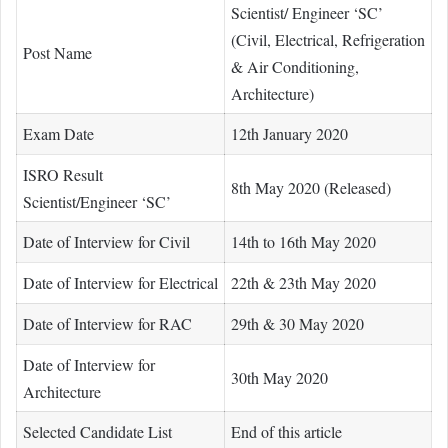
Scientist/ Engineer ‘SC’
(Civil, Electrical, Refrigeration
Post Name
& Air Conditioning,
Architecture)
Exam Date
12th January 2020
ISRO Result
8th May 2020 (Released)
Scientist/Engineer ‘SC’
Date of Interview for Civil
14th to 16th May 2020
Date of Interview for Electrical
22th & 23th May 2020
Date of Interview for RAC
29th & 30 May 2020
Date of Interview for
30th May 2020
Architecture
Selected Candidate List
End of this article