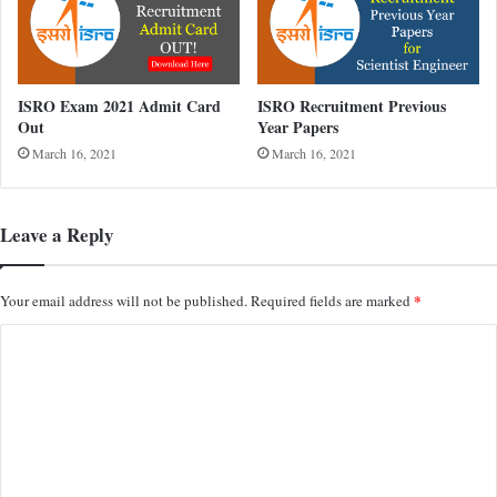
ISRO Exam 2021 Admit Card
ISRO Recruitment Previous
Out
Year Papers
March 16, 2021
March 16, 2021
Leave a Reply
*
Your email address will not be published.
Required fields are marked
C
o
m
m
e