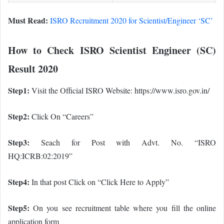
Must Read:
ISRO Recruitment 2020 for Scientist/Engineer ‘SC’
How to Check ISRO Scientist Engineer (SC)
Result 2020
Step1:
Visit the Official ISRO Website: https://www.isro.gov.in/
Step2:
Click On “Careers”
Step3:
Seach for Post with Advt. No. “ISRO
HQ:ICRB:02:2019”
Step4:
In that post Click on “Click Here to Apply”
Step5:
On you see recruitment table where you fill the online
application form