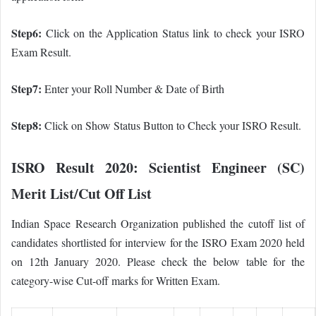
Step6:
Click on the Application Status link to check your ISRO
Exam Result.
Step7:
Enter your Roll Number & Date of Birth
Step8:
Click on Show Status Button to Check your ISRO Result.
ISRO Result 2020:
Scientist Engineer (SC)
Merit List/Cut Off List
Indian Space Research Organization published the cutoff list of
candidates shortlisted for interview for the ISRO Exam 2020 held
on 12th January 2020. Please check the below table for the
category-wise Cut-off marks for Written Exam.