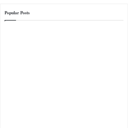
Popular Posts