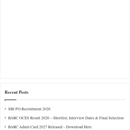
Recent Posts
SBI PO Recruitment 2026
BARC OCES Result 2026 – Shortlist, Interview Dates & Final Selection
BARC Admit Card 2027 Released – Download Here