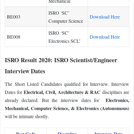
Mechanical
ISRO ‘SC’
BE003
Download Here
Computer Science
ISRO ‘SC’
BE008
Download Here
Electronics SCL’
ISRO Result 2020: ISRO Scientist/Engineer
Interview Dates
The Short Listed Candidates qualified for Interview. Interview
Electrical, Civil, Architecture & RAC
Dates for
disciplines are
Electronics,
already declared. But the interview dates for
Mechanical, Computer Science, & Electronics (Autonomous)
will be intimate shortly.
Post Code
Discipline
Interview Date