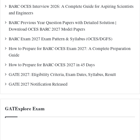
BARC OCES Interview 2026: A Complete Guide for Aspiring Scientists
and Engineers
BARC Previous Year Question Papers with Detailed Solution |
Download OCES BARC 2027 Model Papers
BARC Exam 2027 Exam Pattern & Syllabus (OCES/DGFS)
How to Prepare for BARC OCES Exam 2027: A Complete Preparation
Guide
How to Prepare for BARC OCES 2027 in 45 Days
GATE 2027: Eligibility Criteria, Exam Dates, Syllabus, Result
GATE 2027 Notification Released
GATExplore Exam