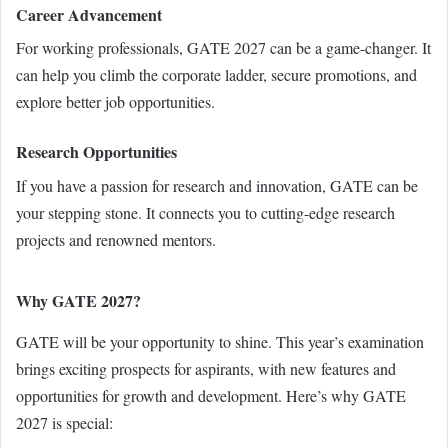
Career Advancement
For working professionals, GATE 2027 can be a game-changer. It
can help you climb the corporate ladder, secure promotions, and
explore better job opportunities.
Research Opportunities
If you have a passion for research and innovation, GATE can be
your stepping stone. It connects you to cutting-edge research
projects and renowned mentors.
Why GATE 2027?
GATE will be your opportunity to shine. This year’s examination
brings exciting prospects for aspirants, with new features and
opportunities for growth and development. Here’s why GATE
2027 is special: