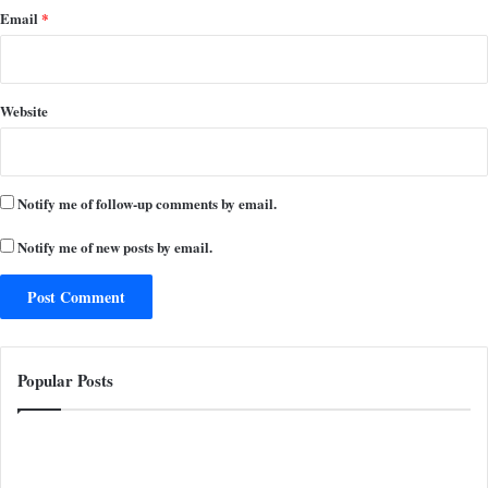
Email
*
Website
Notify me of follow-up comments by email.
Notify me of new posts by email.
Popular Posts