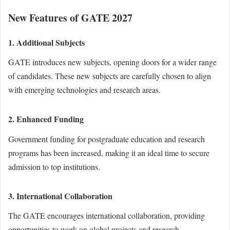
New Features of GATE 2027
1. Additional Subjects
GATE introduces new subjects, opening doors for a wider range
of candidates. These new subjects are carefully chosen to align
with emerging technologies and research areas.
2. Enhanced Funding
Government funding for postgraduate education and research
programs has been increased, making it an ideal time to secure
admission to top institutions.
3. International Collaboration
The GATE encourages international collaboration, providing
opportunities to work on global projects and research.