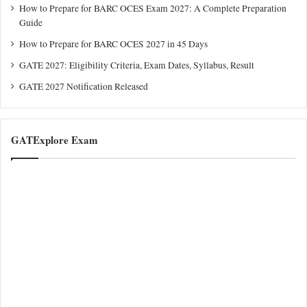
How to Prepare for BARC OCES Exam 2027: A Complete Preparation
Guide
How to Prepare for BARC OCES 2027 in 45 Days
GATE 2027: Eligibility Criteria, Exam Dates, Syllabus, Result
GATE 2027 Notification Released
GATExplore Exam