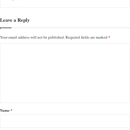
Leave a Reply
*
Your email address will not be published.
Required fields are marked
C
o
m
m
e
n
t
*
Name
*