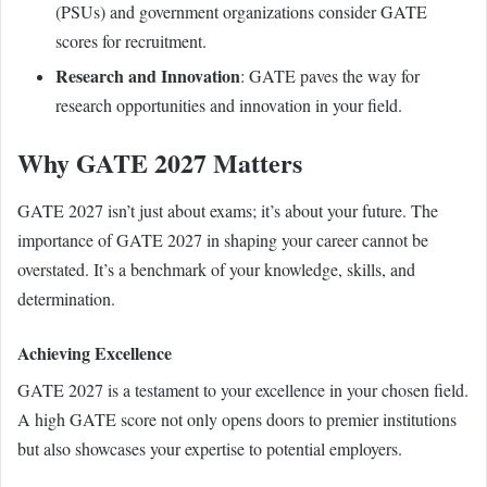
(PSUs) and government organizations consider GATE
scores for recruitment.
Research and Innovation
: GATE paves the way for
research opportunities and innovation in your field.
Why GATE 2027 Matters
GATE 2027 isn’t just about exams; it’s about your future. The
importance of GATE 2027 in shaping your career cannot be
overstated. It’s a benchmark of your knowledge, skills, and
determination.
Achieving Excellence
GATE 2027 is a testament to your excellence in your chosen field.
A high GATE score not only opens doors to premier institutions
but also showcases your expertise to potential employers.