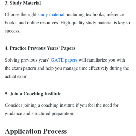
3. Study Material
Choose the right
study material
, including textbooks, reference
books, and online resources. High-quality study material is key to
success.
4. Practice Previous Years’ Papers
Solving previous years’
GATE papers
will familiarize you with
the exam pattern and help you manage time effectively during the
actual exam.
5. Join a Coaching Institute
Consider joining a coaching institute if you feel the need for
guidance and structured preparation.
Application Process