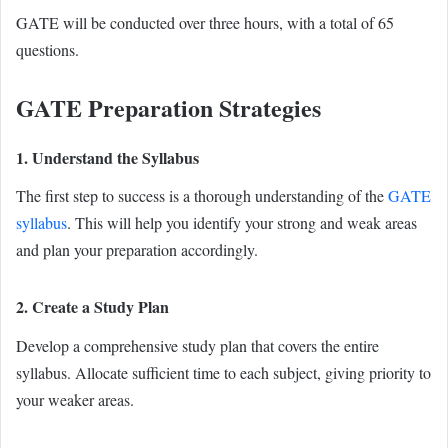
GATE will be conducted over three hours, with a total of 65
questions.
GATE Preparation Strategies
1. Understand the Syllabus
The first step to success is a thorough understanding of the
GATE
syllabus
. This will help you identify your strong and weak areas
and plan your preparation accordingly.
2. Create a Study Plan
Develop a comprehensive study plan that covers the entire
syllabus. Allocate sufficient time to each subject, giving priority to
your weaker areas.