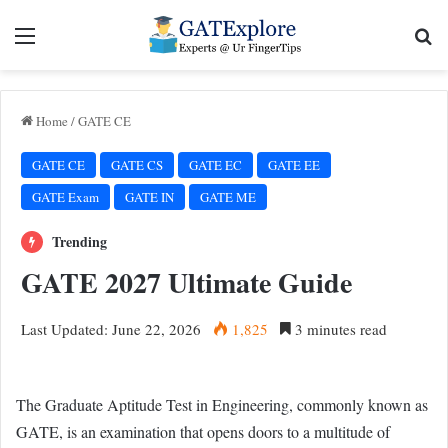
Menu
Se
Home
/
GATE CE
GATE CE
GATE CS
GATE EC
GATE EE
GATE Exam
GATE IN
GATE ME
Trending
GATE 2027 Ultimate Guide
Last Updated: June 22, 2026
1,825
3 minutes read
The Graduate Aptitude Test in Engineering, commonly known as
GATE, is an examination that opens doors to a multitude of