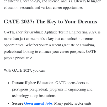
engineering, technology, and science, and is a gateway to higher
education, research, and various career opportunities.
GATE 2027: The Key to Your Dreams
GATE, short for Graduate Aptitude Test in Engineering 2027, is
more than just an exam; it’s a key that can unlock numerous
opportunities. Whether you’re a recent graduate or a working
professional looking to enhance your career prospects, GATE
plays a pivotal role.
With GATE 2027, you can:
Pursue Higher Education
: GATE opens doors to
prestigious postgraduate programs in engineering and
technology at top institutions.
Secure
Government Jobs
: Many public-sector units