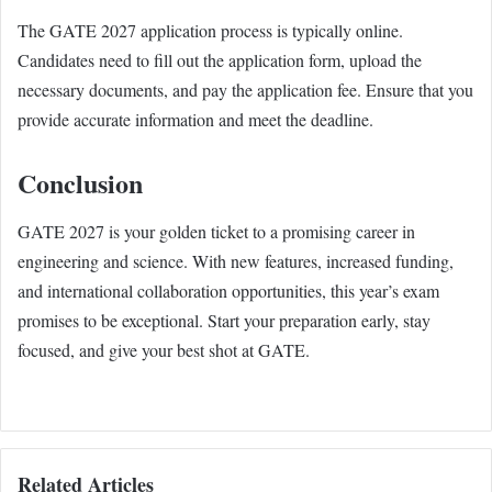
The GATE 2027 application process is typically online.
Candidates need to fill out the application form, upload the
necessary documents, and pay the application fee. Ensure that you
provide accurate information and meet the deadline.
Conclusion
GATE 2027 is your golden ticket to a promising career in
engineering and science. With new features, increased funding,
and international collaboration opportunities, this year’s exam
promises to be exceptional. Start your preparation early, stay
focused, and give your best shot at GATE.
Related Articles