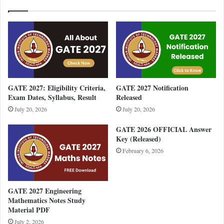
GATE 2027: Eligibility Criteria,
GATE 2027 Notification
Exam Dates, Syllabus, Result
Released
July 20, 2026
July 20, 2026
GATE 2026 OFFICIAL Answer
Key (Released)
February 6, 2026
GATE 2027 Engineering
Mathematics Notes Study
Material PDF
July 2, 2026