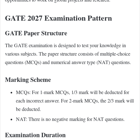
GATE 2027 Examination Pattern
GATE Paper Structure
The GATE examination is designed to test your knowledge in
various subjects. The paper structure consists of multiple-choice
questions (MCQs) and numerical answer type (NAT) questions.
Marking Scheme
MCQs: For 1-mark MCQs, 1/3 mark will be deducted for
each incorrect answer. For 2-mark MCQs, the 2/3 mark will
be deducted.
NAT: There is no negative marking for NAT questions.
Examination Duration