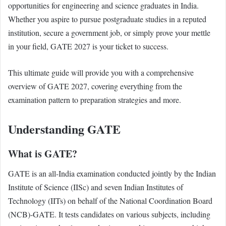
opportunities for engineering and science graduates in India.
Whether you aspire to pursue postgraduate studies in a reputed
institution, secure a government job, or simply prove your mettle
in your field, GATE 2027 is your ticket to success.
This ultimate guide will provide you with a comprehensive
overview of GATE 2027, covering everything from the
examination pattern to preparation strategies and more.
Understanding GATE
What is GATE?
GATE is an all-India examination conducted jointly by the Indian
Institute of Science (IISc) and seven Indian Institutes of
Technology (IITs) on behalf of the National Coordination Board
(NCB)-GATE. It tests candidates on various subjects, including