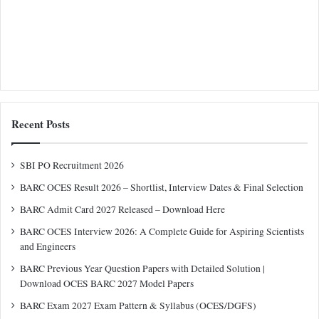
Recent Posts
SBI PO Recruitment 2026
BARC OCES Result 2026 – Shortlist, Interview Dates & Final Selection
BARC Admit Card 2027 Released – Download Here
BARC OCES Interview 2026: A Complete Guide for Aspiring Scientists
and Engineers
BARC Previous Year Question Papers with Detailed Solution |
Download OCES BARC 2027 Model Papers
BARC Exam 2027 Exam Pattern & Syllabus (OCES/DGFS)