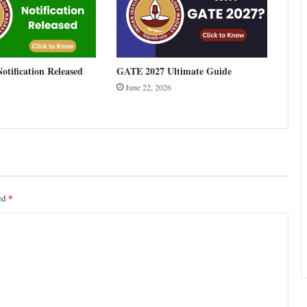
tification Released
GATE 2027 Ultimate Guide
June 22, 2026
*
ked