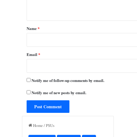
n
t
*
Name
*
Email
*
Notify me of follow-up comments by email.
Notify me of new posts by email.