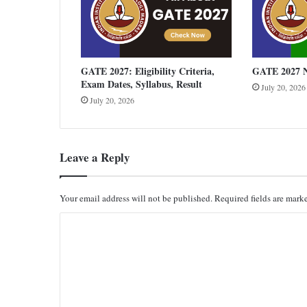
GATE 2027: Eligibility Criteria,
GATE 2027 No
Exam Dates, Syllabus, Result
July 20, 2026
July 20, 2026
Leave a Reply
Your email address will not be published.
Required fields are mar
C
o
m
m
e