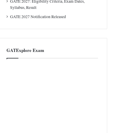
GATE 2027: Eligibility Criteria, Exam Dates,
Syllabus, Result
GATE 2027 Notification Released
GATExplore Exam