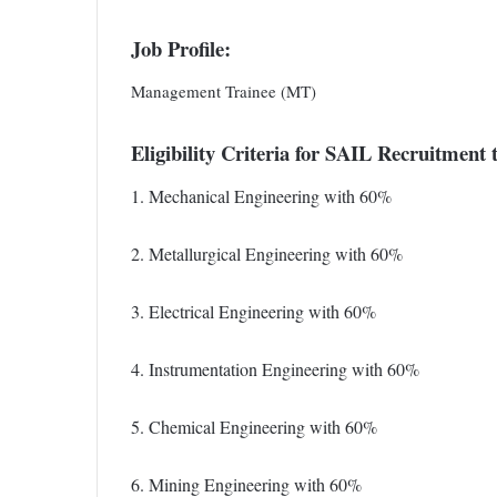
Job Profile:
Management Trainee (MT)
Eligibility Criteria for SAIL Recruitmen
1. Mechanical Engineering with 60%
2. Metallurgical Engineering with 60%
3. Electrical Engineering with 60%
4. Instrumentation Engineering with 60%
5. Chemical Engineering with 60%
6. Mining Engineering with 60%