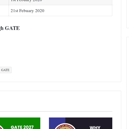
21st Febuary 2020
ugh GATE
h GATE