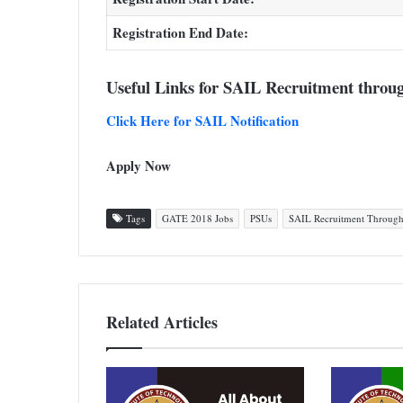
Registration End Date:
Useful Links for SAIL Recruitment thro
Click Here for SAIL Notification
Apply Now
Tags
GATE 2018 Jobs
PSUs
SAIL Recruitment Throug
Related Articles