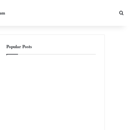
Sea
ram
Popular Posts