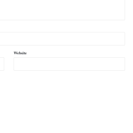
Website