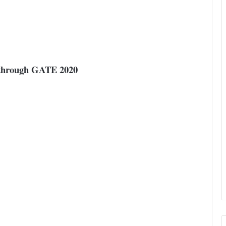
t through GATE 2020