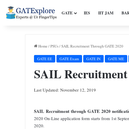
GATE
IES
IIT JAM
BA
Home
/
PSUs
/
SAIL Recruitment Through GATE 2020
GATE EE
GATE Exam
GATE IN
GATE ME
SAIL Recruitmen
Last Updated: November 12, 2019
SAIL Recruitment through GATE 2020 notificati
2020 On-Line application form starts from 1st Septe
2020.