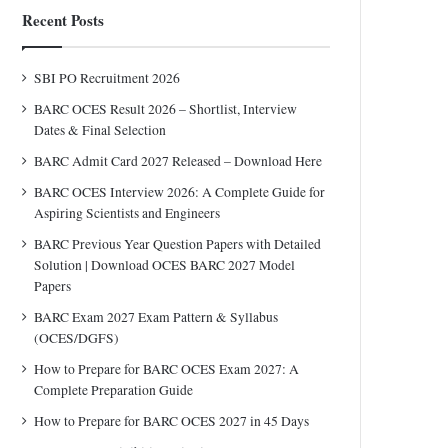
Recent Posts
SBI PO Recruitment 2026
BARC OCES Result 2026 – Shortlist, Interview
Dates & Final Selection
BARC Admit Card 2027 Released – Download Here
BARC OCES Interview 2026: A Complete Guide for
Aspiring Scientists and Engineers
BARC Previous Year Question Papers with Detailed
Solution | Download OCES BARC 2027 Model
Papers
BARC Exam 2027 Exam Pattern & Syllabus
(OCES/DGFS)
How to Prepare for BARC OCES Exam 2027: A
Complete Preparation Guide
How to Prepare for BARC OCES 2027 in 45 Days