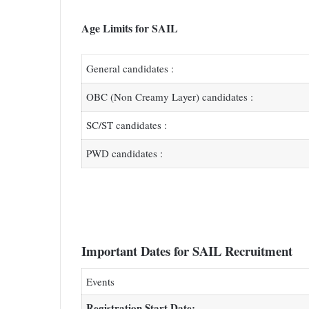
Age Limits for SAIL
General candidates :
OBC (Non Creamy Layer) candidates :
SC/ST candidates :
PWD candidates :
Important Dates for SAIL Recruitment
Events
Registration Start Date: