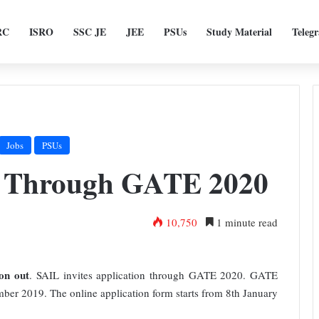
RC
ISRO
SSC JE
JEE
PSUs
Study Material
Teleg
Jobs
PSUs
t Through GATE 2020
10,750
1 minute read
on out
. SAIL invites application through GATE 2020. GATE
mber 2019. The online application form starts from 8th January