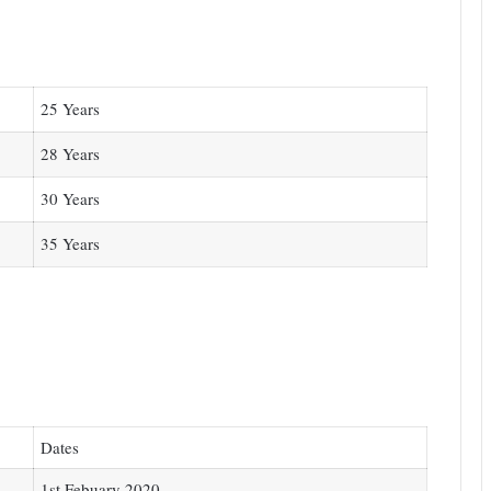
25 Years
28 Years
30 Years
35 Years
Dates
1st Febuary 2020