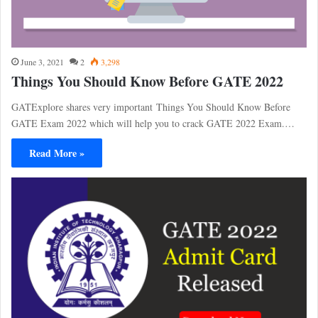
June 3, 2021
2
3,298
Things You Should Know Before GATE 2022
GATExplore shares very important Things You Should Know Before
GATE Exam 2022 which will help you to crack GATE 2022 Exam.…
Read More »