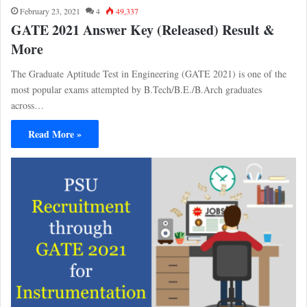
February 23, 2021
4
49,337
GATE 2021 Answer Key (Released) Result &
More
The Graduate Aptitude Test in Engineering (GATE 2021) is one of the
most popular exams attempted by B.Tech/B.E./B.Arch graduates
across…
Read More »