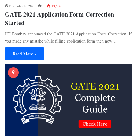
December 8, 2020
0
13,507
GATE 2021 Application Form Correction
Started
IIT Bombay announced the GATE 2021 Application Form Correction. If
you made any mistake while filling application form then now…
Read More »