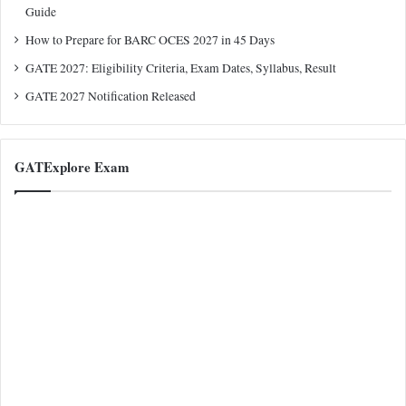
Guide
How to Prepare for BARC OCES 2027 in 45 Days
GATE 2027: Eligibility Criteria, Exam Dates, Syllabus, Result
GATE 2027 Notification Released
GATExplore Exam