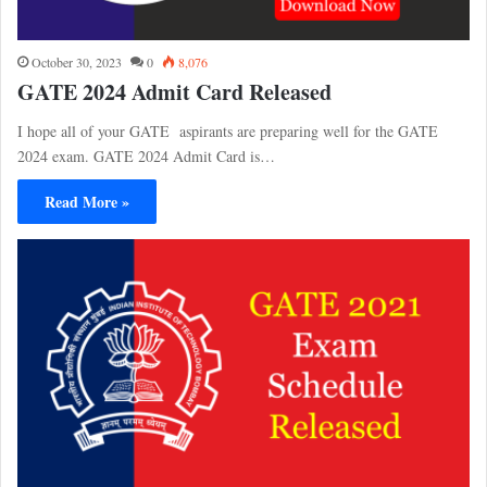
October 30, 2023
0
8,076
GATE 2024 Admit Card Released
I hope all of your GATE aspirants are preparing well for the GATE
2024 exam. GATE 2024 Admit Card is…
Read More »