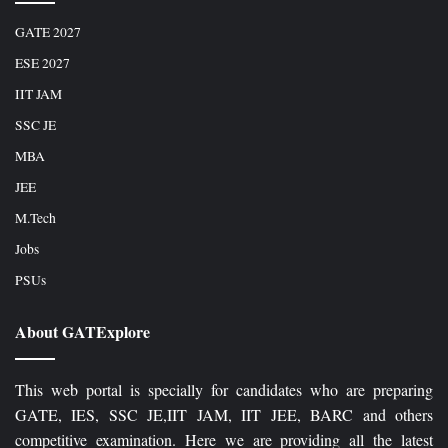
GATE 2027
ESE 2027
IIT JAM
SSC JE
MBA
JEE
M.Tech
Jobs
PSUs
About GATExplore
This web portal is specially for candidates who are preparing
GATE, IES, SSC JE,IIT JAM, IIT JEE, BARC and others
competitive examination. Here we are providing all the latest