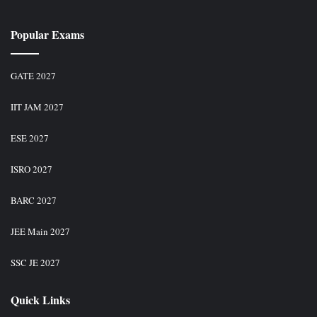
Popular Exams
GATE 2027
IIT JAM 2027
ESE 2027
ISRO 2027
BARC 2027
JEE Main 2027
SSC JE 2027
Quick Links