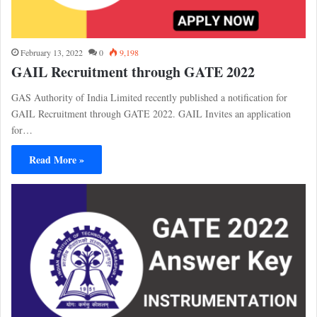
February 13, 2022
0
9,198
GAIL Recruitment through GATE 2022
GAS Authority of India Limited recently published a notification for
GAIL Recruitment through GATE 2022. GAIL Invites an application
for…
Read More »