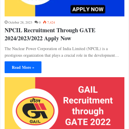
October 28, 2023
0
7,424
NPCIL Recruitment Through GATE
2024/2023/2022 Apply Now
The Nuclear Power Corporation of India Limited (NPCIL) is a
prestigious organization that plays a crucial role in the development…
Read More »