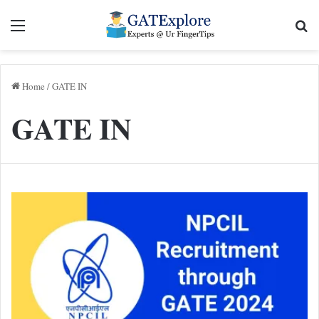
Menu
Se
Home
/
GATE IN
GATE IN