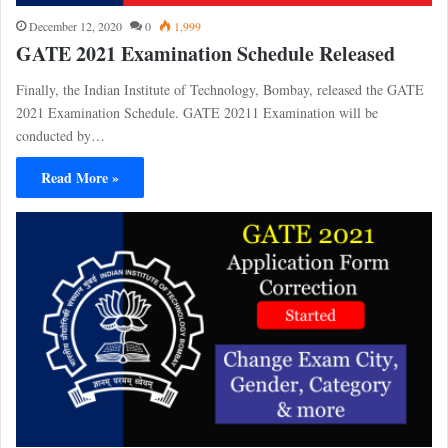
December 12, 2020
0
1,999
GATE 2021 Examination Schedule Released
Finally, the Indian Institute of Technology, Bombay, released the GATE
2021 Examination Schedule. GATE 20211 Examination will be
conducted by…
Read More »