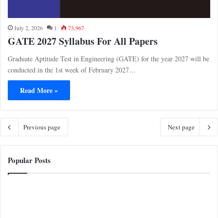
July 2, 2026
1
73,967
GATE 2027 Syllabus For All Papers
Graduate Aptitude Test in Engineering (GATE) for the year 2027 will be
conducted in the 1st week of February 2027…
Read More »
Previous page
Next page
Popular Posts