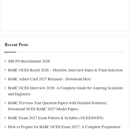
Recent Posts
SBI PO Recruitment 2026
BARC OCES Result 2026 – Shortlist, Interview Dates & Final Selection
BARC Admit Card 2027 Released – Download Here
BARC OCES Interview 2026: A Complete Guide for Aspiring Scientists
and Engineers
BARC Previous Year Question Papers with Detailed Solution |
Download OCES BARC 2027 Model Papers
BARC Exam 2027 Exam Pattern & Syllabus (OCES/DGFS)
How to Prepare for BARC OCES Exam 2027: A Complete Preparation