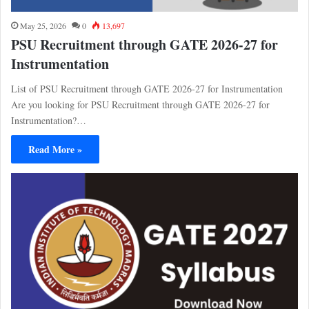
May 25, 2026
0
13,697
PSU Recruitment through GATE 2026-27 for
Instrumentation
List of PSU Recruitment through GATE 2026-27 for Instrumentation
Are you looking for PSU Recruitment through GATE 2026-27 for
Instrumentation?…
Read More »