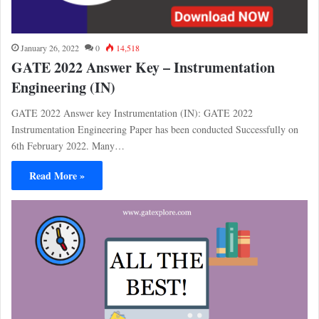
January 26, 2022
0
14,518
GATE 2022 Answer Key – Instrumentation
Engineering (IN)
GATE 2022 Answer key Instrumentation (IN): GATE 2022
Instrumentation Engineering Paper has been conducted Successfully on
6th February 2022. Many…
Read More »