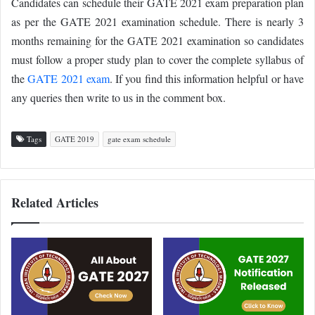
Candidates can schedule their GATE 2021 exam preparation plan
as per the GATE 2021 examination schedule. There is nearly 3
months remaining for the GATE 2021 examination so candidates
must follow a proper study plan to cover the complete syllabus of
the
GATE 2021 exam
. If you find this information helpful or have
any queries then write to us in the comment box.
Tags
GATE 2019
gate exam schedule
Related Articles