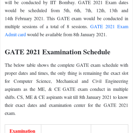
will be conducted by IIT Bombay. GATE 2021 Exam dates
would be scheduled from 5th, 6th, 7th, 12th, 13th and
14th
February 2021. This GATE exam would be conducted in
multiple sessions of a total of 8 sessions.
GATE 2021 Exam
Admit card
would be available from 8th January 2021.
GATE 2021 Examination Schedule
The below table shows the complete GATE exam schedule with
proper dates and times, the only thing is remaining the exact slot
for Computer Science, Mechanical and Civil Engineering
aspirants as the ME, & CE GATE exam conduct in multiple
shifts. CS, ME & CE aspirants wait till 8th January 2021 to know
their exact dates and examination center for the GATE 2021
exam.
Examination