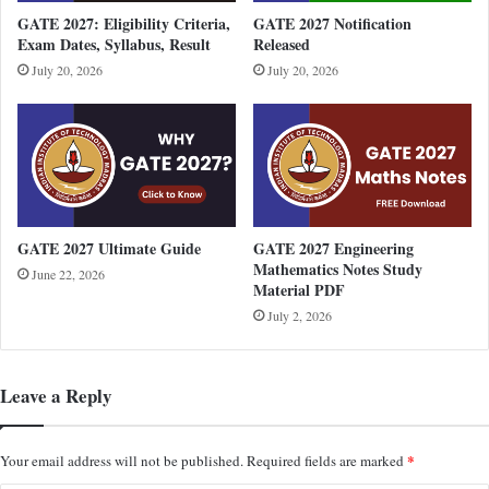
GATE 2027: Eligibility Criteria,
GATE 2027 Notification
Exam Dates, Syllabus, Result
Released
July 20, 2026
July 20, 2026
GATE 2027 Ultimate Guide
GATE 2027 Engineering
Mathematics Notes Study
June 22, 2026
Material PDF
July 2, 2026
Leave a Reply
*
Your email address will not be published.
Required fields are marked