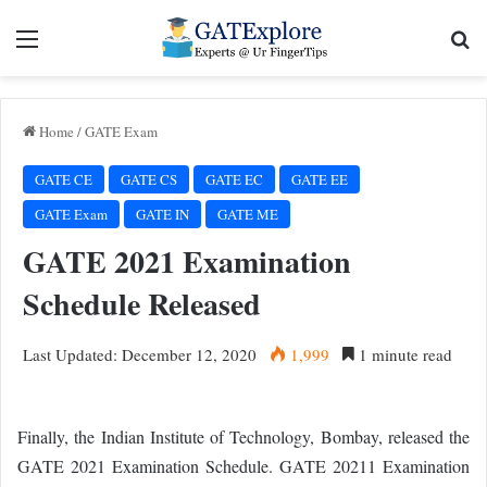
Menu
Se
Home
/
GATE Exam
GATE CE
GATE CS
GATE EC
GATE EE
GATE Exam
GATE IN
GATE ME
GATE 2021 Examination
Schedule Released
Last Updated: December 12, 2020
1,999
1 minute read
Finally, the Indian Institute of Technology, Bombay, released the
GATE 2021 Examination Schedule. GATE 20211 Examination