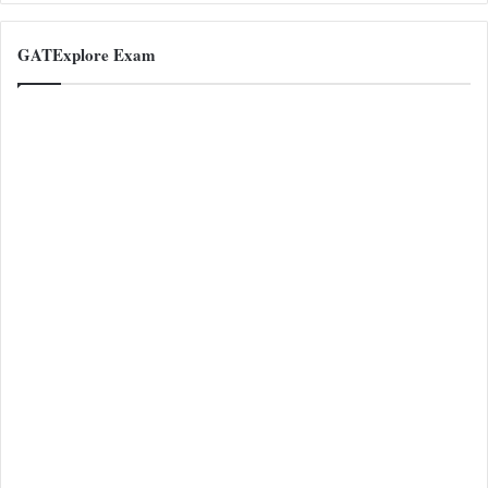
GATExplore Exam