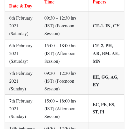
Time
Papers
Date & Day
6th February
09:30 – 12:30 hrs
CE-1, IN, CY
2021
(IST) (Forenoon
(Saturday)
Session)
CE-2, PH,
6th February
15:00 – 18:00 hrs
AR, BM, AE,
2021
(IST) (Afternoon
MN
(Saturday)
Session)
7th February
09:30 – 12:30 hrs
EE, GG, AG,
2021
(IST) (Forenoon
EY
(Sunday)
Session)
7th February
15:00 – 18:00 hrs
EC, PE, ES,
2021
(IST) (Afternoon
ST, PI
(Sunday)
Session)
13th February
09:30 – 12:30 hrs