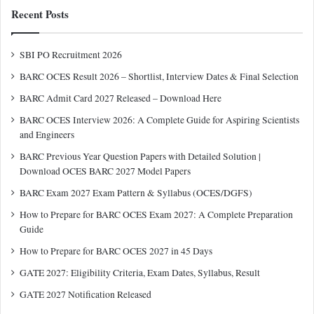
Recent Posts
SBI PO Recruitment 2026
BARC OCES Result 2026 – Shortlist, Interview Dates & Final Selection
BARC Admit Card 2027 Released – Download Here
BARC OCES Interview 2026: A Complete Guide for Aspiring Scientists
and Engineers
BARC Previous Year Question Papers with Detailed Solution |
Download OCES BARC 2027 Model Papers
BARC Exam 2027 Exam Pattern & Syllabus (OCES/DGFS)
How to Prepare for BARC OCES Exam 2027: A Complete Preparation
Guide
How to Prepare for BARC OCES 2027 in 45 Days
GATE 2027: Eligibility Criteria, Exam Dates, Syllabus, Result
GATE 2027 Notification Released