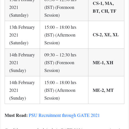
CS-1, MA,
2021
(IST) (Forenoon
BT, CH, TF
(Saturday)
Session)
13th February
15:00 – 18:00 hrs
CS-2, XE, XL
2021
(IST) (Afternoon
(Saturday)
Session)
14th February
09:30 – 12:30 hrs
ME-1, XH
2021
(IST) (Forenoon
(Sunday)
Session)
14th February
15:00 – 18:00 hrs
ME-2, MT
2021
(IST) (Afternoon
(Sunday)
Session)
Must Read:
PSU Recruitment through GATE 2021