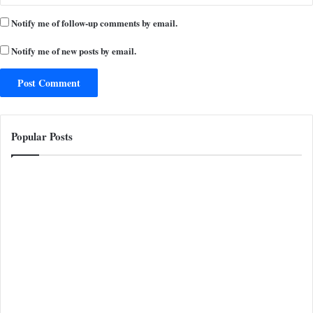
Notify me of follow-up comments by email.
Notify me of new posts by email.
Popular Posts