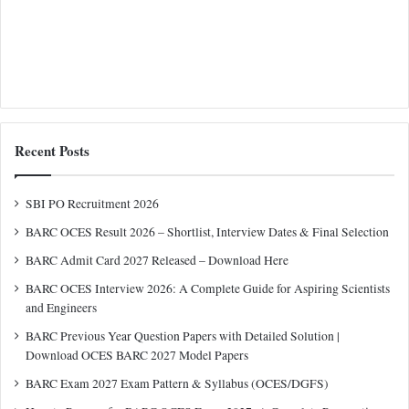
Recent Posts
SBI PO Recruitment 2026
BARC OCES Result 2026 – Shortlist, Interview Dates & Final Selection
BARC Admit Card 2027 Released – Download Here
BARC OCES Interview 2026: A Complete Guide for Aspiring Scientists
and Engineers
BARC Previous Year Question Papers with Detailed Solution |
Download OCES BARC 2027 Model Papers
BARC Exam 2027 Exam Pattern & Syllabus (OCES/DGFS)