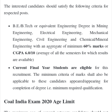
The interested candidates should satisfy the following criteria for
respected posts.
B.E./B.Tech or equivalent Engineering Degree in Mining
Engineering, Electrical Engineering, Mechanical
Engineering, Civil Engineering and Chemical/Mineral
60% marks
Engineering with an aggregate of minimum
or
CGPA 6.0/10
(average of all the semesters for which results
are available)
Current Final Year Students are eligible
for this
recruitment. The minimum criteria of marks shall also be
applicable to these candidates appeared/appearing for
completion of degree i.e. minimum required qualification.
Coal India Exam 2020 Age Limit