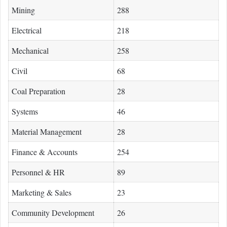
Mining
288
Electrical
218
Mechanical
258
Civil
68
Coal Preparation
28
Systems
46
Material Management
28
Finance & Accounts
254
Personnel & HR
89
Marketing & Sales
23
Community Development
26