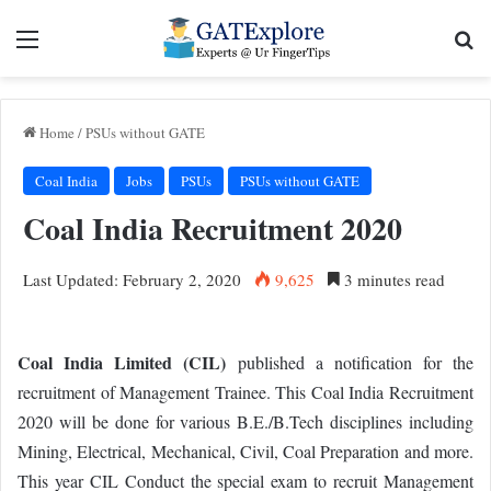
Menu
Se
Home
/
PSUs without GATE
Coal India
Jobs
PSUs
PSUs without GATE
Coal India Recruitment 2020
Last Updated: February 2, 2020
9,625
3 minutes read
Coal India Limited (CIL)
published a notification for the
recruitment of Management Trainee. This Coal India Recruitment
2020 will be done for various B.E./B.Tech disciplines including
Mining, Electrical, Mechanical, Civil, Coal Preparation and more.
This year CIL Conduct the special exam to recruit Management