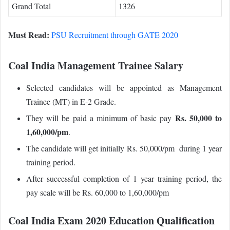
Grand Total
1326
Must Read:
PSU Recruitment through GATE 2020
Coal India Management Trainee Salary
Selected candidates will be appointed as Management
Trainee (MT) in E-2 Grade.
Rs. 50,000 to
They will be paid a minimum of basic pay
1,60,000/pm
.
The candidate will get initially Rs. 50,000/pm during 1 year
training period.
After successful completion of 1 year training period, the
pay scale will be Rs. 60,000 to 1,60,000/pm
Coal India Exam 2020 Education Qualification