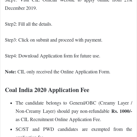
December 2019.
Step2: Fill all the details.
Step3: Click on submit and proceed with payment.
Step4: Download Application form for future use.
Note:
CIL only received the Online Application Form.
Coal India 2020 Application Fee
The candidate belongs to General/OBC (Creamy Layer /
Rs. 1000/-
Non-Creamy Layer) should pay non-refundable
as CIL Recruitment Online Application Fee.
SC/ST and PWD candidates are exempted from the