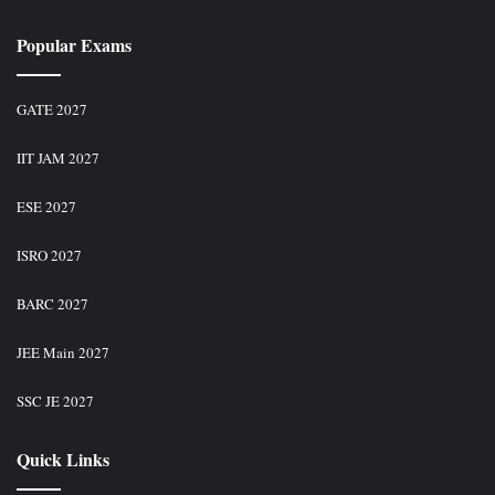
Popular Exams
GATE 2027
IIT JAM 2027
ESE 2027
ISRO 2027
BARC 2027
JEE Main 2027
SSC JE 2027
Quick Links