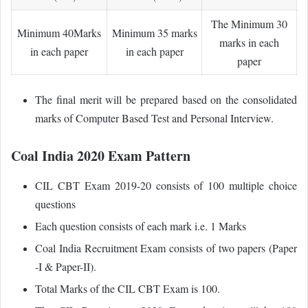
The Minimum 30
Minimum 40Marks
Minimum 35 marks
marks in each
in each paper
in each paper
paper
The final merit will be prepared based on the consolidated
marks of Computer Based Test and Personal Interview.
Coal India 2020 Exam Pattern
CIL CBT Exam 2019-20 consists of 100 multiple choice
questions
Each question consists of each mark i.e. 1 Marks
Coal India Recruitment Exam consists of two papers (Paper
-I & Paper-II).
Total Marks of the CIL CBT Exam is 100.