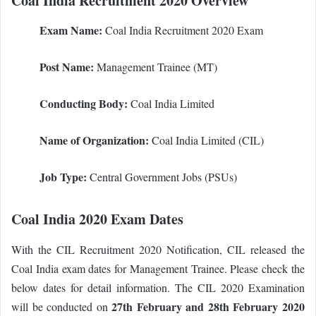
Coal India Recruitment 2020 Overview
Exam Name:
Coal India Recruitment 2020 Exam
Post Name:
Management Trainee (MT)
Conducting Body:
Coal India Limited
Name of Organization:
Coal India Limited (CIL)
Job Type:
Central Government Jobs (PSUs)
Coal India 2020 Exam Dates
With the CIL Recruitment 2020 Notification, CIL released the
Coal India exam dates for Management Trainee. Please check the
below dates for detail information. The CIL 2020 Examination
27th February and 28th February 2020
will be conducted on