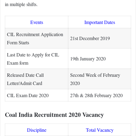
in multiple shifts.
Events
Important Dates
CIL Recruitment Application
21st December 2019
Form Starts
Last Date to Apply for CIL
19th January 2020
Exam form
Released Date Call
Second Week of February
Letter/Admit Card
2020
CIL Exam Date 2020
27th & 28th February 2020
Coal India Recruitment 2020 Vacancy
Discipline
Total Vacancy