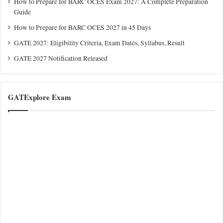
How to Prepare for BARC OCES Exam 2027: A Complete Preparation
Guide
How to Prepare for BARC OCES 2027 in 45 Days
GATE 2027: Eligibility Criteria, Exam Dates, Syllabus, Result
GATE 2027 Notification Released
GATExplore Exam