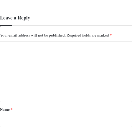
Leave a Reply
*
Your email address will not be published.
Required fields are marked
C
o
m
m
e
n
t
*
Name
*