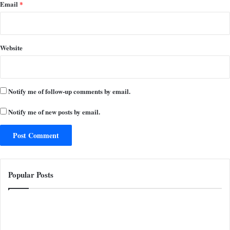
Email
*
Website
Notify me of follow-up comments by email.
Notify me of new posts by email.
Popular Posts