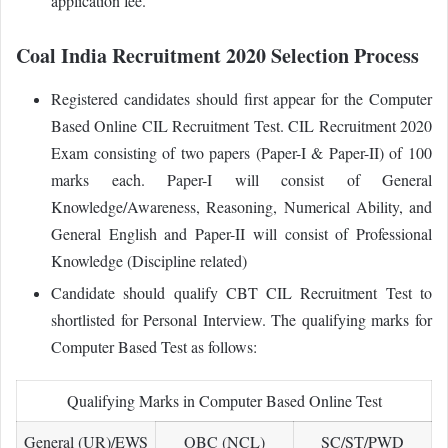
application fee.
Coal India Recruitment 2020 Selection Process
Registered candidates should first appear for the Computer
Based Online CIL Recruitment Test. CIL Recruitment 2020
Exam consisting of two papers (Paper-I & Paper-II) of 100
marks each. Paper-I will consist of General
Knowledge/Awareness, Reasoning, Numerical Ability, and
General English and Paper-II will consist of Professional
Knowledge (Discipline related)
Candidate should qualify CBT CIL Recruitment Test to
shortlisted for Personal Interview. The qualifying marks for
Computer Based Test as follows:
Qualifying Marks in Computer Based Online Test
General (UR)/EWS
OBC (NCL)
SC/ST/PWD