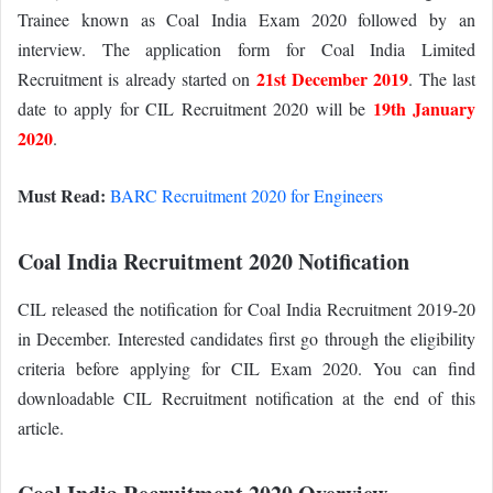
Trainee known as Coal India Exam 2020 followed by an
interview. The application form for Coal India Limited
21st December 2019
Recruitment is already started on
. The last
19th January
date to apply for CIL Recruitment 2020 will be
2020
.
Must Read:
BARC Recruitment 2020 for Engineers
Coal India Recruitment 2020 Notification
CIL released the notification for Coal India Recruitment 2019-20
in December. Interested candidates first go through the eligibility
criteria before applying for CIL Exam 2020. You can find
downloadable CIL Recruitment notification at the end of this
article.