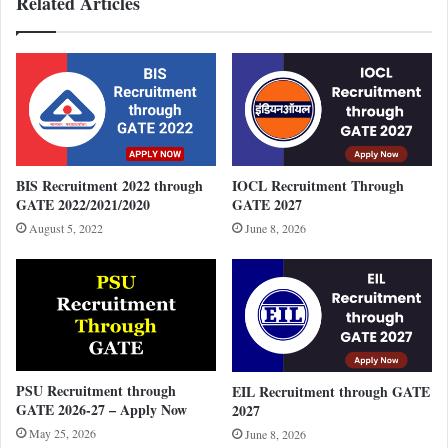
Related Articles
BIS Recruitment 2022 through
IOCL Recruitment Through
GATE 2022/2021/2020
GATE 2027
August 5, 2022
June 8, 2026
PSU Recruitment through
EIL Recruitment through GATE
GATE 2026-27 – Apply Now
2027
May 25, 2026
June 8, 2026