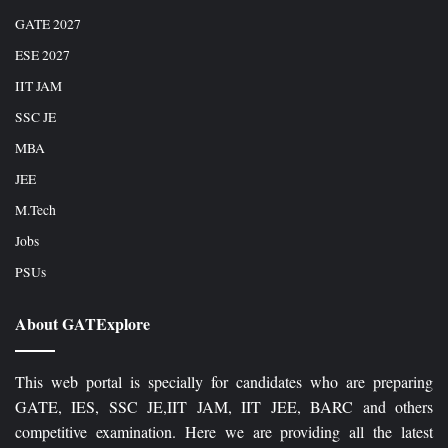
GATE 2027
ESE 2027
IIT JAM
SSC JE
MBA
JEE
M.Tech
Jobs
PSUs
About GATExplore
This web portal is specially for candidates who are preparing
GATE, IES, SSC JE,IIT JAM, IIT JEE, BARC and others
competitive examination. Here we are providing all the latest