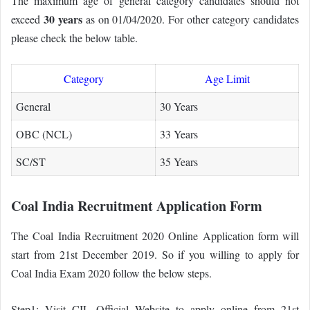
The maximum age of general category candidates should not
30 years
exceed
as on 01/04/2020. For other category candidates
please check the below table.
Category
Age Limit
General
30 Years
OBC (NCL)
33 Years
SC/ST
35 Years
Coal India Recruitment Application Form
The Coal India Recruitment 2020 Online Application form will
start from 21st December 2019. So if you willing to apply for
Coal India Exam 2020 follow the below steps.
Step1: Visit CIL Official Website to apply online from 21st