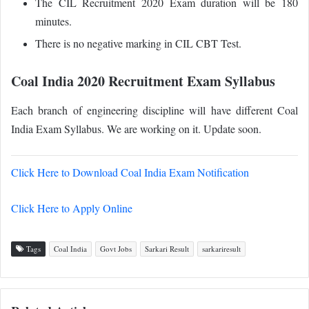
The CIL Recruitment 2020 Exam duration will be 180
minutes.
There is no negative marking in CIL CBT Test.
Coal India 2020 Recruitment Exam Syllabus
Each branch of engineering discipline will have different Coal
India Exam Syllabus. We are working on it. Update soon.
Click Here to Download Coal India Exam Notification
Click Here to Apply Online
Tags
Coal India
Govt Jobs
Sarkari Result
sarkariresult