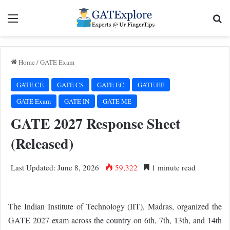
Menu
Se
Home
/
GATE Exam
GATE CE
GATE CS
GATE EC
GATE EE
GATE Exam
GATE IN
GATE ME
GATE 2027 Response Sheet
(Released)
Last Updated: June 8, 2026
59,322
1 minute read
The Indian Institute of Technology (IIT), Madras, organized the
GATE 2027 exam across the country on 6th, 7th, 13th, and 14th