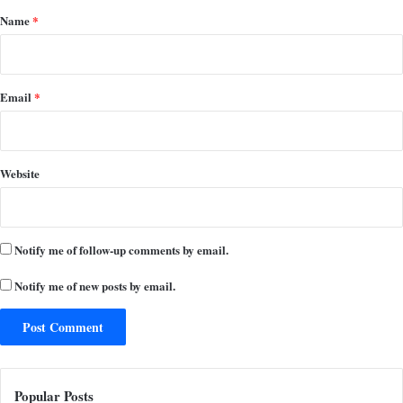
*
Name
*
Email
*
Website
Notify me of follow-up comments by email.
Notify me of new posts by email.
Popular Posts