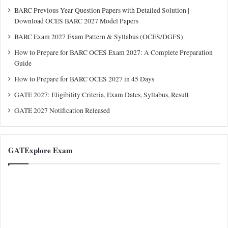
BARC Previous Year Question Papers with Detailed Solution |
Download OCES BARC 2027 Model Papers
BARC Exam 2027 Exam Pattern & Syllabus (OCES/DGFS)
How to Prepare for BARC OCES Exam 2027: A Complete Preparation
Guide
How to Prepare for BARC OCES 2027 in 45 Days
GATE 2027: Eligibility Criteria, Exam Dates, Syllabus, Result
GATE 2027 Notification Released
GATExplore Exam