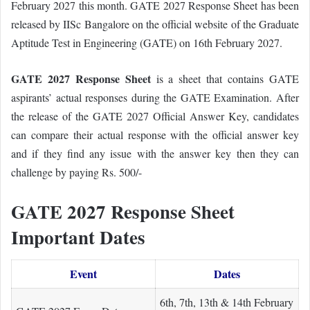
February 2027 this month.
GATE 2027 Response Sheet has been
released by IISc Bangalore on the official website of the Graduate
Aptitude Test in Engineering (GATE) on 16th February 2027.
GATE 2027 Response Sheet
is a sheet that contains GATE
aspirants’ actual responses during the GATE Examination. After
the release of the GATE 2027 Official Answer Key, candidates
can compare their actual response with the official answer key
and if they find any issue with the answer key then they can
challenge by paying Rs. 500/-
GATE 2027 Response Sheet
Important Dates
Event
Dates
6th, 7th, 13th & 14th February