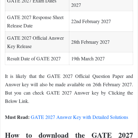
GATE 2027 Exam Dates
2027
GATE 2027 Response Sheet
22nd February 2027
Release Date
GATE 2027 Official Answer
28th February 2027
Key Release
Result Date of GATE 2027
19th March 2027
It is likely that the GATE 2027 Official Question Paper and
Answer key will also be made available on 26th February 2027.
But you can check GATE 2027 Answer key by Clicking the
Below Link.
Must Read:
GATE 2027 Answer Key with Detailed Solutions
How to download the GATE 2027