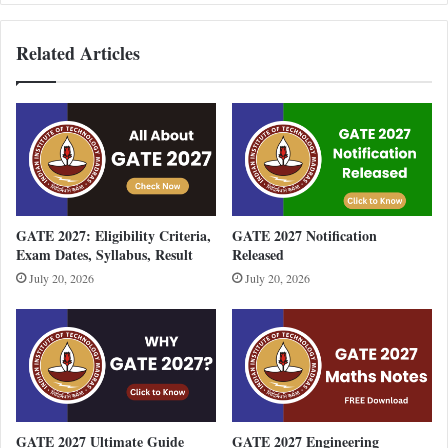
Related Articles
GATE 2027: Eligibility Criteria,
GATE 2027 Notification
Exam Dates, Syllabus, Result
Released
July 20, 2026
July 20, 2026
GATE 2027 Ultimate Guide
GATE 2027 Engineering