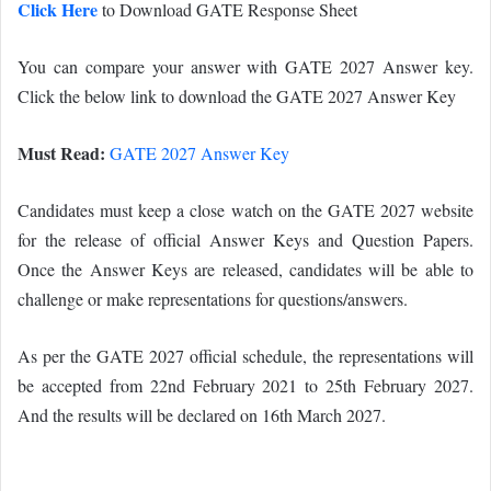
Click Here
to Download GATE Response Sheet
You can compare your answer with GATE 2027 Answer key.
Click the below link to download the GATE 2027 Answer Key
Must Read:
GATE 2027 Answer Key
Candidates must keep a close watch on the GATE 2027 website
for the release of official Answer Keys and Question Papers.
Once the Answer Keys are released, candidates will be able to
challenge or make representations for questions/answers.
As per the GATE 2027 official schedule, the representations will
be accepted from 22nd February 2021 to 25th February 2027.
And the results will be declared on 16th March 2027.