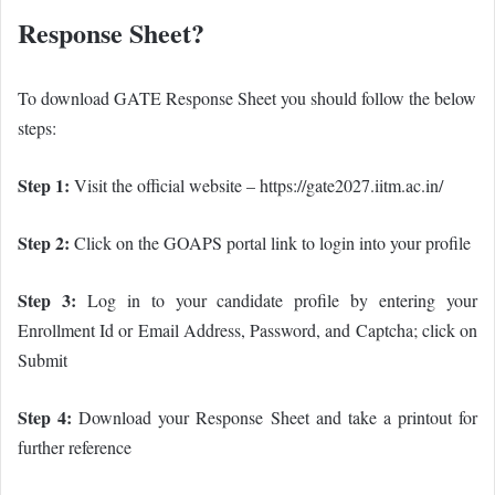
Response Sheet?
To download GATE Response Sheet you should follow the below
steps:
Step 1:
Visit the official website – https://gate2027.iitm.ac.in/
Step 2:
Click on the GOAPS portal link to login into your profile
Step 3:
Log in to your candidate profile by entering your
Enrollment Id or Email Address, Password, and Captcha; click on
Submit
Step 4:
Download your Response Sheet and take a printout for
further reference