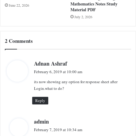
Mathematics Notes Study
June 22, 2026
Material PDF
July 2, 2026
2 Comments
s
Adnan Ashraf
a
February 6, 2019 at 10:00 am
y
its now showing any option for response sheet after
s
Login.what to do?
:
Reply
s
admin
a
February 7, 2019 at 10:34 am
y