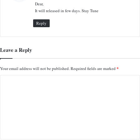
Dear,
s
It will released in few days. Stay Tune
:
Reply
Leave a Reply
*
Your email address will not be published.
Required fields are marked
C
o
m
m
e
n
t