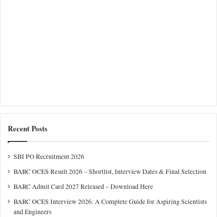
Recent Posts
SBI PO Recruitment 2026
BARC OCES Result 2026 – Shortlist, Interview Dates & Final Selection
BARC Admit Card 2027 Released – Download Here
BARC OCES Interview 2026: A Complete Guide for Aspiring Scientists
and Engineers