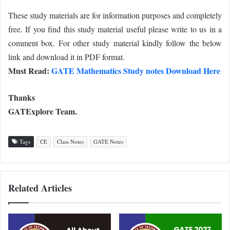
These study materials are for information purposes and completely
free. If you find this study material useful please write to us in a
comment box. For other study material kindly follow the below
link and download it in PDF format.
Must Read:
GATE Mathematics Study notes Download Here
Thanks
GATExplore Team.
Tags
CE
Class Notes
GATE Notes
Related Articles