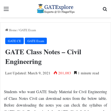
Menu
Se
Home
/
GATE Exam
GATE CE
GATE Exam
GATE Class Notes – Civil
Engineering
Last Updated: March 9, 2021
201,083
1 minute read
Students who want GATE Study Material for Civil Engineering
of Class Notes Civil can download notes from the below table.
Before downloading the notes you can check the syllabus of