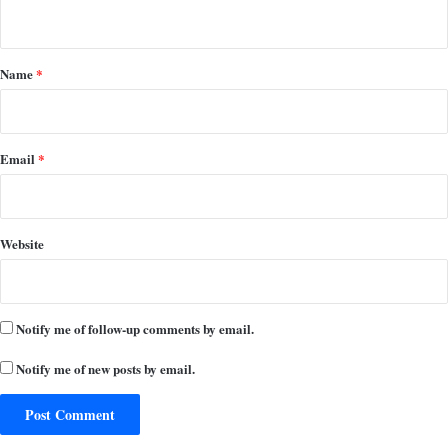
n
t
*
Name
*
Email
*
Website
Notify me of follow-up comments by email.
Notify me of new posts by email.