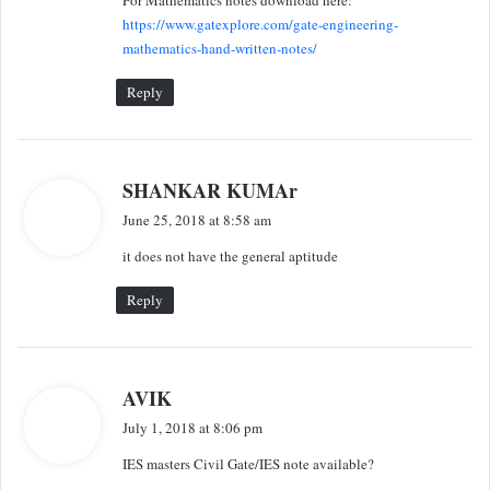
s
https://www.gatexplore.com/gate-engineering-
:
mathematics-hand-written-notes/
Reply
s
SHANKAR KUMAr
a
June 25, 2018 at 8:58 am
y
it does not have the general aptitude
s
:
Reply
s
AVIK
a
July 1, 2018 at 8:06 pm
y
IES masters Civil Gate/IES note available?
s