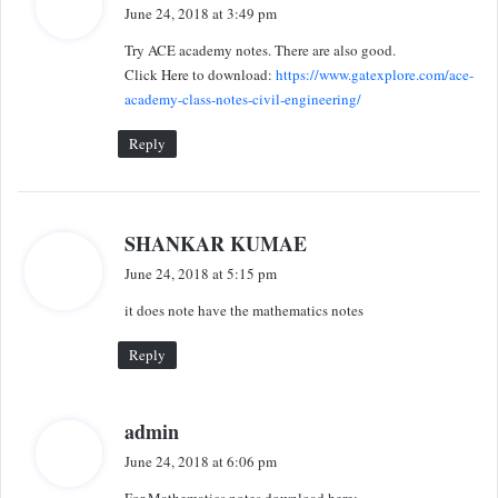
a
June 24, 2018 at 3:49 pm
y
Try ACE academy notes. There are also good.
s
Click Here to download:
https://www.gatexplore.com/ace-
:
academy-class-notes-civil-engineering/
Reply
s
SHANKAR KUMAE
a
June 24, 2018 at 5:15 pm
y
it does note have the mathematics notes
s
:
Reply
s
admin
a
June 24, 2018 at 6:06 pm
y
For Mathematics notes download here: