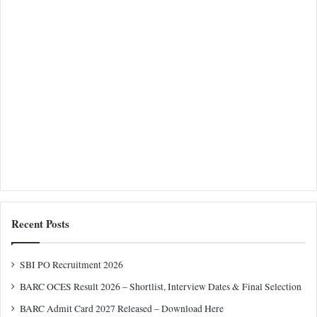
Recent Posts
SBI PO Recruitment 2026
BARC OCES Result 2026 – Shortlist, Interview Dates & Final Selection
BARC Admit Card 2027 Released – Download Here