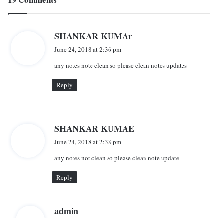
s
SHANKAR KUMAr
a
June 24, 2018 at 2:36 pm
y
any notes note clean so please clean notes updates
s
:
Reply
s
SHANKAR KUMAE
a
June 24, 2018 at 2:38 pm
y
any notes not clean so please clean note update
s
:
Reply
s
admin