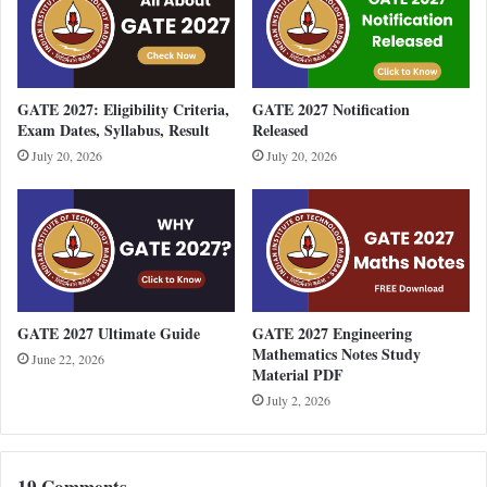
GATE 2027: Eligibility Criteria,
GATE 2027 Notification
Exam Dates, Syllabus, Result
Released
July 20, 2026
July 20, 2026
GATE 2027 Ultimate Guide
GATE 2027 Engineering
Mathematics Notes Study
June 22, 2026
Material PDF
July 2, 2026
19 Comments