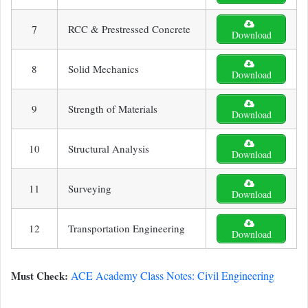
7
RCC & Prestressed Concrete
Download
8
Solid Mechanics
Download
9
Strength of Materials
Download
10
Structural Analysis
Download
11
Surveying
Download
12
Transportation Engineering
Download
Must Check:
ACE Academy Class Notes: Civil Engineering