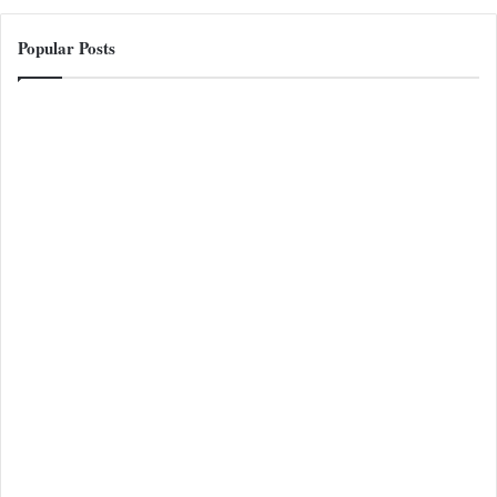
Popular Posts