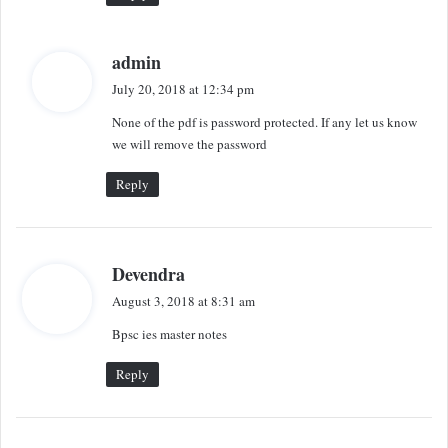
s
admin
a
July 20, 2018 at 12:34 pm
y
None of the pdf is password protected. If any let us know
s
we will remove the password
:
Reply
s
Devendra
a
August 3, 2018 at 8:31 am
y
Bpsc ies master notes
s
:
Reply