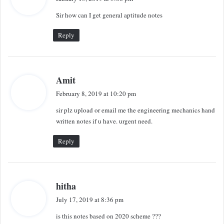
y
Sir how can I get general aptitude notes
s
:
Reply
s
Amit
a
February 8, 2019 at 10:20 pm
y
sir plz upload or email me the engineering mechanics hand
s
written notes if u have. urgent need.
:
Reply
s
hitha
a
July 17, 2019 at 8:36 pm
y
is this notes based on 2020 scheme ???
s