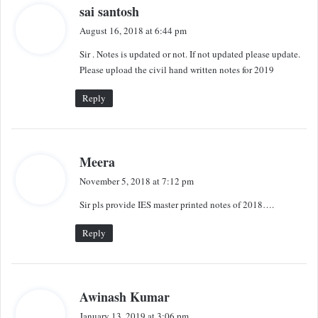
s
sai santosh
a
August 16, 2018 at 6:44 pm
y
Sir . Notes is updated or not. If not updated please update.
s
Please upload the civil hand written notes for 2019
:
Reply
s
Meera
a
November 5, 2018 at 7:12 pm
y
Sir pls provide IES master printed notes of 2018….
s
:
Reply
s
Awinash Kumar
a
January 13, 2019 at 3:06 pm