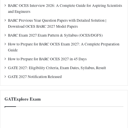
BARC OCES Interview 2026: A Complete Guide for Aspiring Scientists
and Engineers
BARC Previous Year Question Papers with Detailed Solution |
Download OCES BARC 2027 Model Papers
BARC Exam 2027 Exam Pattern & Syllabus (OCES/DGFS)
How to Prepare for BARC OCES Exam 2027: A Complete Preparation
Guide
How to Prepare for BARC OCES 2027 in 45 Days
GATE 2027: Eligibility Criteria, Exam Dates, Syllabus, Result
GATE 2027 Notification Released
GATExplore Exam