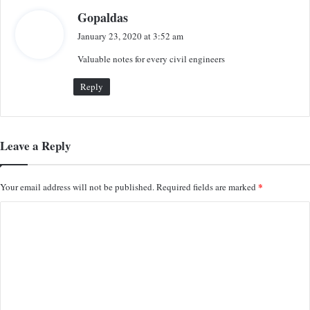
s
Gopaldas
a
January 23, 2020 at 3:52 am
y
Valuable notes for every civil engineers
s
:
Reply
Leave a Reply
*
Your email address will not be published.
Required fields are marked
C
o
m
m
e