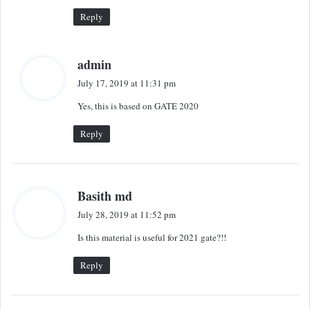
:
Reply
s
admin
a
July 17, 2019 at 11:31 pm
y
Yes, this is based on GATE 2020
s
:
Reply
s
Basith md
a
July 28, 2019 at 11:52 pm
y
Is this material is useful for 2021 gate?!!
s
:
Reply