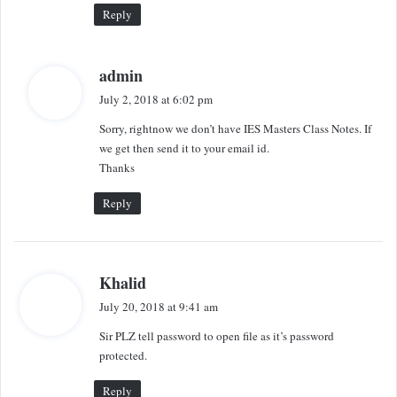
:
Reply
s
admin
a
July 2, 2018 at 6:02 pm
y
Sorry, rightnow we don’t have IES Masters Class Notes. If
s
we get then send it to your email id.
:
Thanks
Reply
s
Khalid
a
July 20, 2018 at 9:41 am
y
Sir PLZ tell password to open file as it’s password
s
protected.
:
Reply