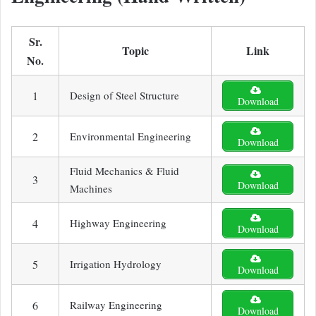
Sr.
Topic
Link
No.
1
Design of Steel Structure
Download
2
Environmental Engineering
Download
Fluid Mechanics & Fluid
3
Download
Machines
4
Highway Engineering
Download
5
Irrigation Hydrology
Download
6
Railway Engineering
Download