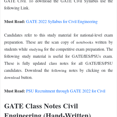
GATE Civil. To download the GATE Civil Syllabus use the
following Link.
Must Read:
GATE 2022 Syllabus for Civil Engineering
Candidates refer to this study material for national-level exam
preparation. These are the scan copy of
written by
notebooks
students while
for the competitive exam preparation. The
studying
following study material is useful for GATE/IES/PSUs exam.
These is fully updated class notes for all GATE/IES/PSU
candidates. Download the
notes by clicking on the
following
button.
download
Must Read:
PSU Recruitment through GATE 2022 for Civil
GATE Class Notes Civil
Engineering (Hand-Written)